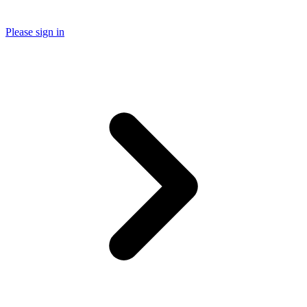
Please sign in