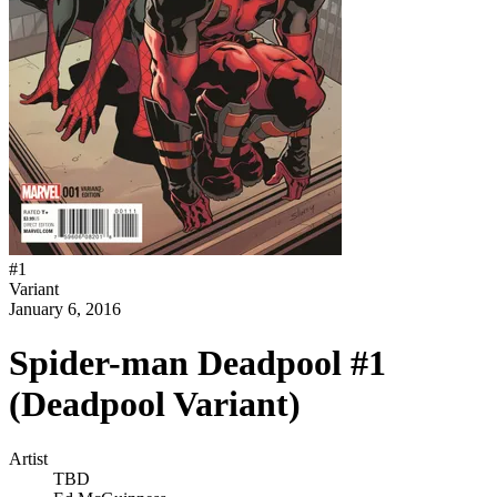
#
1
Variant
January 6, 2016
Spider-man Deadpool #1
(Deadpool Variant)
Artist
TBD