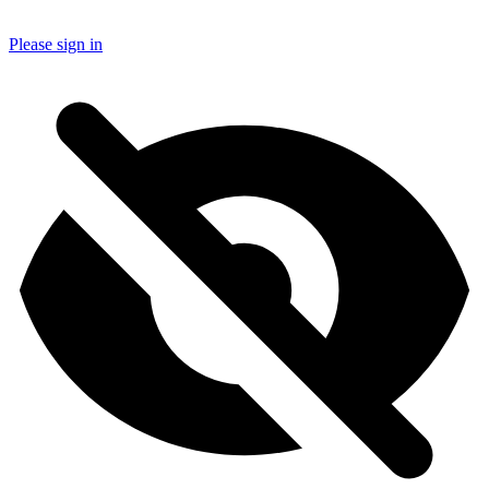
Please sign in