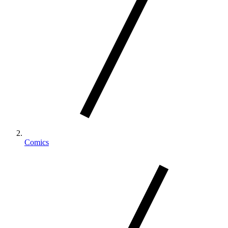
Comics