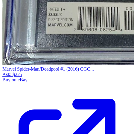
Marvel Spider-Man/Deadpool #1 (2016) CGC...
Ask:
$225
Buy on eBay