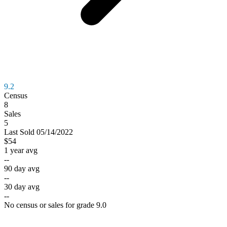
9.2
Census
8
Sales
5
Last
Sold
05/14/2022
$54
1 year avg
--
90 day avg
--
30 day avg
--
No census or sales for grade 9.0