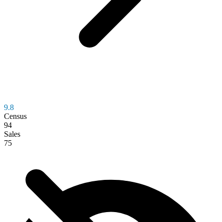
9.8
Census
94
Sales
75