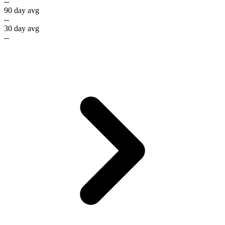
--
90 day avg
--
30 day avg
--