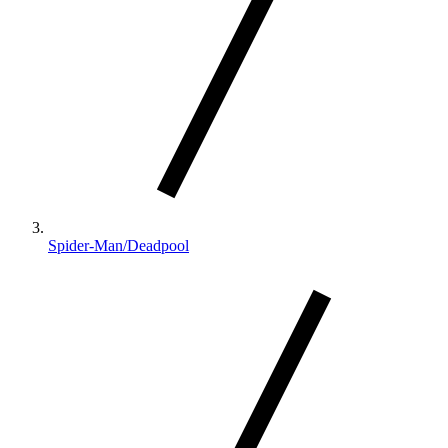
Spider-Man/Deadpool