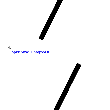
Spider-man Deadpool #1