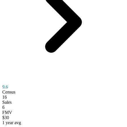
9.6
Census
16
Sales
6
FMV
$30
1 year avg