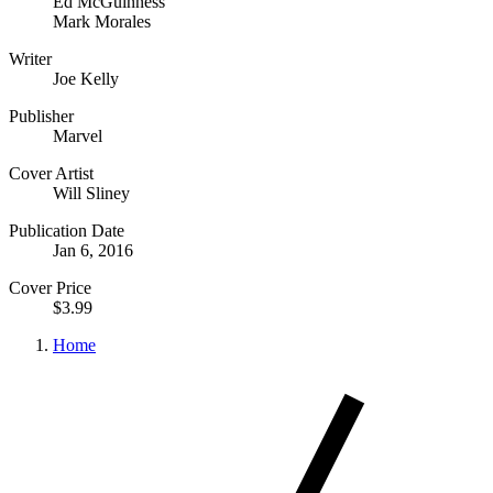
Ed McGuinness
Mark Morales
Writer
Joe Kelly
Publisher
Marvel
Cover Artist
Will Sliney
Publication Date
Jan 6, 2016
Cover Price
$3.99
Home