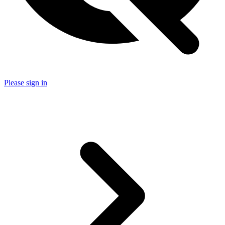
Please sign in