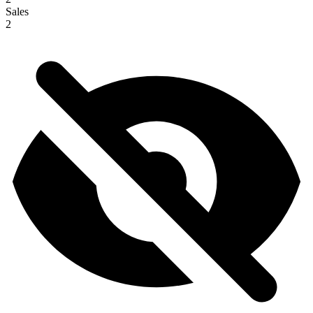
Sales
2