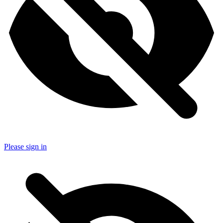
Please sign in