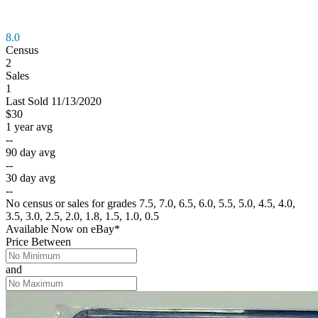
8.0
Census
2
Sales
1
Last
Sold
11/13/2020
$30
1 year avg
--
90 day avg
--
30 day avg
--
No census or sales for grades 7.5, 7.0, 6.5, 6.0, 5.5, 5.0, 4.5, 4.0,
3.5, 3.0, 2.5, 2.0, 1.8, 1.5, 1.0, 0.5
Available Now
on
eBay*
Price Between
and