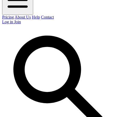
Pricing
About Us
Help
Contact
Log in
Join