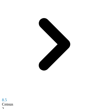
8.5
Census
2