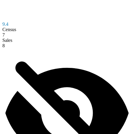
9.4
Census
7
Sales
8