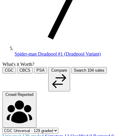
Spider-man Deadpool #1 (Deadpool Variant)
What's it Worth?
CGC
CBCS
PSA
Compare
Search
104
sales
Crowd Reported