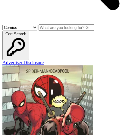
Cert Search
Advertiser Disclosure