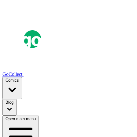
GoCollect
Comics
Blog
Open main menu