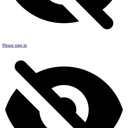
Please sign in