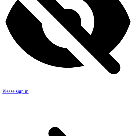
Please sign in