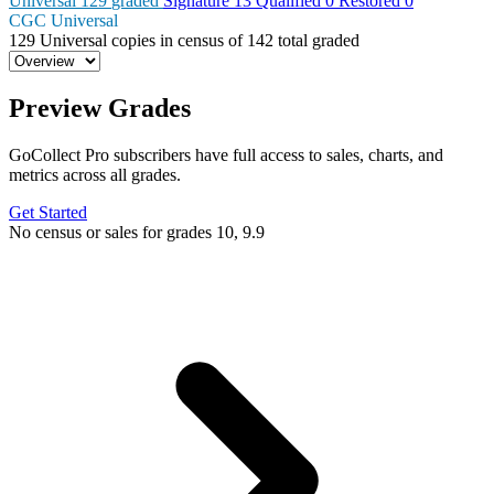
Universal
129
graded
Signature
13
Qualified
0
Restored
0
CGC Universal
129
Universal copies in census
of
142 total graded
Preview Grades
GoCollect Pro subscribers have full access to sales, charts, and
metrics across all grades.
Get Started
No census or sales for grades 10, 9.9