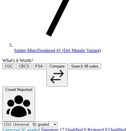
Spider-Man/Deadpool #1 (Del Mundo Variant)
What's it Worth?
CGC
CBCS
PSA
Compare
Search
48
sales
Crowd Reported
Universal
92
graded
Signature
17
Qualified
0
Restored
0
Qualified