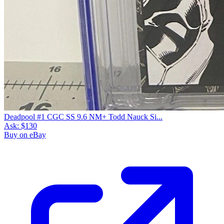
Deadpool #1 CGC SS 9.6 NM+ Todd Nauck Si...
Ask:
$130
Buy on eBay