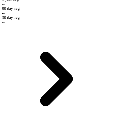
--
90 day avg
--
30 day avg
--