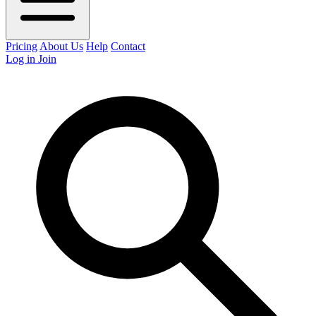
Pricing
About Us
Help
Contact
Log in
Join