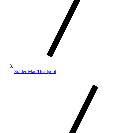
Spider-Man/Deadpool