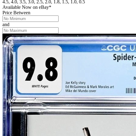
4.5, 4.0, 3.5, 3.0, 2.5, 2.0, 1.8, 1.5, 1.0, 0.5
Available Now
on
eBay*
Price Between
and