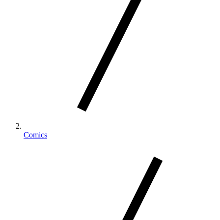
Comics