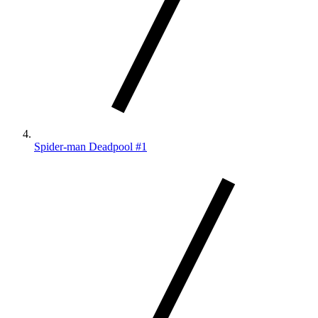
Spider-man Deadpool #1