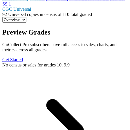
SS
1
CGC Universal
92
Universal copies in census
of
110 total graded
Preview Grades
GoCollect Pro subscribers have full access to sales, charts, and
metrics across all grades.
Get Started
No census or sales for grades 10, 9.9