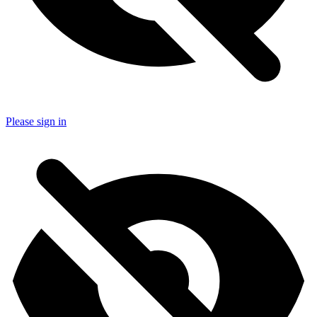
Please sign in