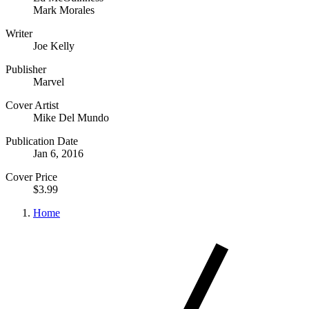
Mark Morales
Writer
Joe Kelly
Publisher
Marvel
Cover Artist
Mike Del Mundo
Publication Date
Jan 6, 2016
Cover Price
$3.99
Home