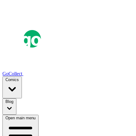
GoCollect
Comics
Blog
Open main menu