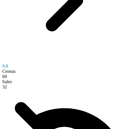
9.8
Census
69
Sales
32