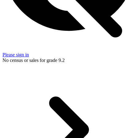
Please sign in
No census or sales for grade 9.2