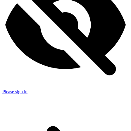
Please sign in