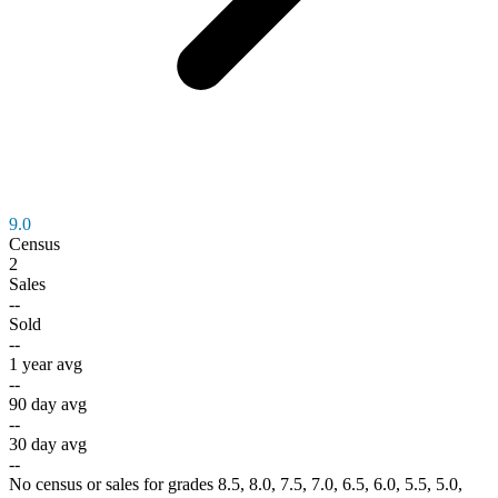
9.0
Census
2
Sales
--
Sold
--
1 year avg
--
90 day avg
--
30 day avg
--
No census or sales for grades 8.5, 8.0, 7.5, 7.0, 6.5, 6.0, 5.5, 5.0,