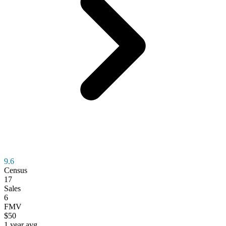
9.6
Census
17
Sales
6
FMV
$50
1 year avg