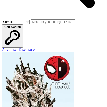
Cert Search
Advertiser Disclosure