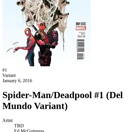
#
1
Variant
January 6, 2016
Spider-Man/Deadpool #1 (Del
Mundo Variant)
Artist
TBD
Ed McGuinness