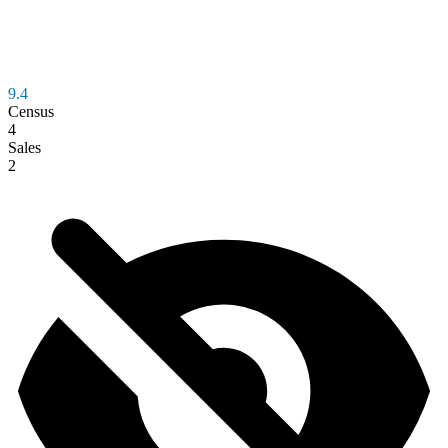
9.4
Census
4
Sales
2