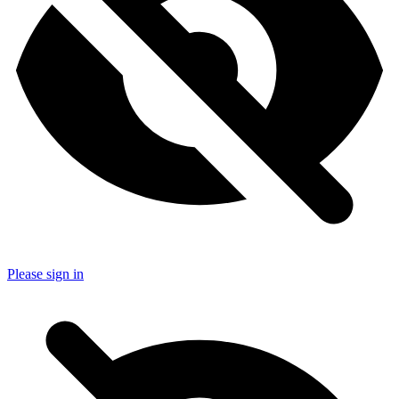
Please sign in