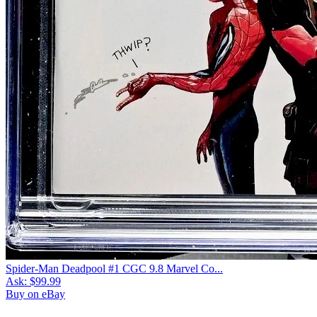
Spider-Man Deadpool #1 CGC 9.8 Marvel Co...
Ask:
$99.99
Buy on eBay