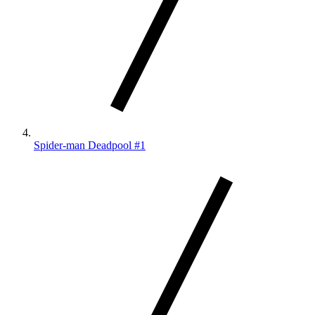
Spider-man Deadpool #1