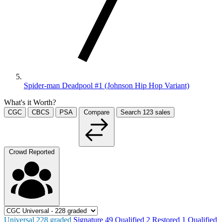
Spider-man Deadpool #1 (Johnson Hip Hop Variant)
What's it Worth?
CGC
CBCS
PSA
Compare
Search
123
sales
Crowd Reported
Universal
228
graded
Signature
49
Qualified
2
Restored
1
Qualified