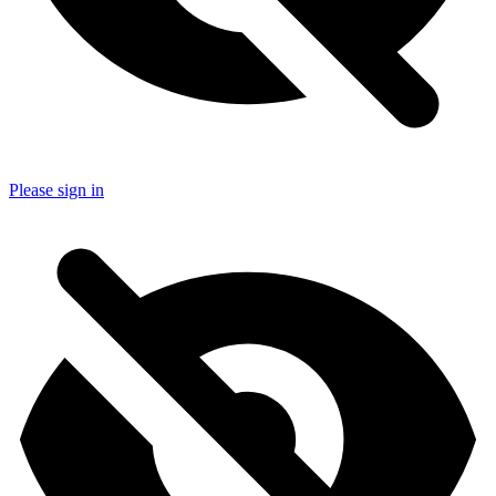
Please sign in