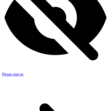
Please sign in