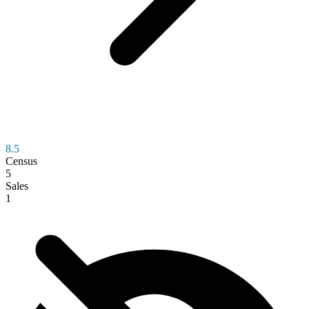
8.5
Census
5
Sales
1