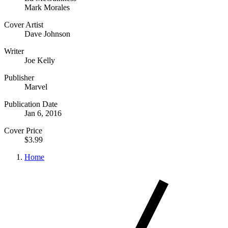
Mark Morales
Cover Artist
Dave Johnson
Writer
Joe Kelly
Publisher
Marvel
Publication Date
Jan 6, 2016
Cover Price
$3.99
Home