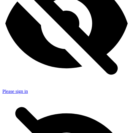
Please sign in