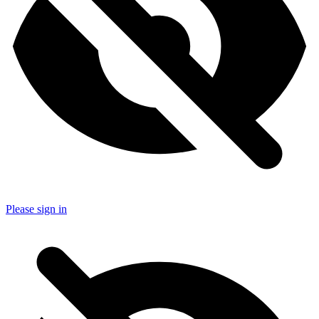
Please sign in