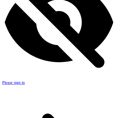
Please sign in