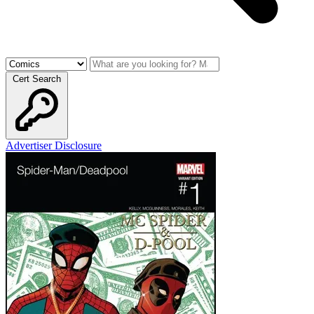
Cert Search
Advertiser Disclosure