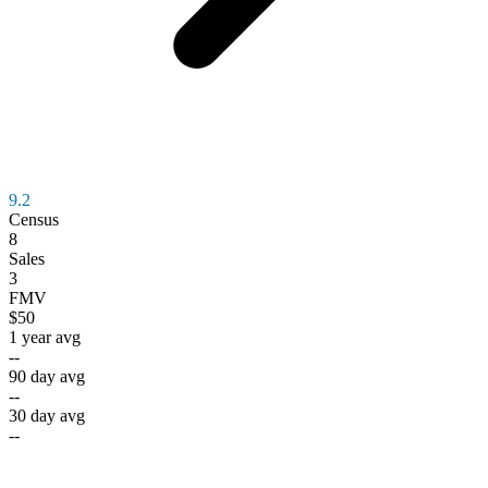
9.2
Census
8
Sales
3
FMV
$50
1 year avg
--
90 day avg
--
30 day avg
--