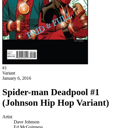
#
1
Variant
January 6, 2016
Spider-man Deadpool #1
(Johnson Hip Hop Variant)
Artist
Dave Johnson
Ed McGuinness