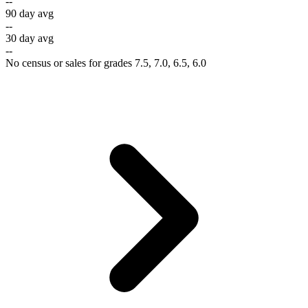
--
90 day avg
--
30 day avg
--
No census or sales for grades 7.5, 7.0, 6.5, 6.0