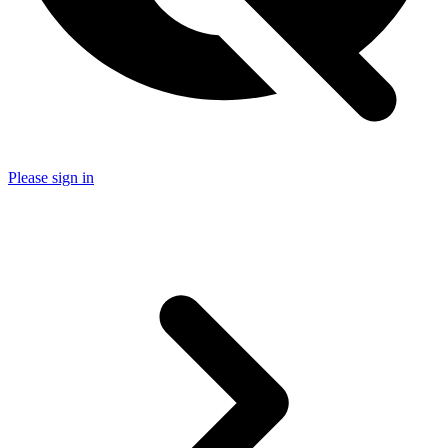
Please sign in