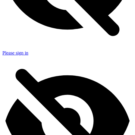
Please sign in