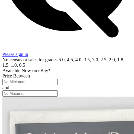
Please sign in
No census or sales for grades 5.0, 4.5, 4.0, 3.5, 3.0, 2.5, 2.0, 1.8,
1.5, 1.0, 0.5
Available Now
on
eBay*
Price Between
and