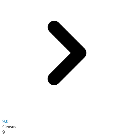
9.0
Census
9