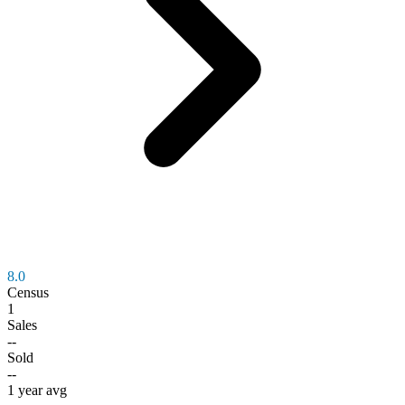
8.0
Census
1
Sales
--
Sold
--
1 year avg