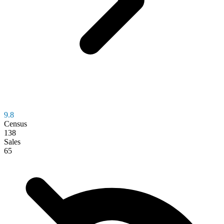
9.8
Census
138
Sales
65