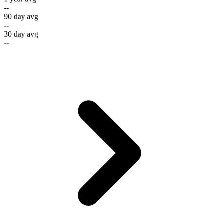
--
90 day avg
--
30 day avg
--