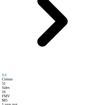
9.6
Census
51
Sales
16
FMV
$85
1 year avg