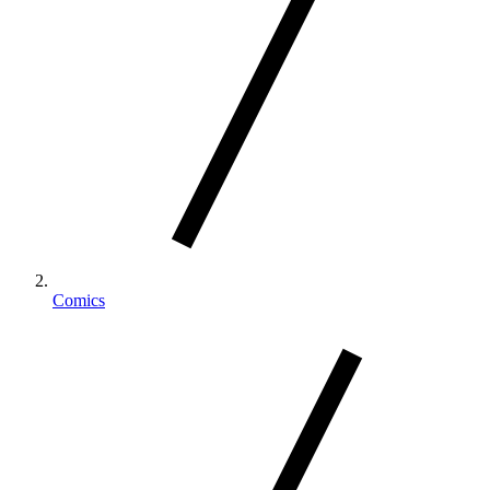
Comics