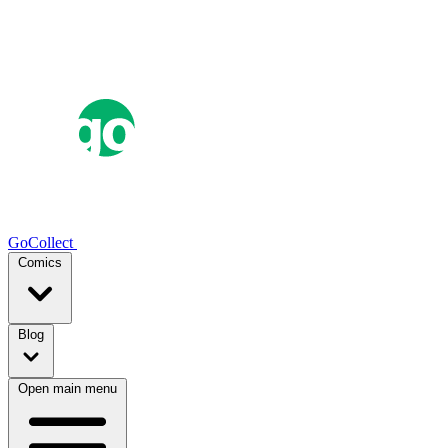
GoCollect
Comics
Blog
Open main menu