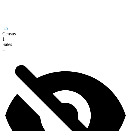
5.5
Census
1
Sales
--