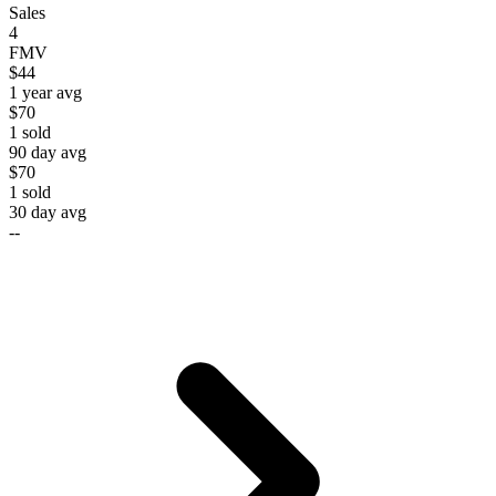
Sales
4
FMV
$44
1 year avg
$70
1
sold
90 day avg
$70
1
sold
30 day avg
--