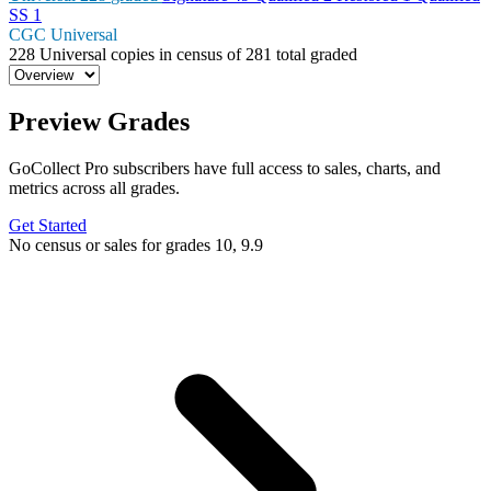
SS
1
CGC Universal
228
Universal copies in census
of
281 total graded
Preview Grades
GoCollect Pro subscribers have full access to sales, charts, and
metrics across all grades.
Get Started
No census or sales for grades 10, 9.9