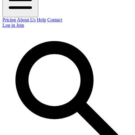
Pricing
About Us
Help
Contact
Log in
Join