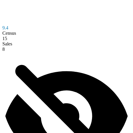
9.4
Census
15
Sales
8