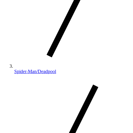
Spider-Man/Deadpool