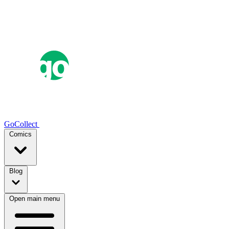
GoCollect
Comics
Blog
Open main menu