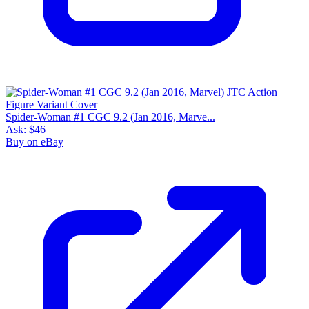
Spider-Woman #1 CGC 9.2 (Jan 2016, Marve...
Ask:
$46
Buy on eBay