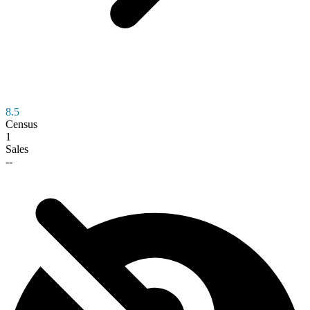
8.5
Census
1
Sales
--