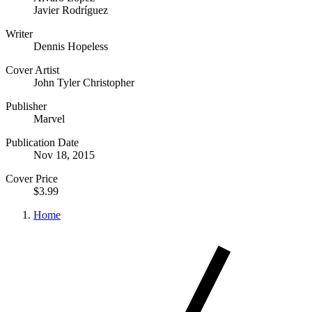
Javier Rodríguez
Writer
Dennis Hopeless
Cover Artist
John Tyler Christopher
Publisher
Marvel
Publication Date
Nov 18, 2015
Cover Price
$3.99
Home