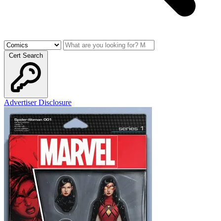
Cert Search
Advertiser Disclosure