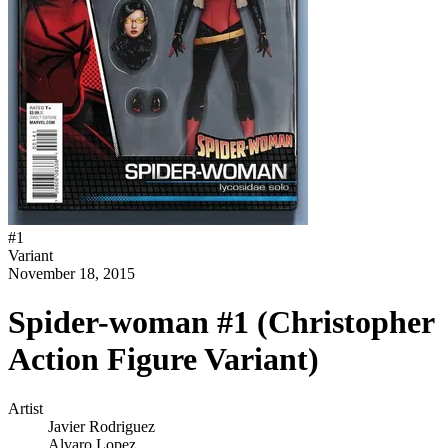
#
1
Variant
November 18, 2015
Spider-woman #1 (Christopher
Action Figure Variant)
Artist
Javier Rodriguez
Alvaro Lopez