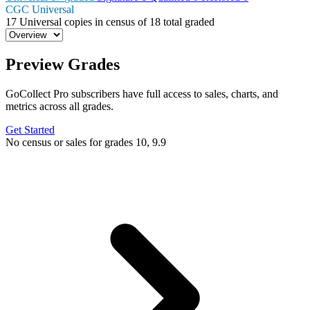
CGC Universal
17
Universal copies in census
of
18 total graded
Preview Grades
GoCollect Pro subscribers have full access to sales, charts, and
metrics across all grades.
Get Started
No census or sales for grades 10, 9.9