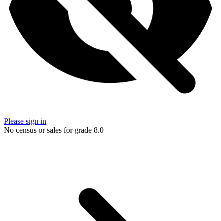
Please sign in
No census or sales for grade 8.0