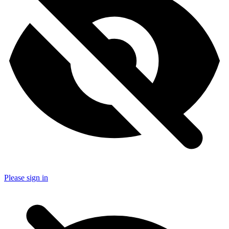
Please sign in