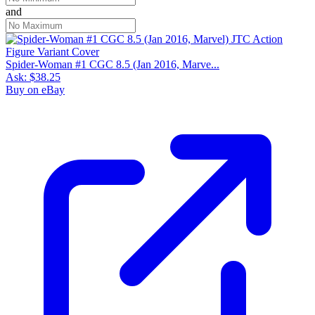
and
Spider-Woman #1 CGC 8.5 (Jan 2016, Marve...
Ask:
$38.25
Buy on eBay