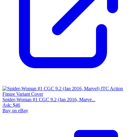
Spider-Woman #1 CGC 9.2 (Jan 2016, Marve...
Ask:
$46
Buy on eBay