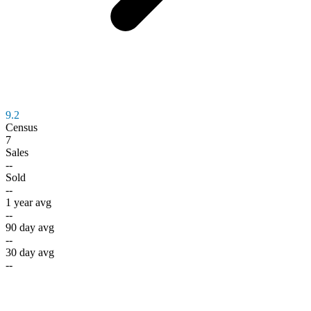
9.2
Census
7
Sales
--
Sold
--
1 year avg
--
90 day avg
--
30 day avg
--