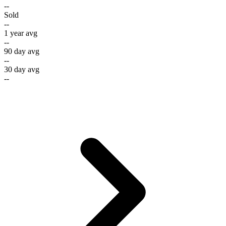
--
Sold
--
1 year avg
--
90 day avg
--
30 day avg
--