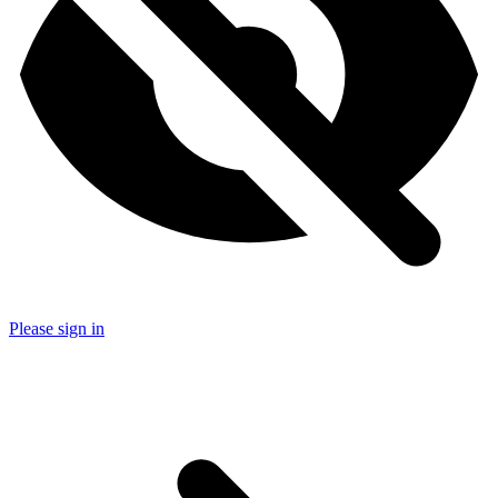
Please sign in