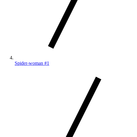
Spider-woman #1