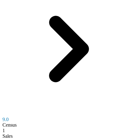
9.0
Census
1
Sales