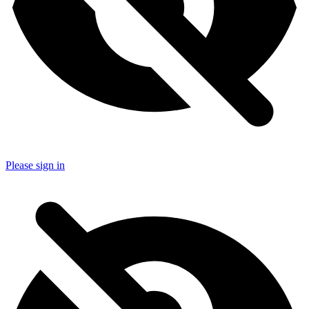
Please sign in