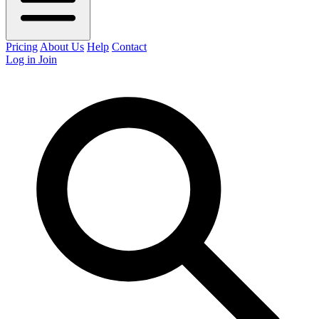
Pricing
About Us
Help
Contact
Log in
Join