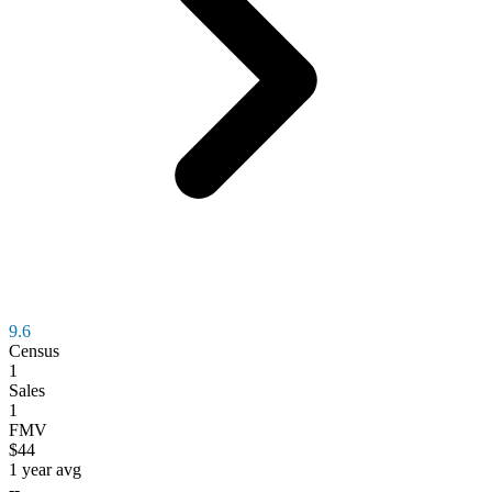
9.6
Census
1
Sales
1
FMV
$44
1 year avg
--