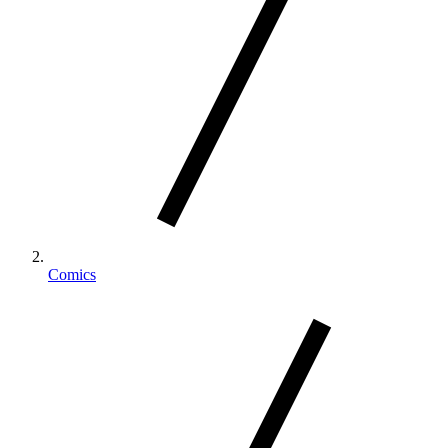
Comics