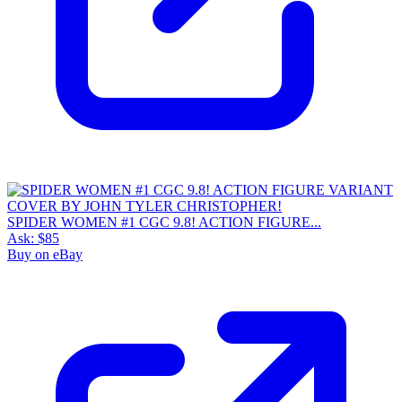
SPIDER WOMEN #1 CGC 9.8! ACTION FIGURE...
Ask:
$85
Buy on eBay