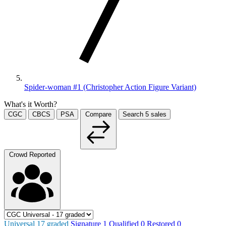
Spider-woman #1 (Christopher Action Figure Variant)
What's it Worth?
CGC
CBCS
PSA
Compare
Search
5
sales
Crowd Reported
Universal
17
graded
Signature
1
Qualified
0
Restored
0