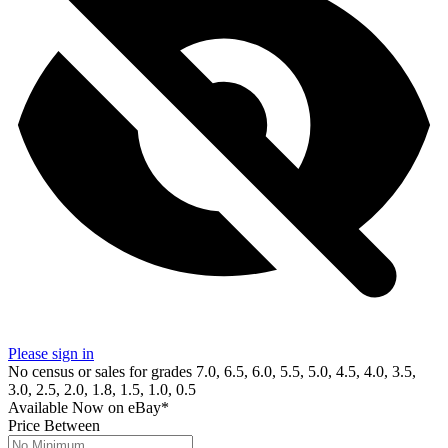
Please sign in
No census or sales for grades 7.0, 6.5, 6.0, 5.5, 5.0, 4.5, 4.0, 3.5,
3.0, 2.5, 2.0, 1.8, 1.5, 1.0, 0.5
Available Now
on
eBay*
Price Between