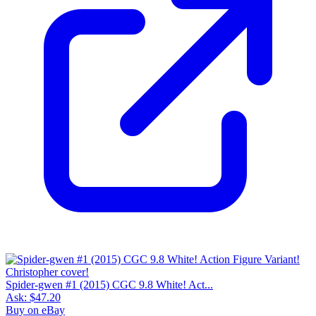
Spider-gwen #1 (2015) CGC 9.8 White! Act...
Ask:
$47.20
Buy on eBay