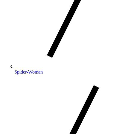
Spider-Woman