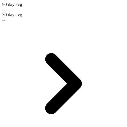
90 day avg
--
30 day avg
--