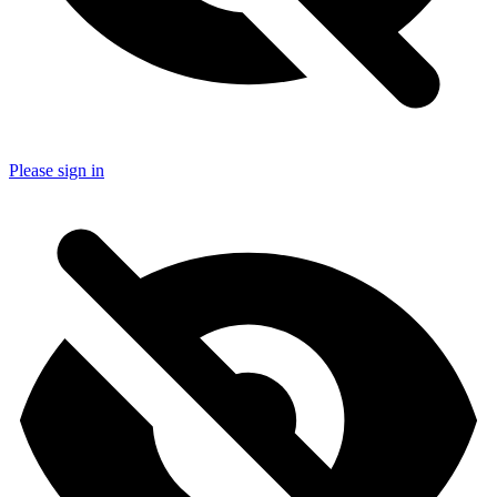
Please sign in