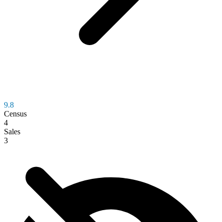
9.8
Census
4
Sales
3