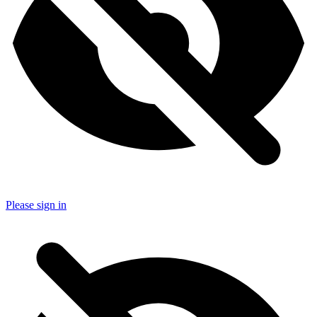
Please sign in