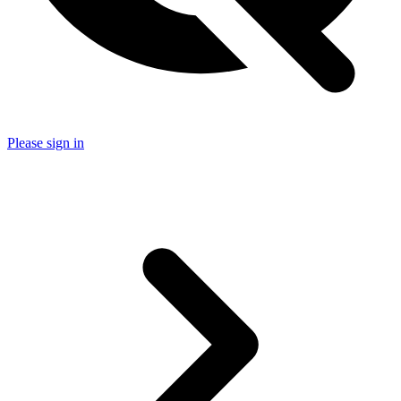
Please sign in