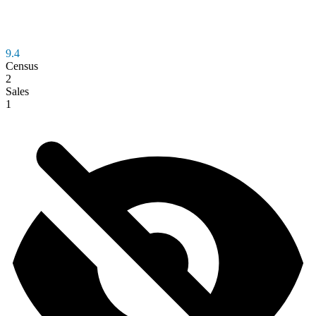
9.4
Census
2
Sales
1