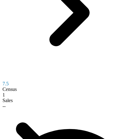
7.5
Census
1
Sales
--