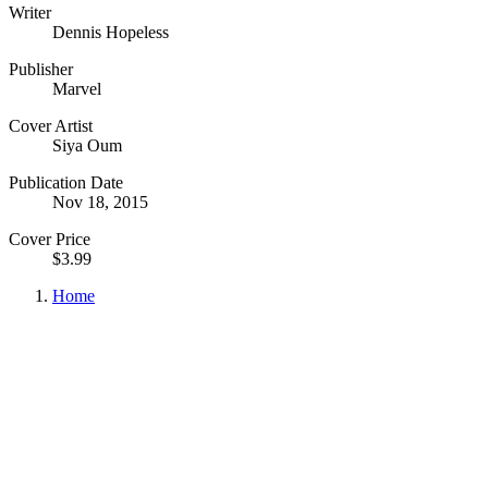
Writer
Dennis Hopeless
Publisher
Marvel
Cover Artist
Siya Oum
Publication Date
Nov 18, 2015
Cover Price
$3.99
Home