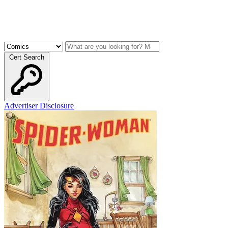
Cert Search
Advertiser Disclosure