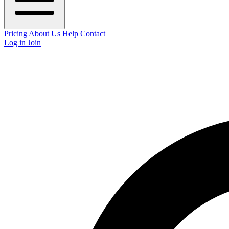
Pricing
About Us
Help
Contact
Log in
Join