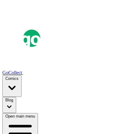
GoCollect
Comics
Blog
Open main menu