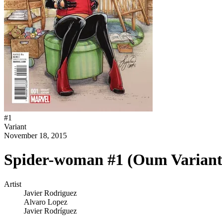
#
1
Variant
November 18, 2015
Spider-woman #1 (Oum Variant
Artist
Javier Rodriguez
Alvaro Lopez
Javier Rodríguez