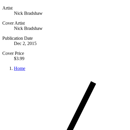
Artist
Nick Bradshaw
Cover Artist
Nick Bradshaw
Publication Date
Dec 2, 2015
Cover Price
$3.99
Home