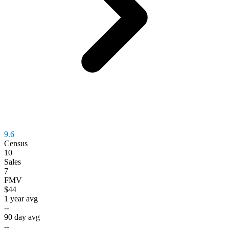
9.6
Census
10
Sales
7
FMV
$44
1 year avg
--
90 day avg
--