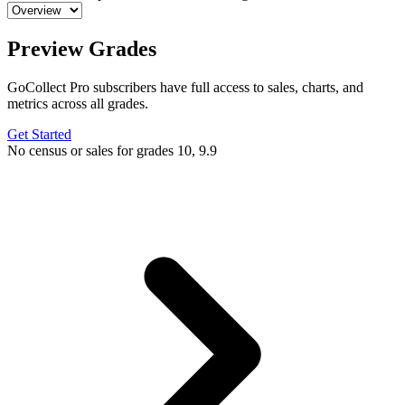
Preview Grades
GoCollect Pro subscribers have full access to sales, charts, and
metrics across all grades.
Get Started
No census or sales for grades 10, 9.9