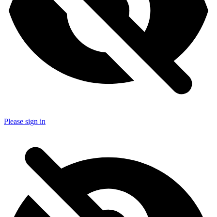
Please sign in