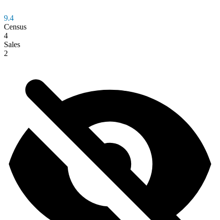
9.4
Census
4
Sales
2