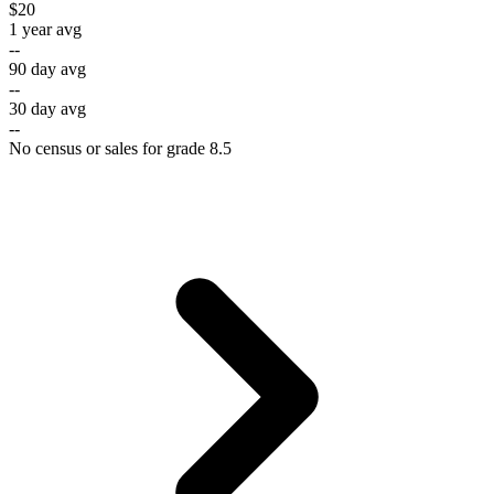
$20
1 year avg
--
90 day avg
--
30 day avg
--
No census or sales for grade 8.5