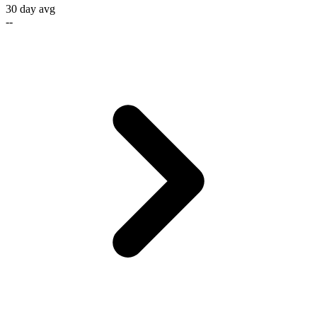
30 day avg
--