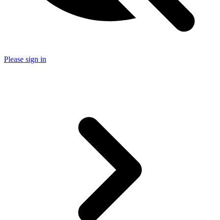
Please sign in