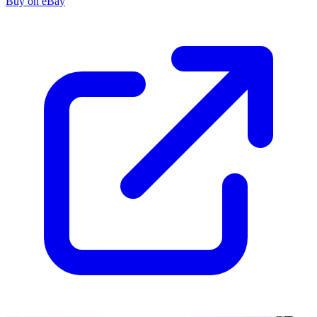
Buy on eBay