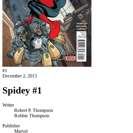
#
1
December 2, 2015
Spidey #1
Writer
Robert P. Thompson
Robbie Thompson
Publisher
Marvel