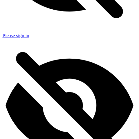
Please sign in