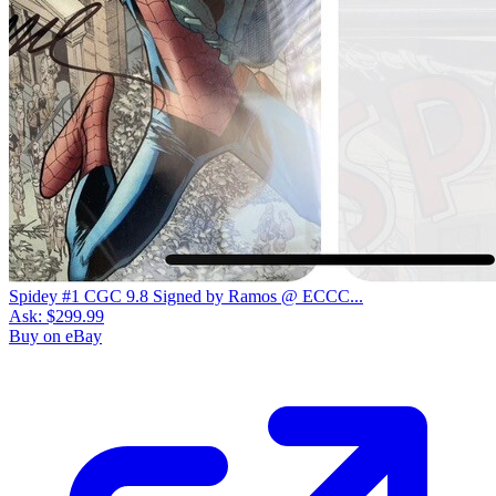
Spidey #1 CGC 9.8 Signed by Ramos @ ECCC...
Ask:
$299.99
Buy on eBay