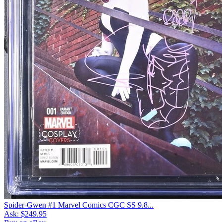
Spider-Gwen #1 Marvel Comics CGC SS 9.8...
Ask:
$249.95