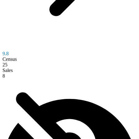
9.8
Census
25
Sales
8