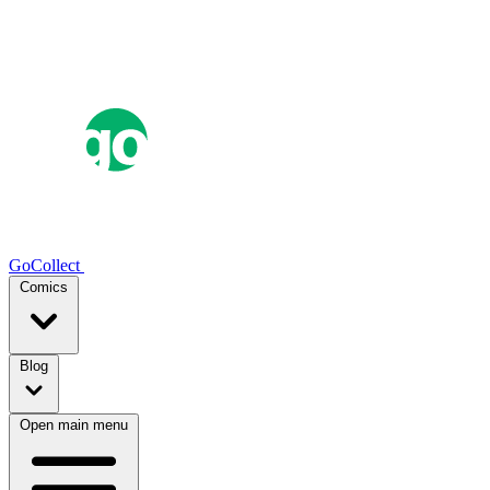
GoCollect
Comics
Blog
Open main menu