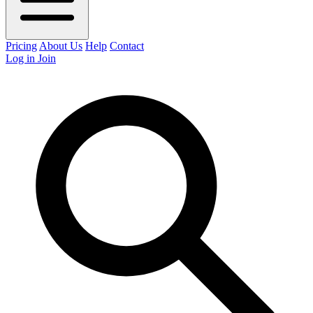
Pricing
About Us
Help
Contact
Log in
Join