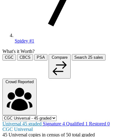
Spidey #1
What's it Worth?
CGC
CBCS
PSA
Compare
Search
25
sales
Crowd Reported
Universal
45
graded
Signature
4
Qualified
1
Restored
0
CGC Universal
45
Universal copies in census
of
50 total graded