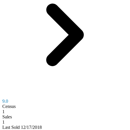
9.0
Census
1
Sales
1
Last
Sold
12/17/2018