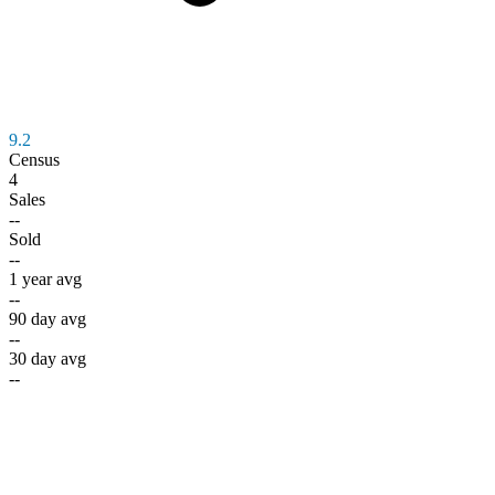
9.2
Census
4
Sales
--
Sold
--
1 year avg
--
90 day avg
--
30 day avg
--