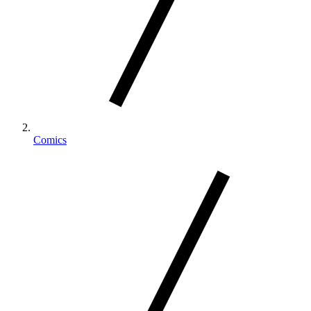
Comics