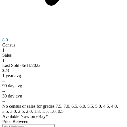
8.0
Census
1
Sales
1
Last
Sold
06/11/2022
$23
1 year avg
--
90 day avg
--
30 day avg
--
No census or sales for grades 7.5, 7.0, 6.5, 6.0, 5.5, 5.0, 4.5, 4.0,
3.5, 3.0, 2.5, 2.0, 1.8, 1.5, 1.0, 0.5
Available Now
on
eBay*
Price Between