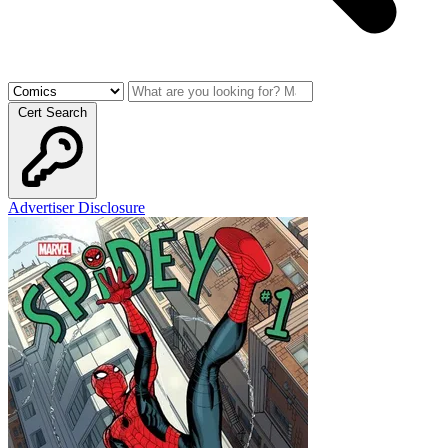
Cert Search
Advertiser Disclosure