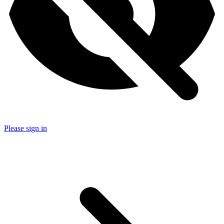
Please sign in