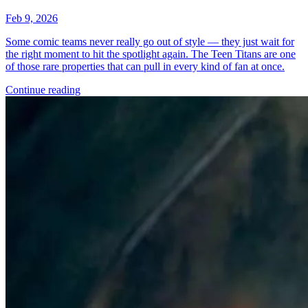
Feb 9, 2026
Some comic teams never really go out of style — they just wait for
the right moment to hit the spotlight again. The Teen Titans are one
of those rare properties that can pull in every kind of fan at once.
Continue reading