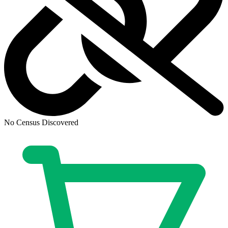
No Census Discovered