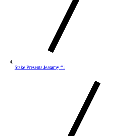
Stake Presents Jessamy #1