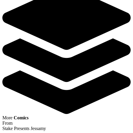
More
Comics
From
Stake Presents Jessamy