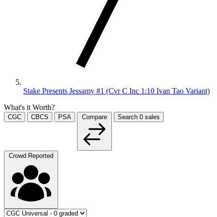
Stake Presents Jessamy #1 (Cvr C Inc 1:10 Ivan Tao Variant)
What's it Worth?
CGC
CBCS
PSA
Compare
Search
0
sales
Crowd Reported