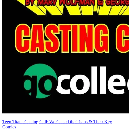
Teen Titans Casting Call: We Casted the Titans & Their Key
Comics