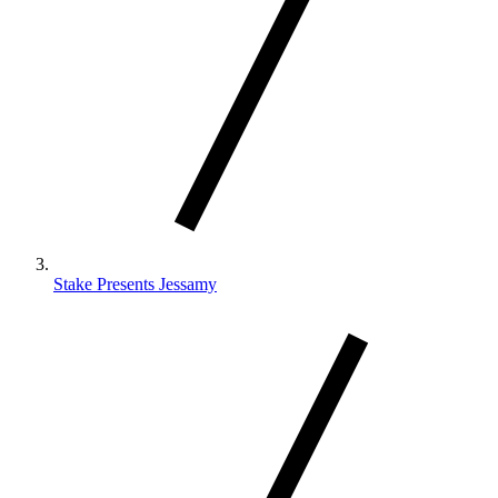
Stake Presents Jessamy