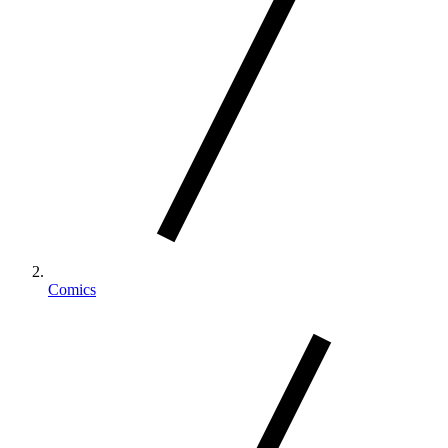
Comics