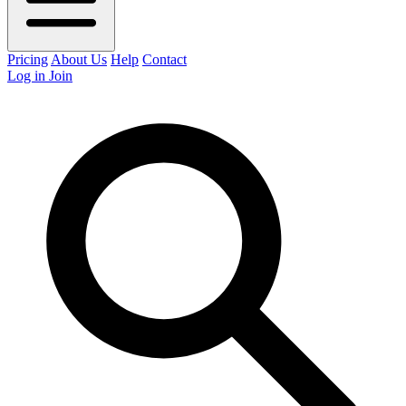
Pricing
About Us
Help
Contact
Log in
Join