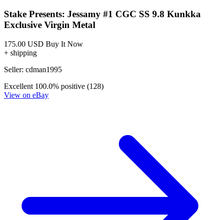
Stake Presents: Jessamy #1 CGC SS 9.8 Kunkka
Exclusive Virgin Metal
175.00 USD
Buy It Now
+ shipping
Seller:
cdman1995
Excellent
100.0% positive (128)
View on eBay