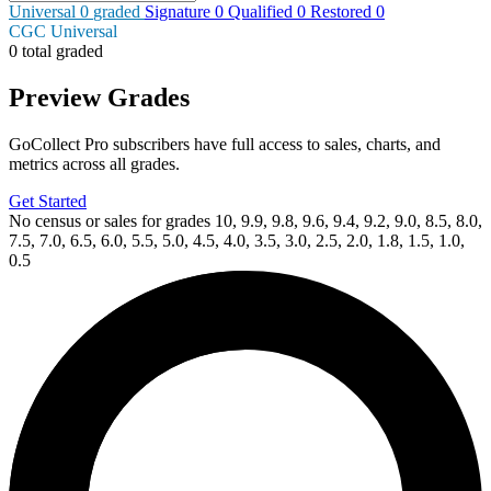
Universal
0
graded
Signature
0
Qualified
0
Restored
0
CGC Universal
0 total graded
Preview Grades
GoCollect Pro subscribers have full access to sales, charts, and
metrics across all grades.
Get Started
No census or sales for grades 10, 9.9, 9.8, 9.6, 9.4, 9.2, 9.0, 8.5, 8.0,
7.5, 7.0, 6.5, 6.0, 5.5, 5.0, 4.5, 4.0, 3.5, 3.0, 2.5, 2.0, 1.8, 1.5, 1.0,
0.5