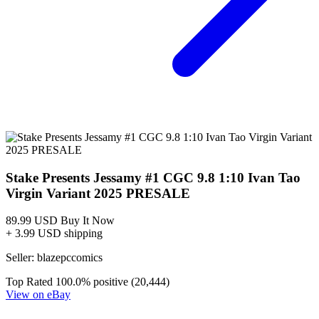
Stake Presents Jessamy #1 CGC 9.8 1:10 Ivan Tao
Virgin Variant 2025 PRESALE
89.99 USD
Buy It Now
+ 3.99 USD shipping
Seller:
blazepccomics
Top Rated
100.0% positive (20,444)
View on eBay