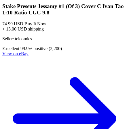
Stake Presents Jessamy #1 (Of 3) Cover C Ivan Tao
1:10 Ratio CGC 9.8
74.99 USD
Buy It Now
+ 13.00 USD shipping
Seller:
telcomics
Excellent
99.9% positive (2,200)
View on eBay