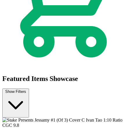
Featured Items Showcase
Show Filters