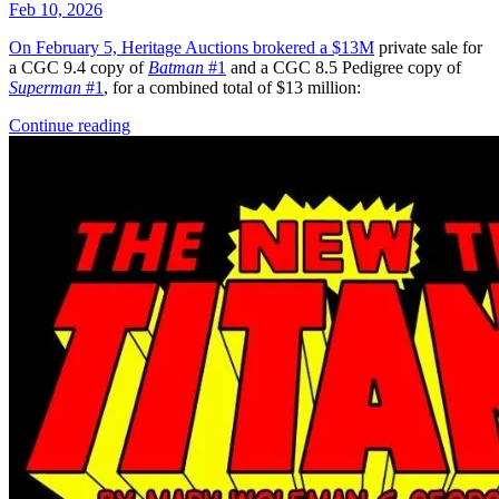
Feb 10, 2026
On February 5, Heritage Auctions brokered a
$13M
private sale for
a CGC 9.4 copy of
Batman
#1
and a CGC 8.5 Pedigree copy of
Superman
#1
, for a combined total of $13 million:
Continue reading