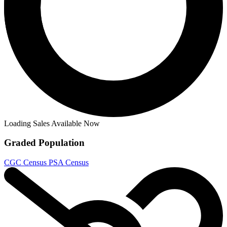
Loading Sales Available Now
Graded Population
CGC Census
PSA Census