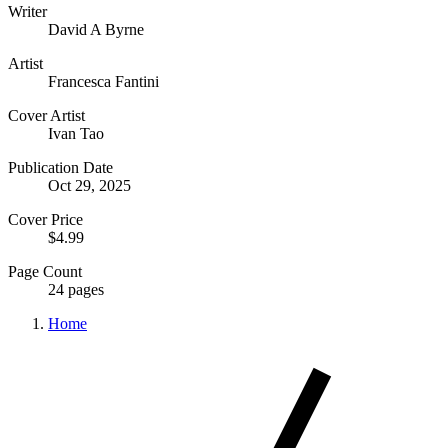
Writer
David A Byrne
Artist
Francesca Fantini
Cover Artist
Ivan Tao
Publication Date
Oct 29, 2025
Cover Price
$4.99
Page Count
24 pages
Home