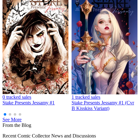
0 tracked sales
1 tracked sales
Stake Presents Jessamy #1
Stake Presents Jessamy #1 (Cvr
B Kisskiss Variant)
See More
From the Blog
Recent Comic Collector News and Discussions