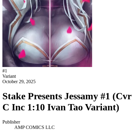
#
1
Variant
October 29, 2025
Stake Presents Jessamy #1 (Cvr
C Inc 1:10 Ivan Tao Variant)
Publisher
AMP COMICS LLC