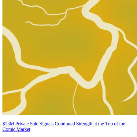
$13M Private Sale Signals Continued Strength at the Top of the
Comic Market