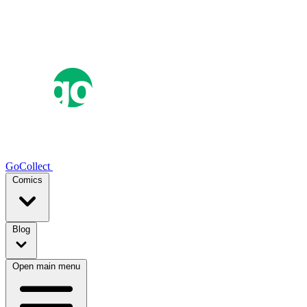
GoCollect
Comics
Blog
Open main menu