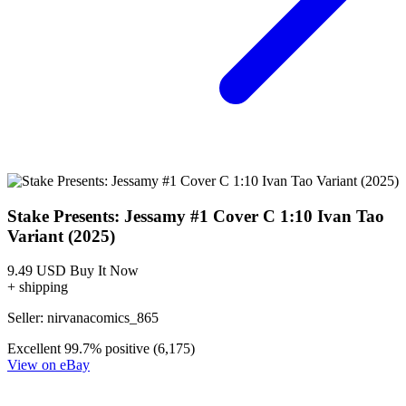
Stake Presents: Jessamy #1 Cover C 1:10 Ivan Tao
Variant (2025)
9.49 USD
Buy It Now
+ shipping
Seller:
nirvanacomics_865
Excellent
99.7% positive (6,175)
View on eBay