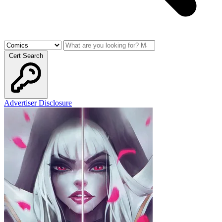
Cert Search
Advertiser Disclosure