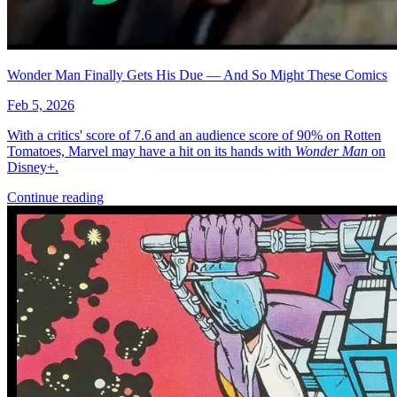
Wonder Man Finally Gets His Due — And So Might These Comics
Feb 5, 2026
With a critics' score of 7.6 and an audience score of 90% on Rotten
Tomatoes, Marvel may have a hit on its hands with
Wonder Man
on
Disney+.
Continue reading