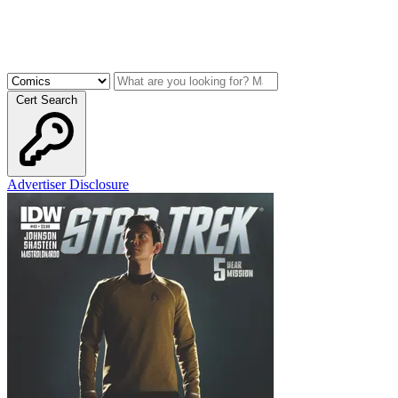
Cert Search
Advertiser Disclosure