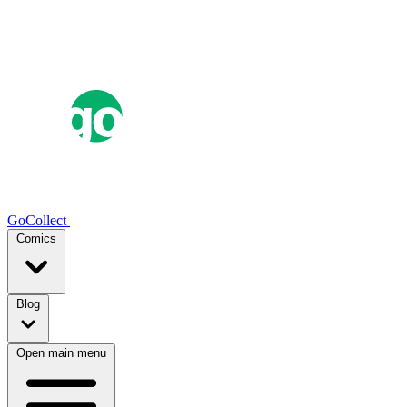
GoCollect
Comics
Blog
Open main menu