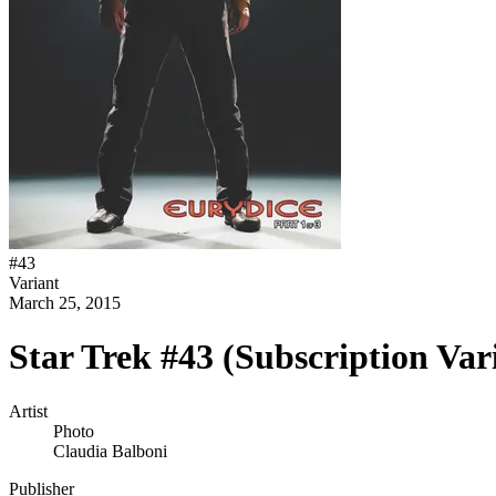
#
43
Variant
March 25, 2015
Star Trek #43 (Subscription Var
Artist
Photo
Claudia Balboni
Publisher