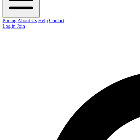
Pricing
About Us
Help
Contact
Log in
Join