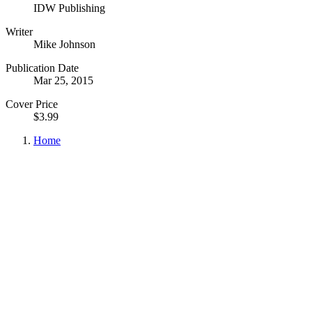
IDW Publishing
Writer
Mike Johnson
Publication Date
Mar 25, 2015
Cover Price
$3.99
Home