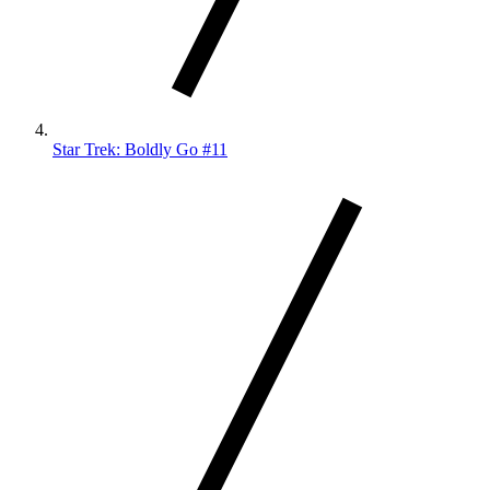
Star Trek: Boldly Go #11