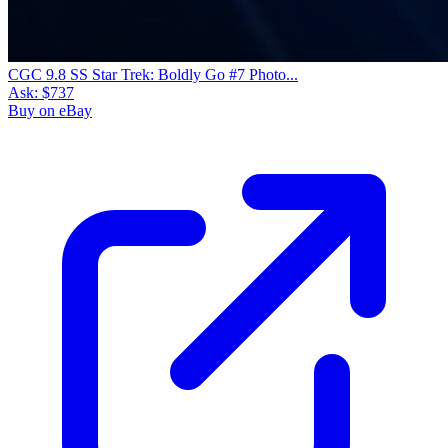
CGC 9.8 SS Star Trek: Boldly Go #7 Photo...
Ask:
$737
Buy on eBay