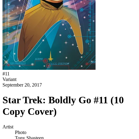
#
11
Variant
September 20, 2017
Star Trek: Boldly Go #11 (10
Copy Cover)
Artist
Photo
Tony Shasteen