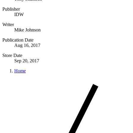
Publisher
IDW
Writer
Mike Johnson
Publication Date
Aug 16, 2017
Store Date
Sep 20, 2017
Home