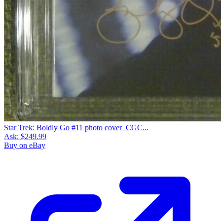
Star Trek: Boldly Go #11 photo cover_CGC...
Ask:
$249.99
Buy on eBay