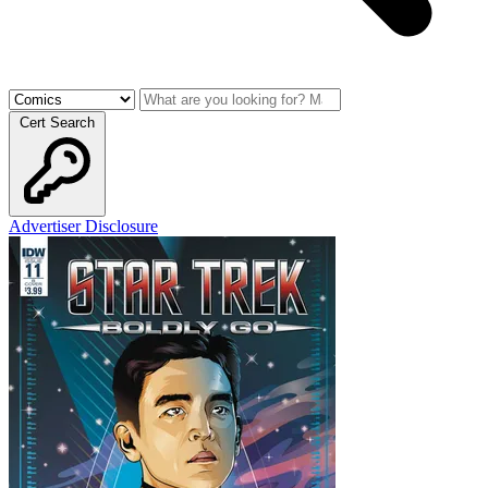
Cert Search
Advertiser Disclosure