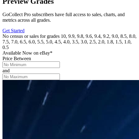
Preview Grades
GoCollect Pro subscribers have full access to sales, charts, and
metrics across all grades.
Get Started
No census or sales for grades 10, 9.9, 9.8, 9.6, 9.4, 9.2, 9.0, 8.5, 8.0,
7.5, 7.0, 6.5, 6.0, 5.5, 5.0, 4.5, 4.0, 3.5, 3.0, 2.5, 2.0, 1.8, 1.5, 1.0,
0.5
Available Now
on
eBay*
Price Between
and