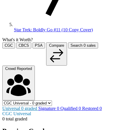
Star Trek: Boldly Go #11 (10 Copy Cover)
What's it Worth?
CGC
CBCS
PSA
Compare
Search
0
sales
Crowd Reported
Universal
0
graded
Signature
0
Qualified
0
Restored
0
CGC Universal
0 total graded