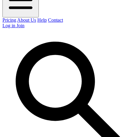
Pricing
About Us
Help
Contact
Log in
Join