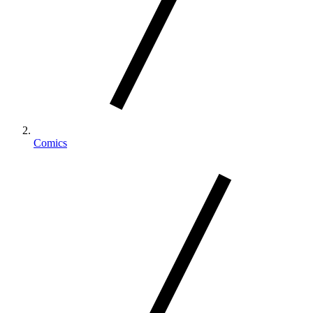
Comics