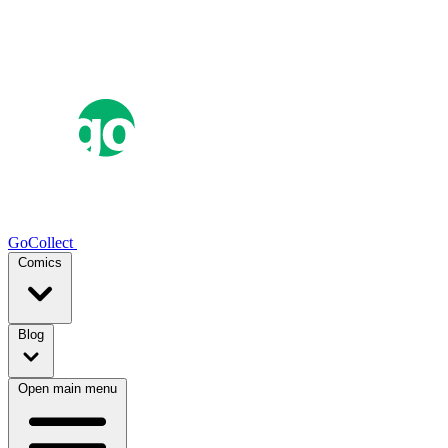
GoCollect
Comics
Blog
Open main menu