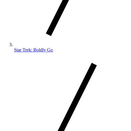
Star Trek: Boldly Go