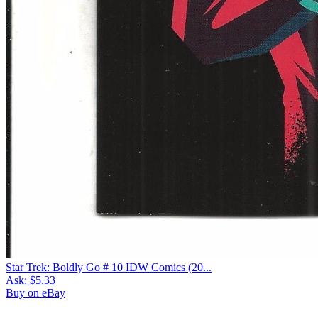
Star Trek: Boldly Go # 10 IDW Comics (20...
Ask:
$5.33
Buy on eBay