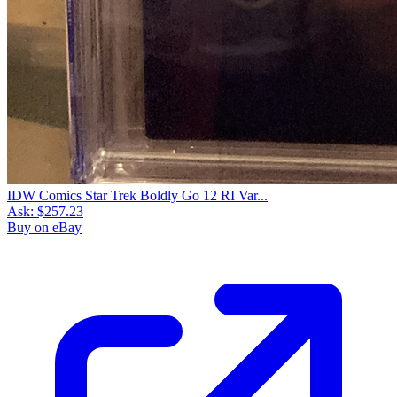
IDW Comics Star Trek Boldly Go 12 RI Var...
Ask:
$257.23
Buy on eBay