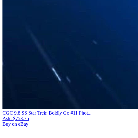
CGC 9.8 SS Star Trek: Boldly Go #11 Phot...
Ask:
$753.75
Buy on eBay