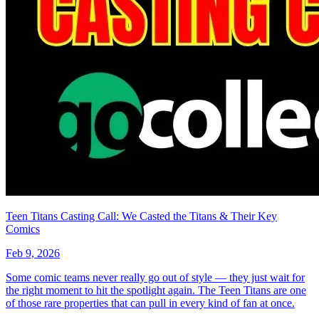
*Clicking on these links and making purchases may earn GoCollect