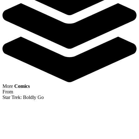
IDW Comics Star Trek Boldly Go 12 RI Var...
Ask:
$256.79
Buy on eBay