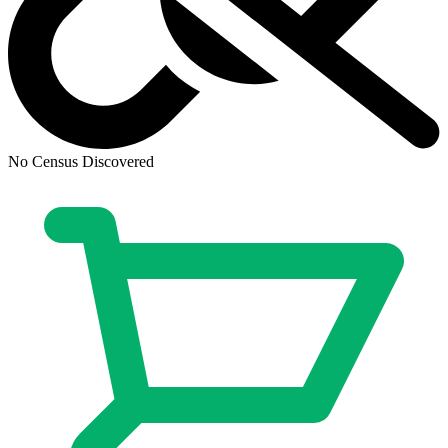
CGC 9.8 SS Star Trek: Boldly Go #11 Phot...
Ask:
$1,125
Buy on eBay