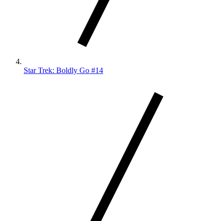
Star Trek: Boldly Go #14