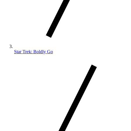
Star Trek: Boldly Go