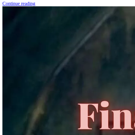
a commission.
Graded Population
CGC Census
PSA Census