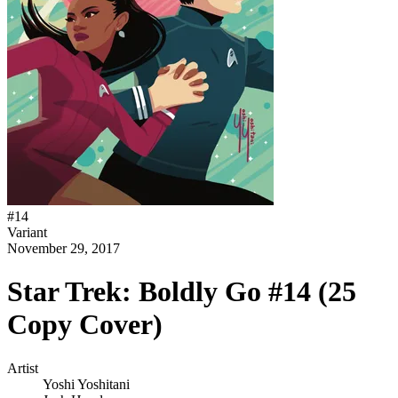
#
14
Variant
November 29, 2017
Star Trek: Boldly Go #14 (25
Copy Cover)
Artist
Yoshi Yoshitani