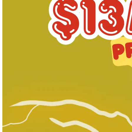
Star Trek: Boldly Go #11 photo cover_CGC...
Ask:
$249.99
Buy on eBay