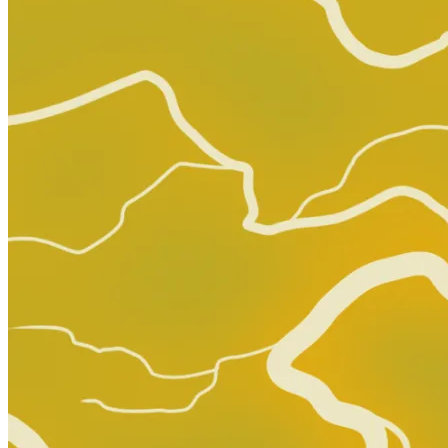
Star Trek Boldly Go #14 (Cover A) IDW Pu...
Ask:
$7.49
Buy on eBay