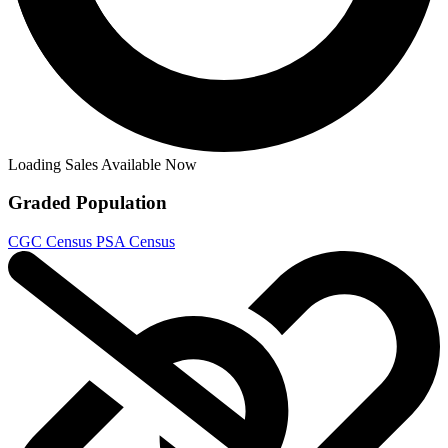
CGC 9.8 SS Star Trek: Boldly Go #18 Phot...
Ask:
$925
Buy on eBay