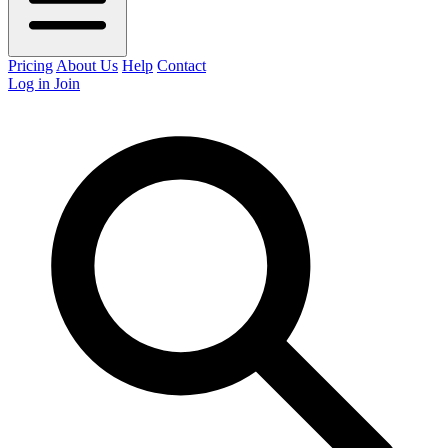
Pricing
About Us
Help
Contact
Log in
Join