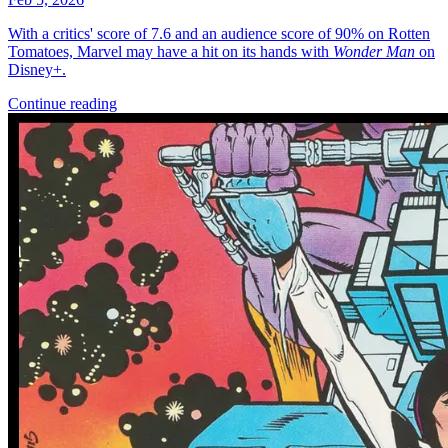
More
Comics
From
Star Trek: Boldly Go