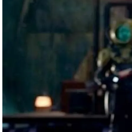
No Census Discovered