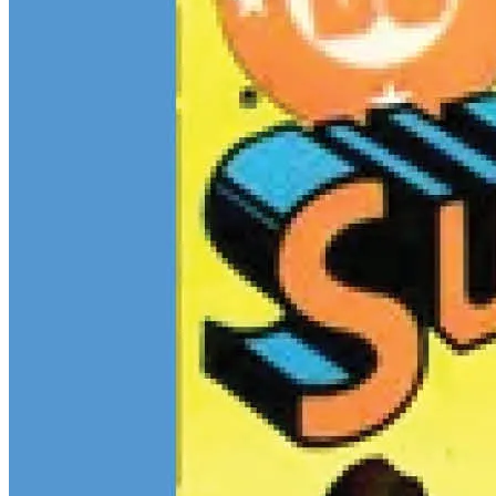
$13M Private Sale Signals Continued Strength at the Top of the
Comic Market
Feb 10, 2026
On February 5, Heritage Auctions brokered a
$13M
private sale for
a CGC 9.4 copy of
Batman
#1
and a CGC 8.5 Pedigree copy of
Superman
#1
, for a combined total of $13 million:
Continue reading