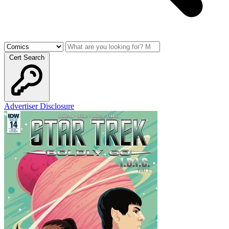
Cert Search
Advertiser Disclosure