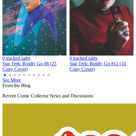
Star Trek: Boldly Go #18 photo cover_CGC...
Ask:
$249.99
Buy on eBay