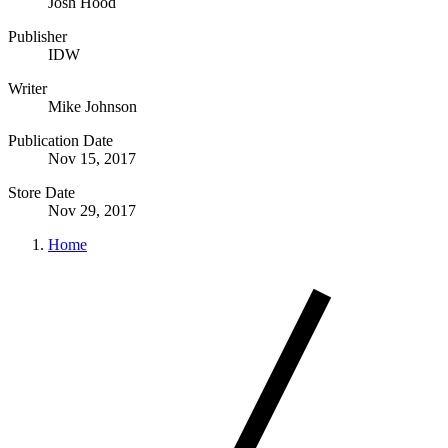
Josh Hood
Publisher
IDW
Writer
Mike Johnson
Publication Date
Nov 15, 2017
Store Date
Nov 29, 2017
Home