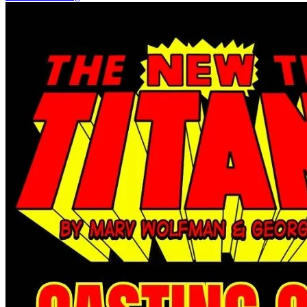
Star Trek: Boldly Go #14 (2017) Star Tre...
Ask:
$2.99
Buy on eBay