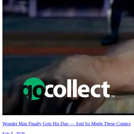
Featured Items Showcase
No items found matching your search criteria.
Reset Filters