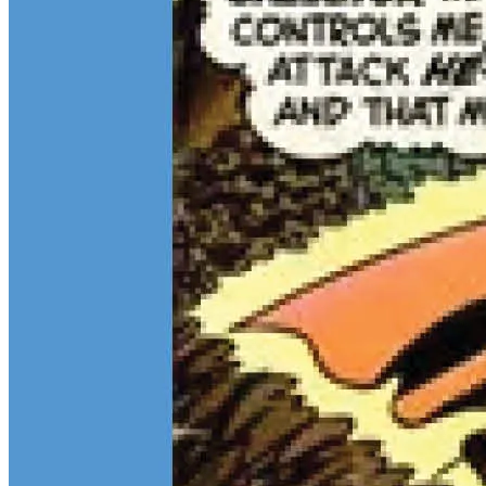
Teen Titans Casting Call: We Casted the Titans & Their Key
Comics
Feb 9, 2026
Some comic teams never really go out of style — they just wait for
the right moment to hit the spotlight again. The Teen Titans are one
of those rare properties that can pull in every kind of fan at once.
Continue reading