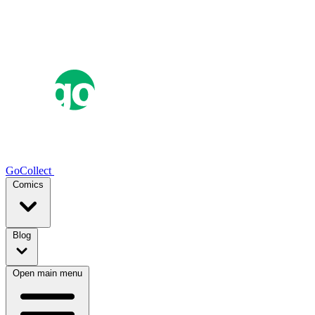
GoCollect
Comics
Blog
Open main menu