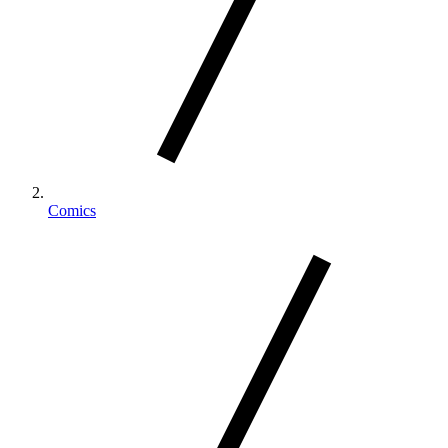
Comics