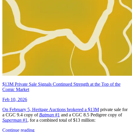
Star Trek: Boldly Go #5 Photo Cover (201...
Ask:
$4.99
Buy on eBay