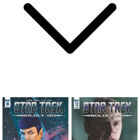
Star Trek: Boldly Go #8 photo cover__CGC...
Ask:
$254.24
Buy on eBay