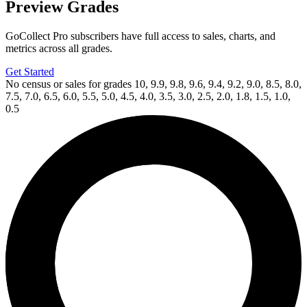
Preview Grades
GoCollect Pro subscribers have full access to sales, charts, and
metrics across all grades.
Get Started
No census or sales for grades 10, 9.9, 9.8, 9.6, 9.4, 9.2, 9.0, 8.5, 8.0,
7.5, 7.0, 6.5, 6.0, 5.5, 5.0, 4.5, 4.0, 3.5, 3.0, 2.5, 2.0, 1.8, 1.5, 1.0,
0.5
Available Now
on
eBay*
Price Between
and
CGC 9.8 SS Star Trek: Boldly Go #7 Photo...
Ask:
$1,100
Buy on eBay