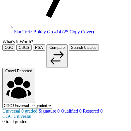
Star Trek: Boldly Go #14 (25 Copy Cover)
What's it Worth?
CGC
CBCS
PSA
Compare
Search
0
sales
Crowd Reported
Universal
0
graded
Signature
0
Qualified
0
Restored
0
CGC Universal
0 total graded