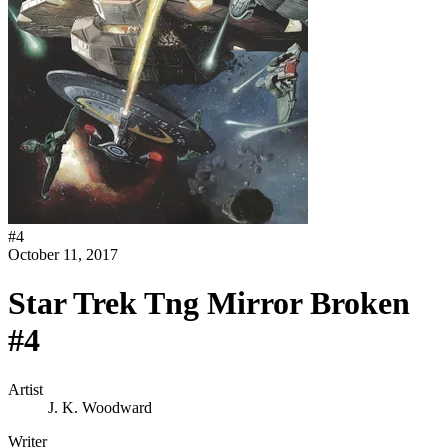
#
4
October 11, 2017
Star Trek Tng Mirror Broken
#4
Artist
J. K. Woodward
Writer