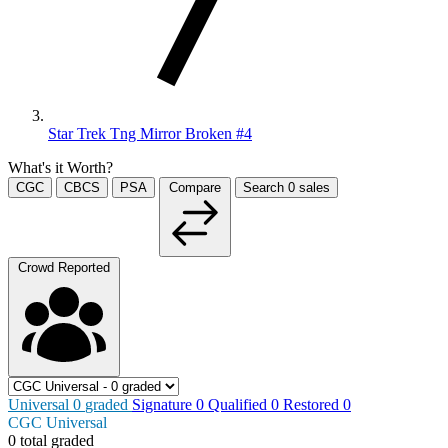
Star Trek Tng Mirror Broken #4
What's it Worth?
CGC
CBCS
PSA
Compare
Search
0
sales
Crowd Reported
Universal
0
graded
Signature
0
Qualified
0
Restored
0
CGC Universal
0 total graded