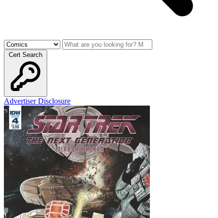
Cert Search
Advertiser Disclosure