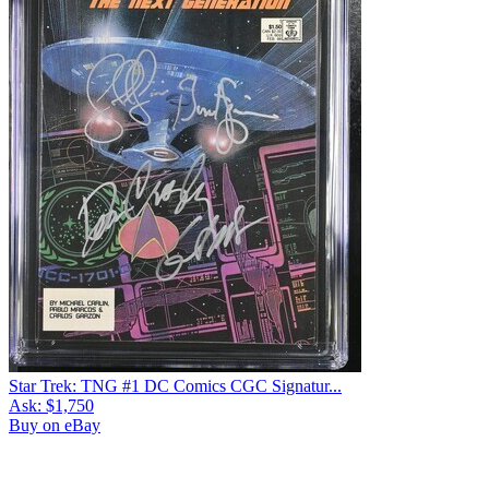
Star Trek: TNG #1 DC Comics CGC Signatur...
Ask:
$1,750
Buy on eBay