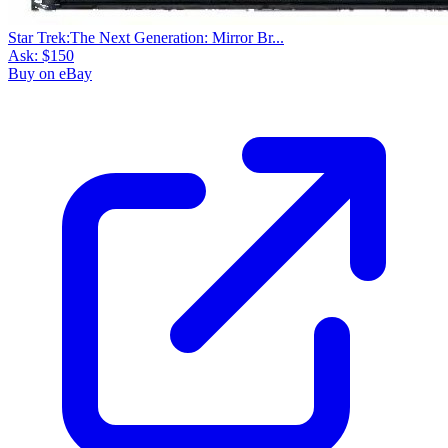
Star Trek:The Next Generation: Mirror Br...
Ask:
$150
Buy on eBay