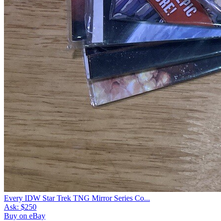
Every IDW Star Trek TNG Mirror Series Co...
Ask:
$250
Buy on eBay