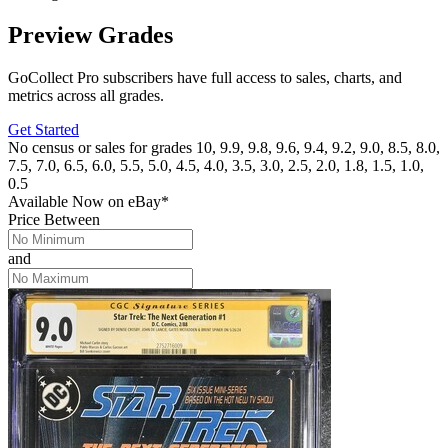
Preview Grades
GoCollect Pro subscribers have full access to sales, charts, and
metrics across all grades.
Get Started
No census or sales for grades 10, 9.9, 9.8, 9.6, 9.4, 9.2, 9.0, 8.5, 8.0,
7.5, 7.0, 6.5, 6.0, 5.5, 5.0, 4.5, 4.0, 3.5, 3.0, 2.5, 2.0, 1.8, 1.5, 1.0,
0.5
Available Now
on
eBay*
Price Between
and