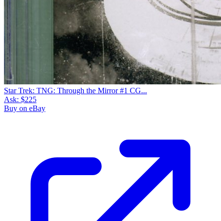
Star Trek: TNG: Through the Mirror #1 CG...
Ask:
$225
Buy on eBay