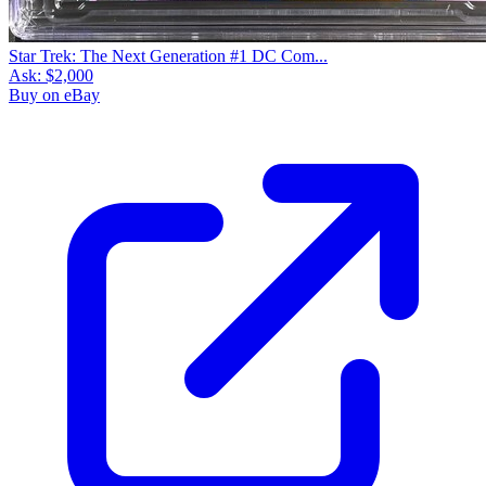
Star Trek: The Next Generation #1 DC Com...
Ask:
$2,000
Buy on eBay