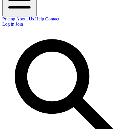
Pricing
About Us
Help
Contact
Log in
Join