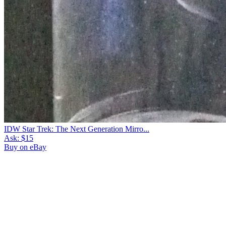
IDW Star Trek: The Next Generation Mirro...
Ask:
$15
Buy on eBay