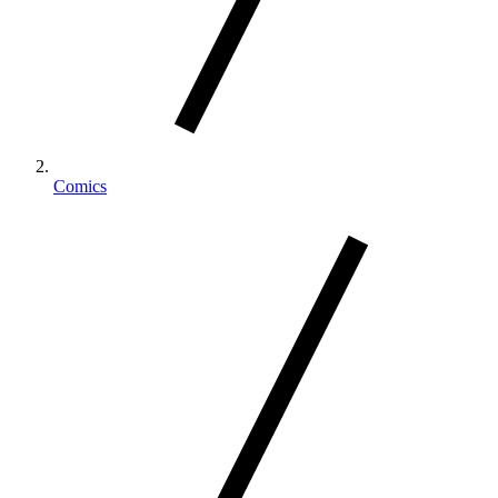
Comics