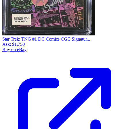
Star Trek: TNG #1 DC Comics CGC Signatur...
Ask:
$1,750
Buy on eBay