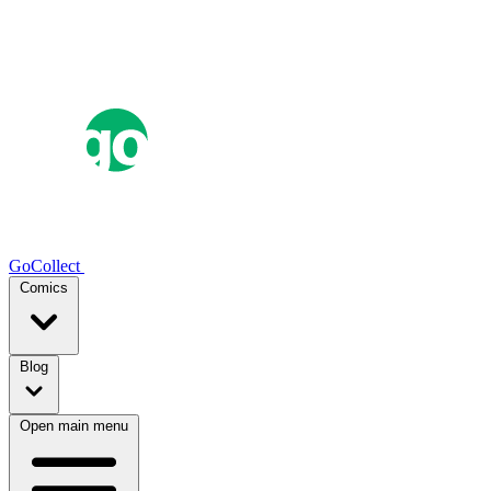
GoCollect
Comics
Blog
Open main menu