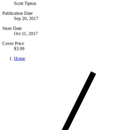
Scott Tipton
Publication Date
Sep 20, 2017
Store Date
Oct 11, 2017
Cover Price
$3.99
Home