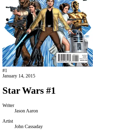
#
1
January 14, 2015
Star Wars #1
Writer
Jason Aaron
Artist
John Cassaday