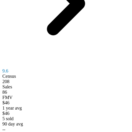
9.6
Census
208
Sales
86
FMV
$46
1 year avg
$46
5
sold
90 day avg
--