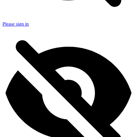
Please sign in