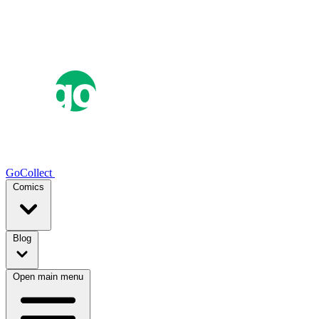
GoCollect
Comics
Blog
Open main menu