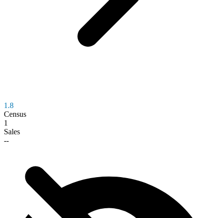
1.8
Census
1
Sales
--