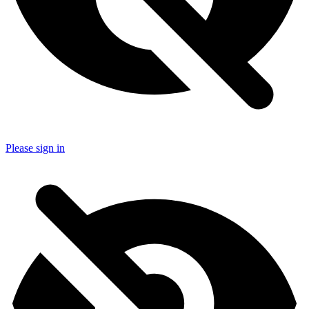
Please sign in