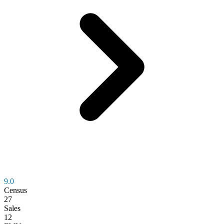
9.0
Census
27
Sales
12