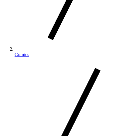
Comics