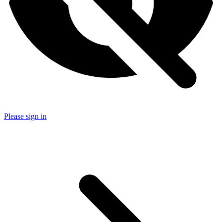
Please sign in