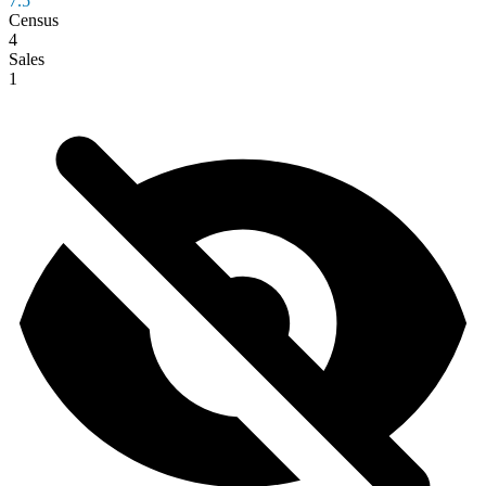
7.5
Census
4
Sales
1