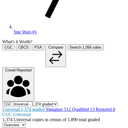
Star Wars #1
What's it Worth?
CGC
CBCS
PSA
Compare
Search
1,056
sales
Crowd Reported
Universal
1,374
graded
Signature
512
Qualified
13
Restored
0
CGC Universal
1,374
Universal copies in census
of
1,899 total graded