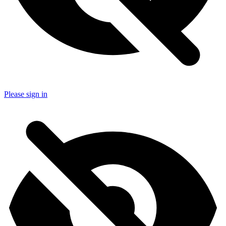
Please sign in