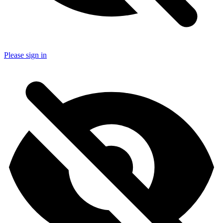
Please sign in