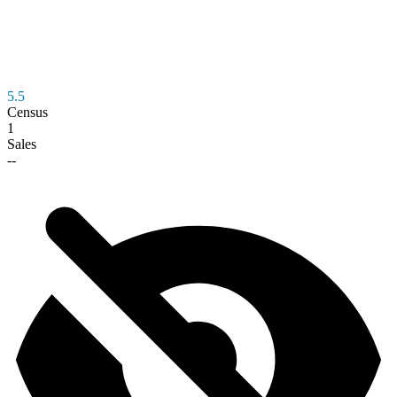
5.5
Census
1
Sales
--