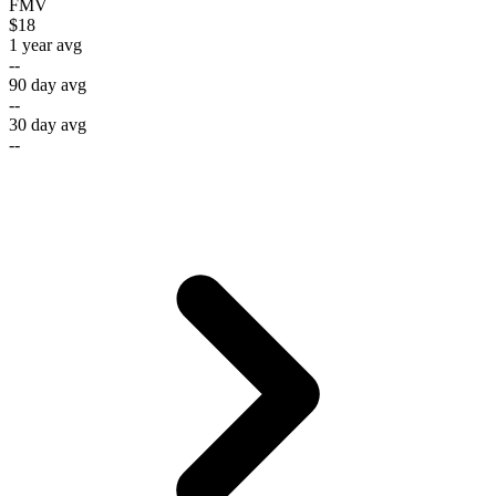
FMV
$18
1 year avg
--
90 day avg
--
30 day avg
--