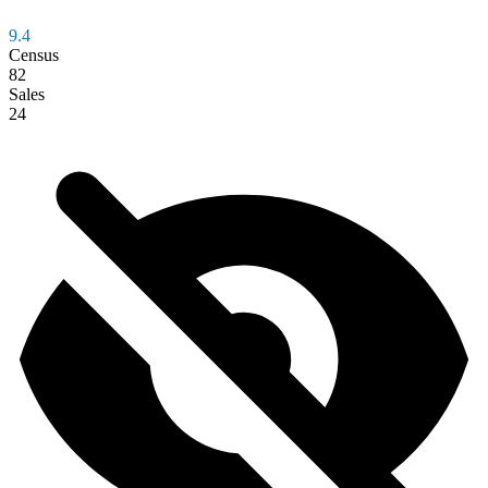
9.4
Census
82
Sales
24