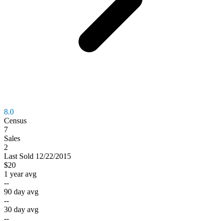
8.0
Census
7
Sales
2
Last
Sold
12/22/2015
$20
1 year avg
--
90 day avg
--
30 day avg
--