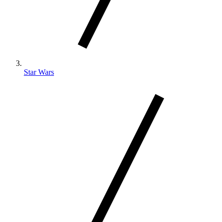
Star Wars