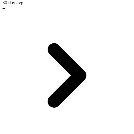
30 day avg
--