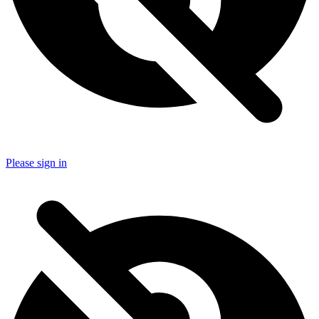
Please sign in