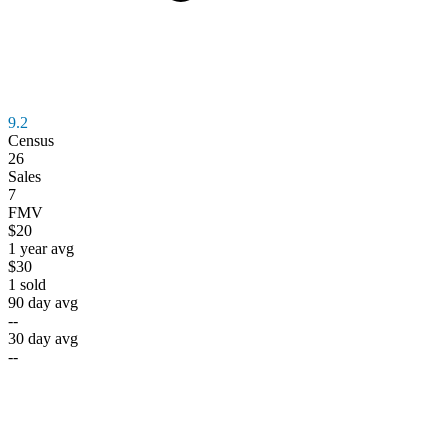
9.2
Census
26
Sales
7
FMV
$20
1 year avg
$30
1
sold
90 day avg
--
30 day avg
--