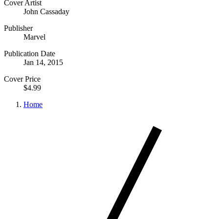
Cover Artist
John Cassaday
Publisher
Marvel
Publication Date
Jan 14, 2015
Cover Price
$4.99
Home