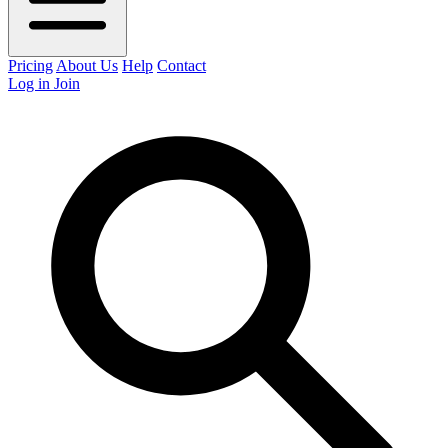
Pricing
About Us
Help
Contact
Log in
Join