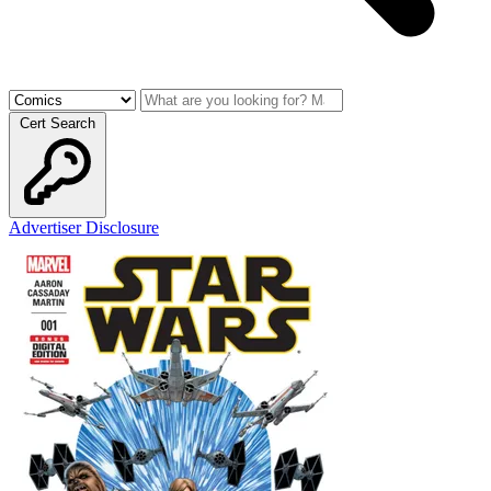
Cert Search
Advertiser Disclosure