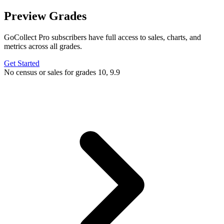
Preview Grades
GoCollect Pro subscribers have full access to sales, charts, and
metrics across all grades.
Get Started
No census or sales for grades 10, 9.9