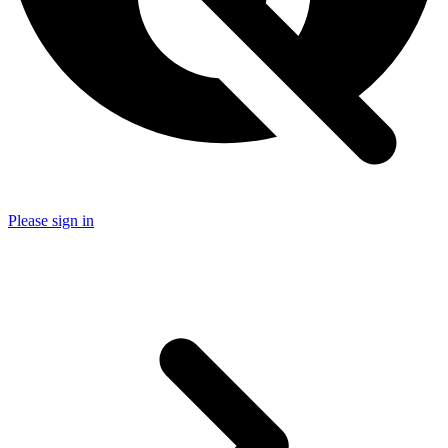
Please sign in