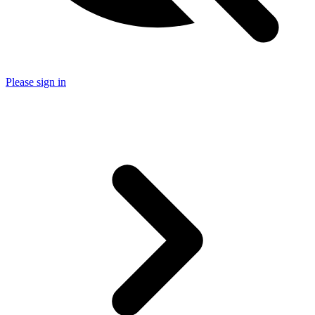
Please sign in