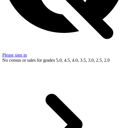
Please sign in
No census or sales for grades 5.0, 4.5, 4.0, 3.5, 3.0, 2.5, 2.0