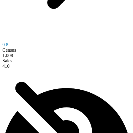
9.8
Census
1,008
Sales
410