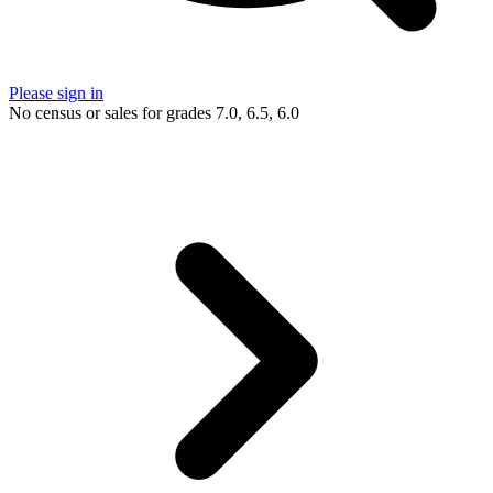
Please sign in
No census or sales for grades 7.0, 6.5, 6.0