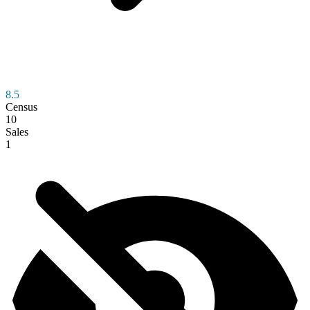
8.5
Census
10
Sales
1