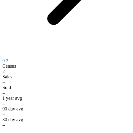
9.2
Census
2
Sales
--
Sold
--
1 year avg
--
90 day avg
--
30 day avg
--