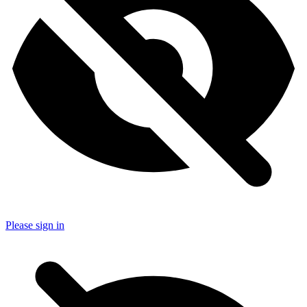
Please sign in