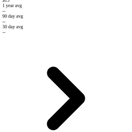
$15
1 year avg
--
90 day avg
--
30 day avg
--