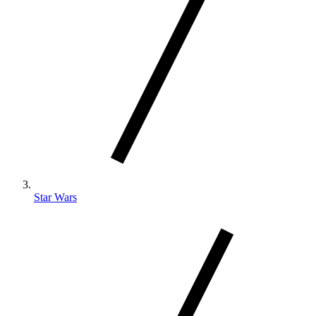
Star Wars