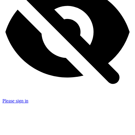
Please sign in