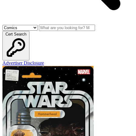
Cert Search
Advertiser Disclosure