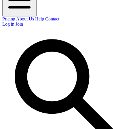
Pricing
About Us
Help
Contact
Log in
Join