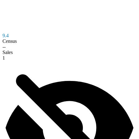
9.4
Census
--
Sales
1