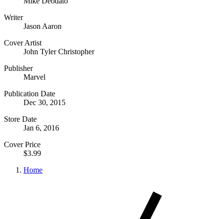
Mike Deodato
Writer
Jason Aaron
Cover Artist
John Tyler Christopher
Publisher
Marvel
Publication Date
Dec 30, 2015
Store Date
Jan 6, 2016
Cover Price
$3.99
Home