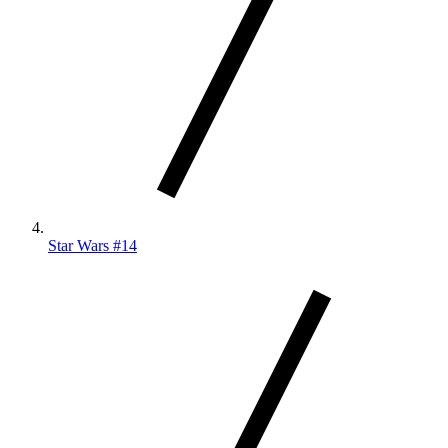
Star Wars #14