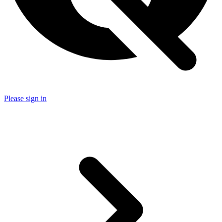
Please sign in