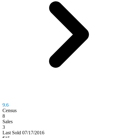
9.6
Census
8
Sales
3
Last
Sold
07/17/2016