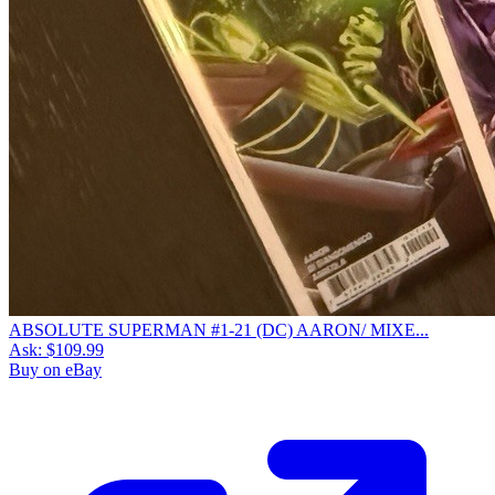
ABSOLUTE SUPERMAN #1-21 (DC) AARON/ MIXE...
Ask:
$109.99
Buy on eBay