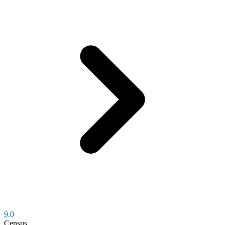
9.0
Census