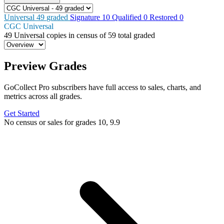
Universal
49
graded
Signature
10
Qualified
0
Restored
0
CGC Universal
49
Universal copies in census
of
59 total graded
Preview Grades
GoCollect Pro subscribers have full access to sales, charts, and
metrics across all grades.
Get Started
No census or sales for grades 10, 9.9