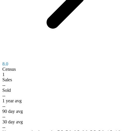
8.0
Census
1
Sales
--
Sold
--
1 year avg
--
90 day avg
--
30 day avg
--