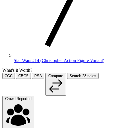
Star Wars #14 (Christopher Action Figure Variant)
What's it Worth?
CGC
CBCS
PSA
Compare
Search
28
sales
Crowd Reported