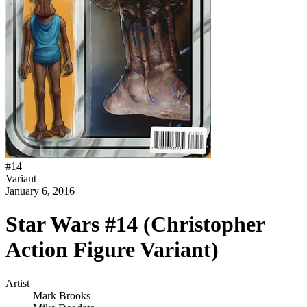
#
14
Variant
January 6, 2016
Star Wars #14 (Christopher
Action Figure Variant)
Artist
Mark Brooks