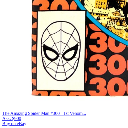
The Amazing Spider-Man #300 - 1st Venom...
Ask:
$900
Buy on eBay