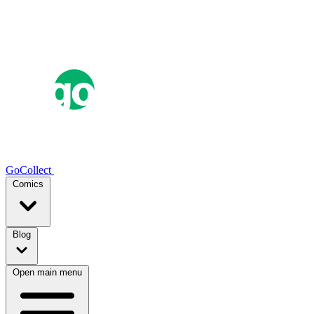
GoCollect
Comics
Blog
Open main menu