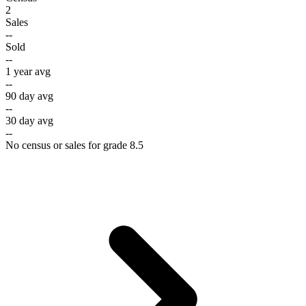
2
Sales
--
Sold
--
1 year avg
--
90 day avg
--
30 day avg
--
No census or sales for grade 8.5