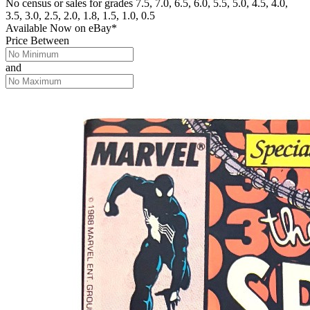
No census or sales for grades 7.5, 7.0, 6.5, 6.0, 5.5, 5.0, 4.5, 4.0,
3.5, 3.0, 2.5, 2.0, 1.8, 1.5, 1.0, 0.5
Available Now
on
eBay*
Price Between
and