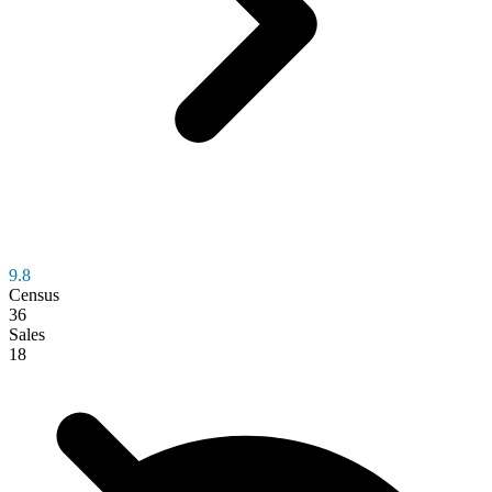
9.8
Census
36
Sales
18