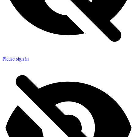
Please sign in