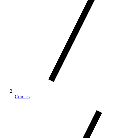
Comics