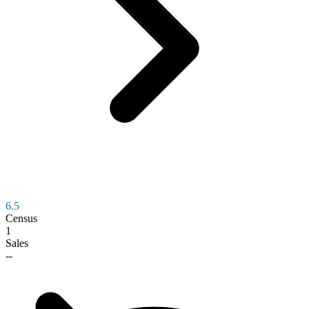
6.5
Census
1
Sales
--