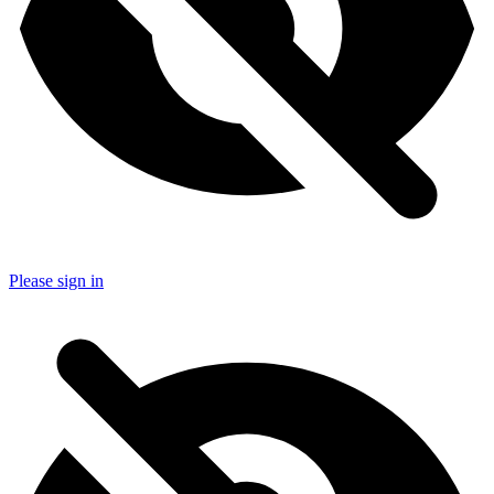
Please sign in