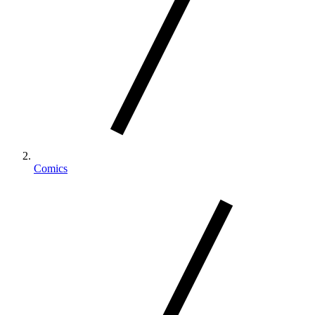
Comics