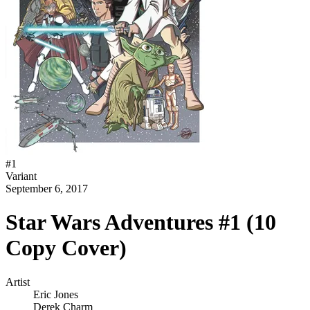
#
1
Variant
September 6, 2017
Star Wars Adventures #1 (10
Copy Cover)
Artist
Eric Jones
Derek Charm