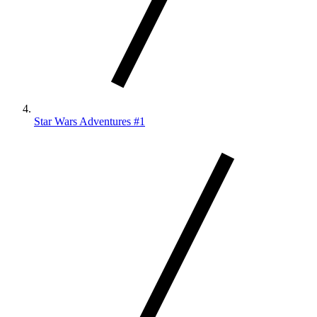
Star Wars Adventures #1