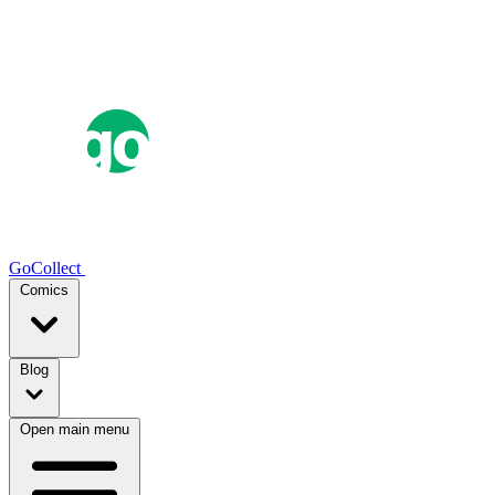
GoCollect
Comics
Blog
Open main menu