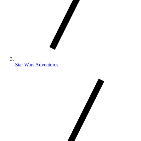
Star Wars Adventures