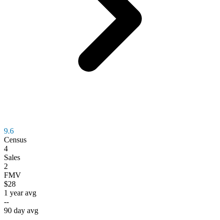
9.6
Census
4
Sales
2
FMV
$28
1 year avg
--
90 day avg
--