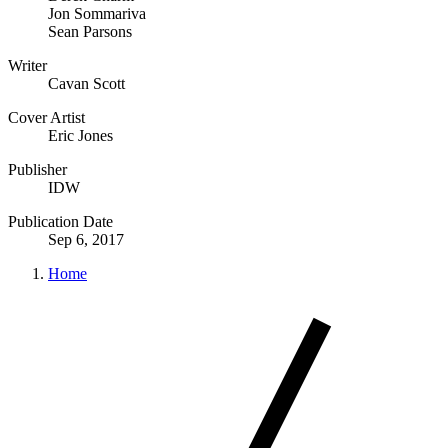
Jon Sommariva
Sean Parsons
Writer
Cavan Scott
Cover Artist
Eric Jones
Publisher
IDW
Publication Date
Sep 6, 2017
Home