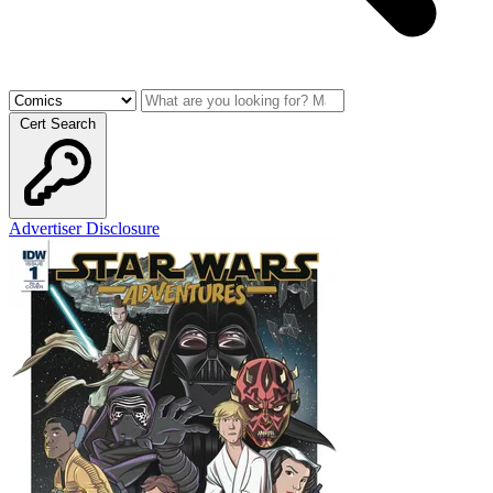
Cert Search
Advertiser Disclosure