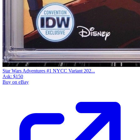
Star Wars Adventures #1 NYCC Variant 202...
Ask:
$150
Buy on eBay