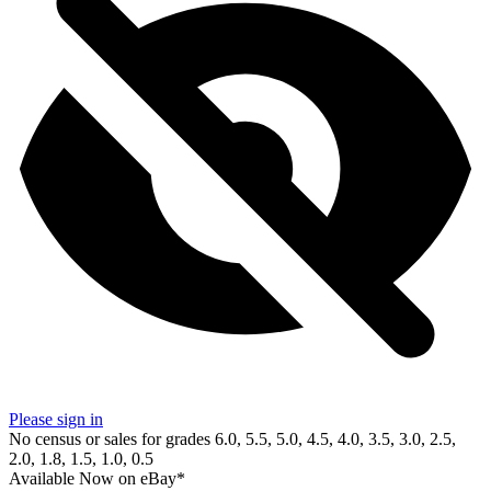
Please sign in
No census or sales for grades 6.0, 5.5, 5.0, 4.5, 4.0, 3.5, 3.0, 2.5,
2.0, 1.8, 1.5, 1.0, 0.5
Available Now
on
eBay*