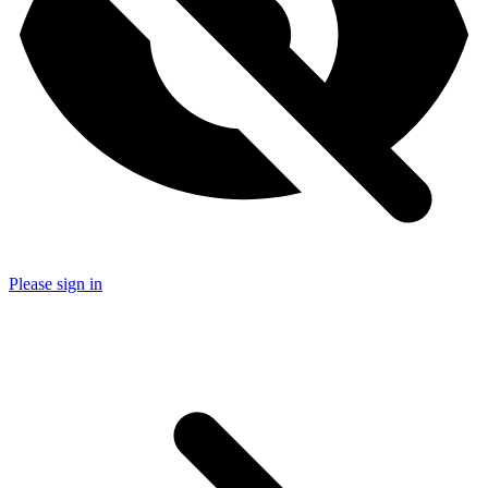
Please sign in