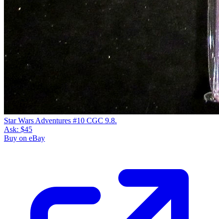
Star Wars Adventures #10 CGC 9.8.
Ask:
$45
Buy on eBay