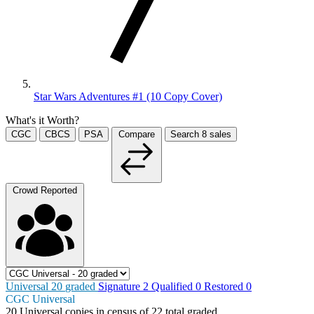
Star Wars Adventures #1 (10 Copy Cover)
What's it Worth?
CGC
CBCS
PSA
Compare
Search
8
sales
Crowd Reported
Universal
20
graded
Signature
2
Qualified
0
Restored
0
CGC Universal
20
Universal copies in census
of
22 total graded