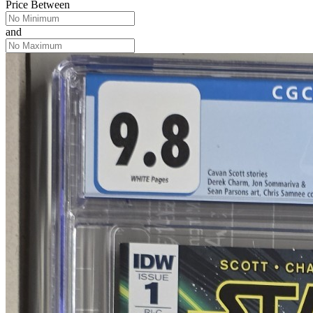
Price Between
and