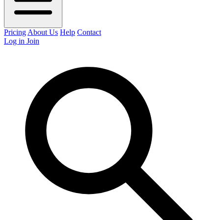
Pricing
About Us
Help
Contact
Log in
Join