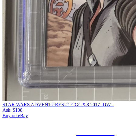
STAR WARS ADVENTURES #1 CGC 9.8 2017 IDW...
Ask:
$108
Buy on eBay