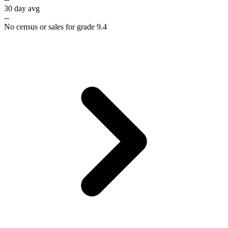
30 day avg
--
No census or sales for grade 9.4