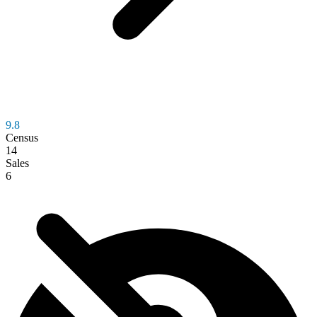
9.8
Census
14
Sales
6