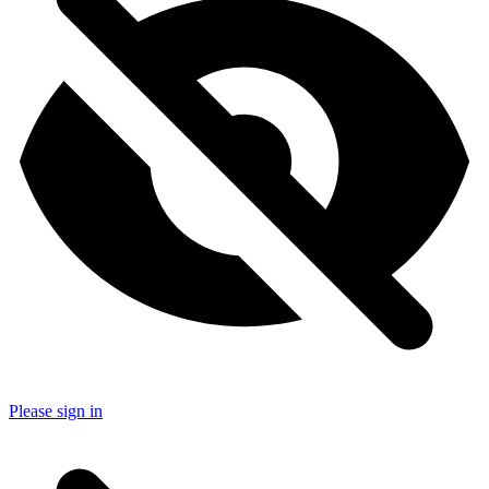
Please sign in