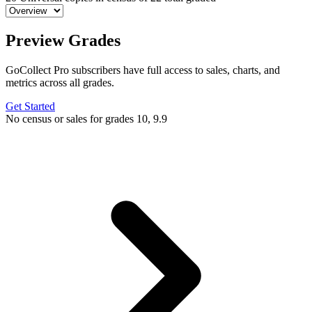
Preview Grades
GoCollect Pro subscribers have full access to sales, charts, and
metrics across all grades.
Get Started
No census or sales for grades 10, 9.9