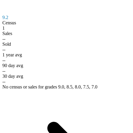
9.2
Census
1
Sales
--
Sold
--
1 year avg
--
90 day avg
--
30 day avg
--
No census or sales for grades 9.0, 8.5, 8.0, 7.5, 7.0