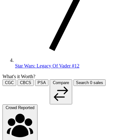
Star Wars: Legacy Of Vader #12
What's it Worth?
CGC
CBCS
PSA
Compare
Search
0
sales
Crowd Reported