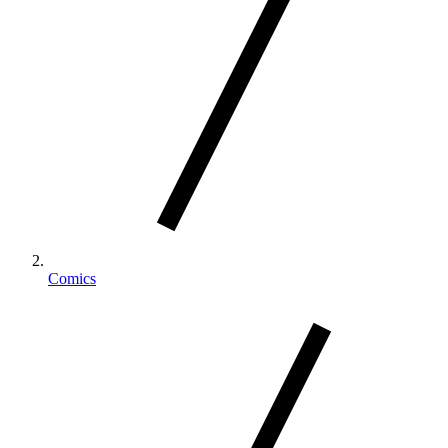
Comics