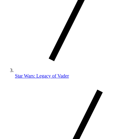
Star Wars: Legacy of Vader