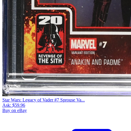
Star Wars: Legacy of Vader #7 Sprouse Va...
Ask:
$59.96
Buy on eBay