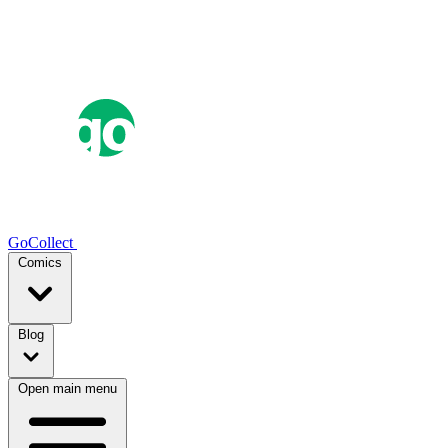
GoCollect
Comics
Blog
Open main menu