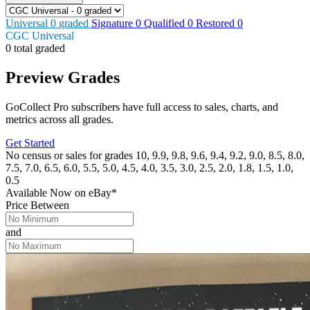
Universal
0
graded
Signature
0
Qualified
0
Restored
0
CGC Universal
0 total graded
Preview Grades
GoCollect Pro subscribers have full access to sales, charts, and
metrics across all grades.
Get Started
No census or sales for grades 10, 9.9, 9.8, 9.6, 9.4, 9.2, 9.0, 8.5, 8.0,
7.5, 7.0, 6.5, 6.0, 5.5, 5.0, 4.5, 4.0, 3.5, 3.0, 2.5, 2.0, 1.8, 1.5, 1.0,
0.5
Available Now
on
eBay*
Price Between
and