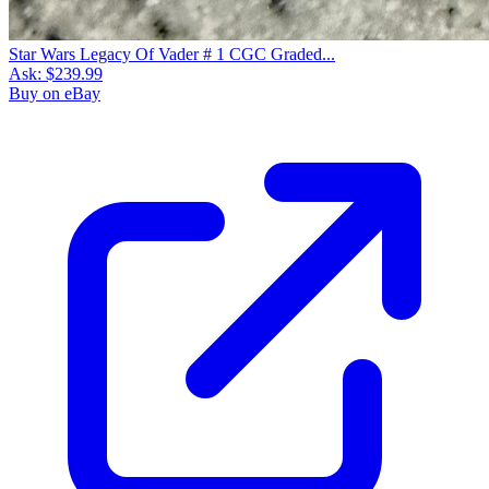
Star Wars Legacy Of Vader # 1 CGC Graded...
Ask:
$239.99
Buy on eBay