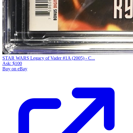
STAR WARS Legacy of Vader #1A (2005) - C...
Ask:
$100
Buy on eBay