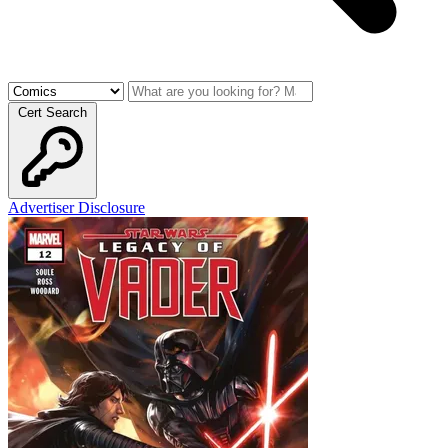
Cert Search
Advertiser Disclosure