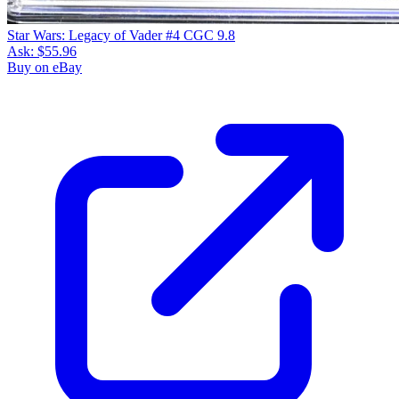
Star Wars: Legacy of Vader #4 CGC 9.8
Ask:
$55.96
Buy on eBay