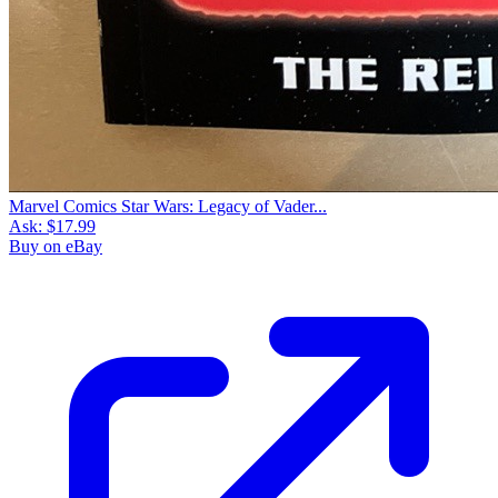
Marvel Comics Star Wars: Legacy of Vader...
Ask:
$17.99
Buy on eBay