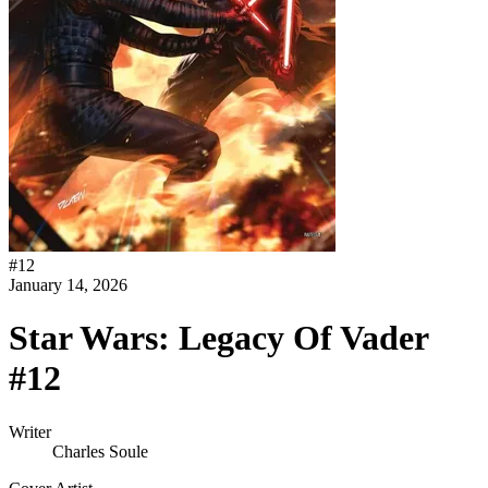
#
12
January 14, 2026
Star Wars: Legacy Of Vader
#12
Writer
Charles Soule