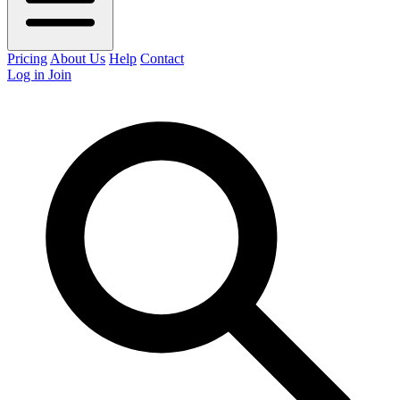
Pricing
About Us
Help
Contact
Log in
Join