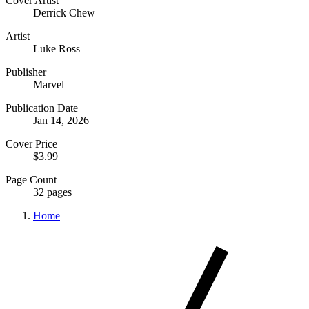
Cover Artist
Derrick Chew
Artist
Luke Ross
Publisher
Marvel
Publication Date
Jan 14, 2026
Cover Price
$3.99
Page Count
32 pages
Home