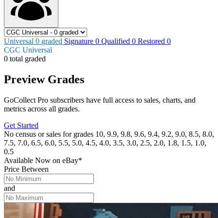
Universal
0
graded
Signature
0
Qualified
0
Restored
0
CGC Universal
0 total graded
Preview Grades
GoCollect Pro subscribers have full access to sales, charts, and
metrics across all grades.
Get Started
No census or sales for grades 10, 9.9, 9.8, 9.6, 9.4, 9.2, 9.0, 8.5, 8.0,
7.5, 7.0, 6.5, 6.0, 5.5, 5.0, 4.5, 4.0, 3.5, 3.0, 2.5, 2.0, 1.8, 1.5, 1.0,
0.5
Available Now
on
eBay*
Price Between
and