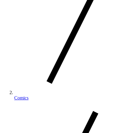
Comics