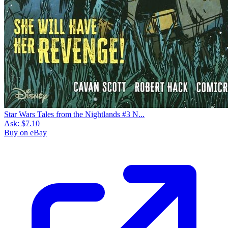
Star Wars Tales from the Nightlands #3 N...
Ask:
$7.10
Buy on eBay