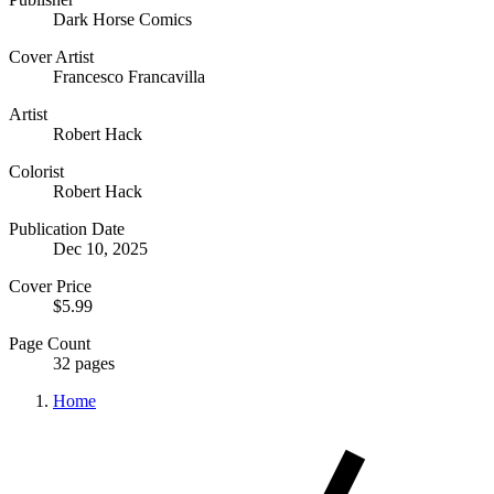
Dark Horse Comics
Cover Artist
Francesco Francavilla
Artist
Robert Hack
Colorist
Robert Hack
Publication Date
Dec 10, 2025
Cover Price
$5.99
Page Count
32 pages
Home