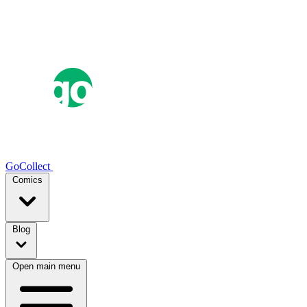
GoCollect
Comics
Blog
Open main menu