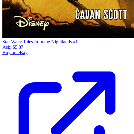
Star Wars: Tales from the Nightlands #1...
Ask:
$5.87
Buy on eBay