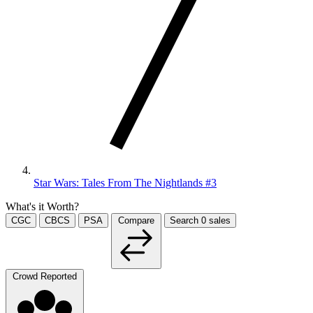
Star Wars: Tales From The Nightlands #3
What's it Worth?
CGC
CBCS
PSA
Compare
Search
0
sales
Crowd Reported