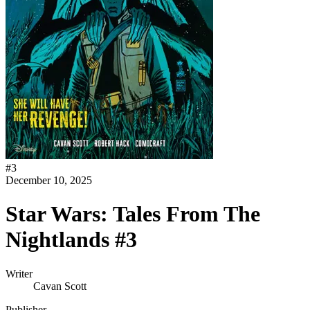
#
3
December 10, 2025
Star Wars: Tales From The
Nightlands #3
Writer
Cavan Scott
Publisher