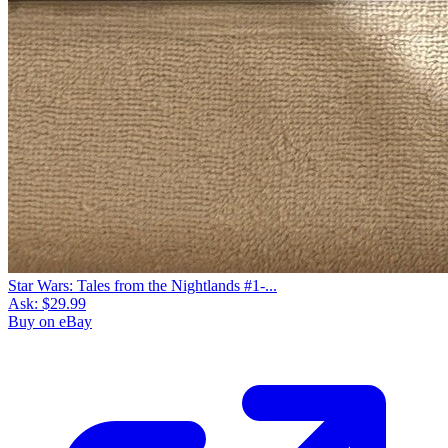
Star Wars: Tales from the Nightlands #1-...
Ask:
$29.99
Buy on eBay