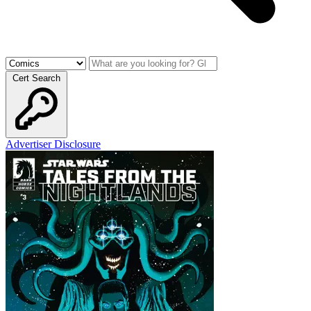
Cert Search
Advertiser Disclosure