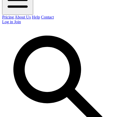
Pricing
About Us
Help
Contact
Log in
Join