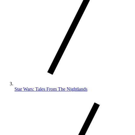
Star Wars: Tales From The Nightlands