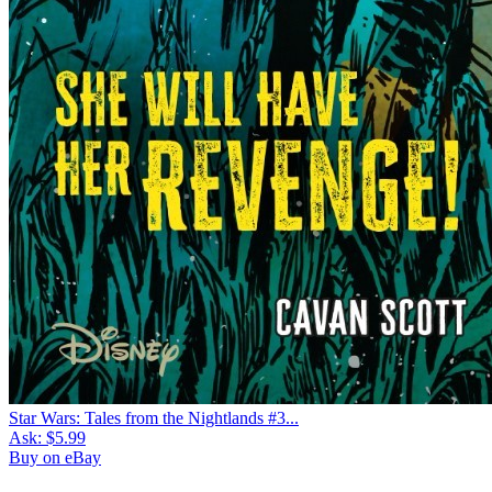
Star Wars: Tales from the Nightlands #3...
Ask:
$5.99
Buy on eBay