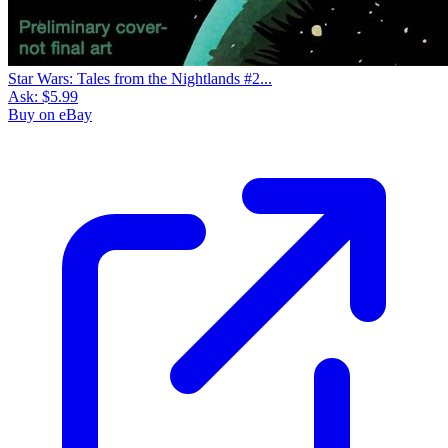
Star Wars: Tales from the Nightlands #2...
Ask:
$5.99
Buy on eBay