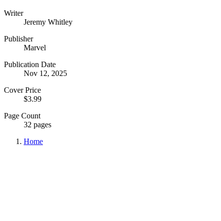
Writer
Jeremy Whitley
Publisher
Marvel
Publication Date
Nov 12, 2025
Cover Price
$3.99
Page Count
32 pages
Home