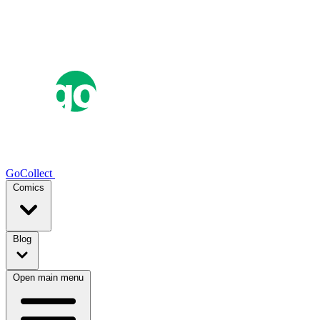
GoCollect
Comics
Blog
Open main menu