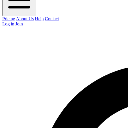
Pricing
About Us
Help
Contact
Log in
Join