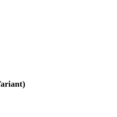
ariant)