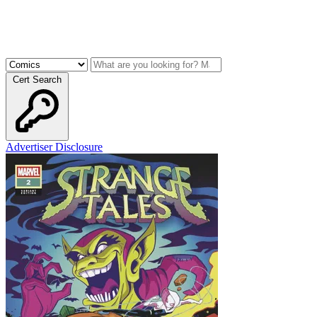
Cert Search
Advertiser Disclosure