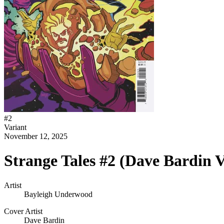
#
2
Variant
November 12, 2025
Strange Tales #2 (Dave Bardin V
Artist
Bayleigh Underwood
Cover Artist
Dave Bardin