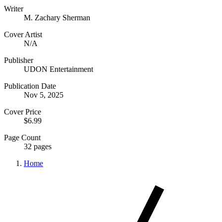
Writer
M. Zachary Sherman
Cover Artist
N/A
Publisher
UDON Entertainment
Publication Date
Nov 5, 2025
Cover Price
$6.99
Page Count
32 pages
Home