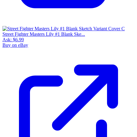
Street Fighter Masters Lily #1 Blank Ske...
Ask:
$6.99
Buy on eBay