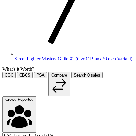
Street Fighter Masters Guile #1 (Cvr C Blank Sketch Variant)
What's it Worth?
CGC
CBCS
PSA
Compare
Search
0
sales
Crowd Reported