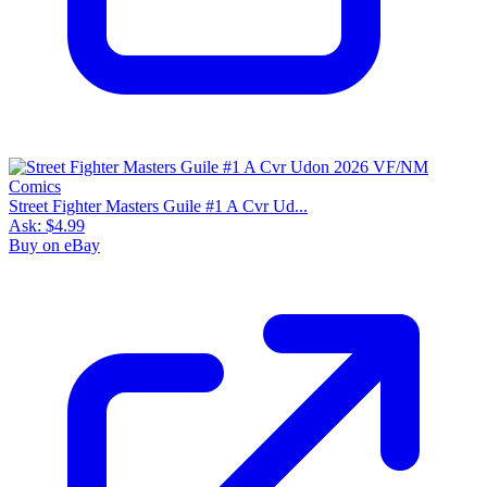
Street Fighter Masters Guile #1 A Cvr Ud...
Ask:
$4.99
Buy on eBay