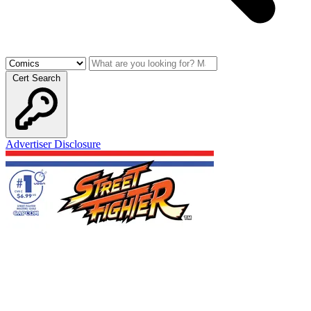
Cert Search
Advertiser Disclosure