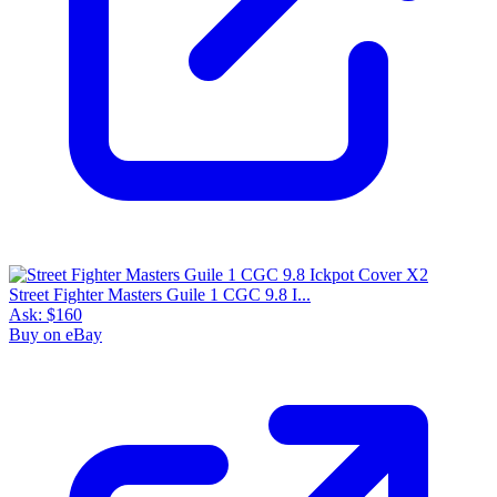
Street Fighter Masters Guile 1 CGC 9.8 I...
Ask:
$160
Buy on eBay