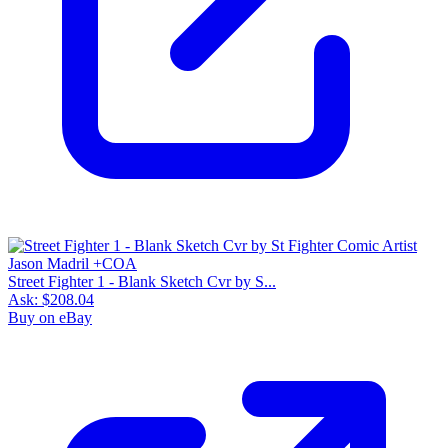
Street Fighter 1 - Blank Sketch Cvr by S...
Ask:
$208.04
Buy on eBay