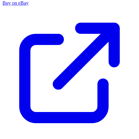
Buy on eBay