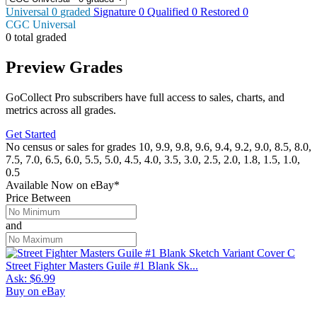
Universal
0
graded
Signature
0
Qualified
0
Restored
0
CGC Universal
0 total graded
Preview Grades
GoCollect Pro subscribers have full access to sales, charts, and
metrics across all grades.
Get Started
No census or sales for grades 10, 9.9, 9.8, 9.6, 9.4, 9.2, 9.0, 8.5, 8.0,
7.5, 7.0, 6.5, 6.0, 5.5, 5.0, 4.5, 4.0, 3.5, 3.0, 2.5, 2.0, 1.8, 1.5, 1.0,
0.5
Available Now
on
eBay*
Price Between
and
Street Fighter Masters Guile #1 Blank Sk...
Ask:
$6.99
Buy on eBay