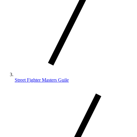
Street Fighter Masters Guile