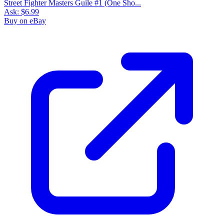
Street Fighter Masters Guile #1 (One Sho...
Ask:
$6.99
Buy on eBay