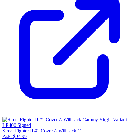
Street Fighter II #1 Cover A Will Jack C...
Ask:
$94.99