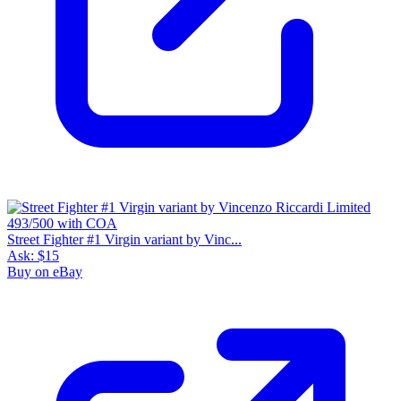
Street Fighter #1 Virgin variant by Vinc...
Ask:
$15
Buy on eBay