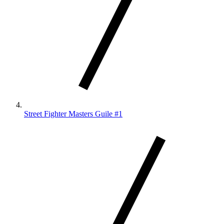
Street Fighter Masters Guile #1