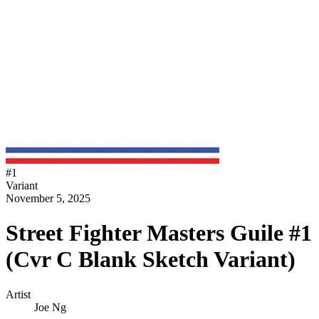
#
1
Variant
November 5, 2025
Street Fighter Masters Guile #1
(Cvr C Blank Sketch Variant)
Artist
Joe Ng