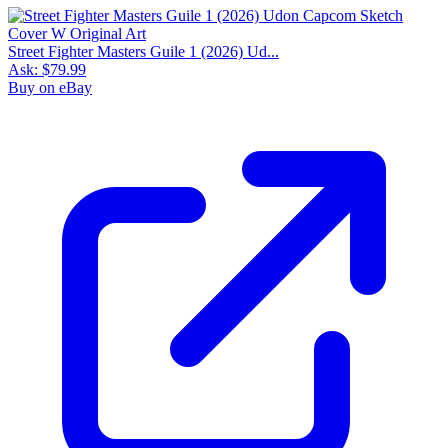
Street Fighter Masters Guile 1 (2026) Ud...
Ask:
$79.99
Buy on eBay