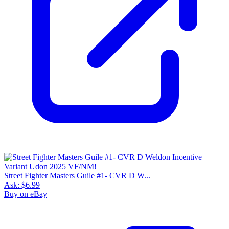
Street Fighter Masters Guile #1- CVR D W...
Ask:
$6.99
Buy on eBay