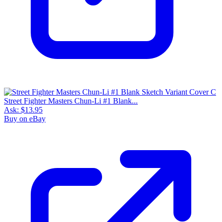
Street Fighter Masters Chun-Li #1 Blank...
Ask:
$13.95
Buy on eBay