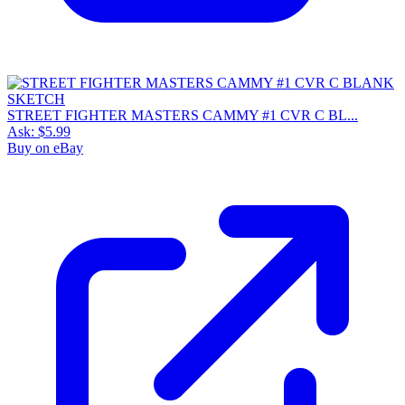
STREET FIGHTER MASTERS CAMMY #1 CVR C BL...
Ask:
$5.99
Buy on eBay