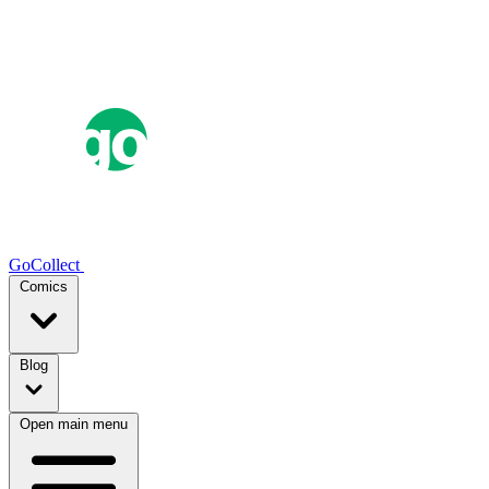
GoCollect
Comics
Blog
Open main menu