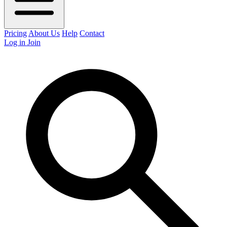
Pricing
About Us
Help
Contact
Log in
Join