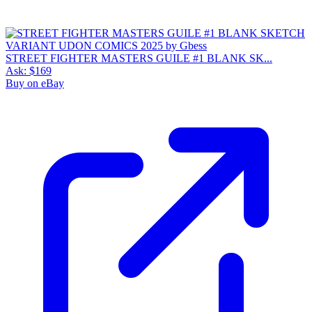
STREET FIGHTER MASTERS GUILE #1 BLANK SK...
Ask:
$169
Buy on eBay