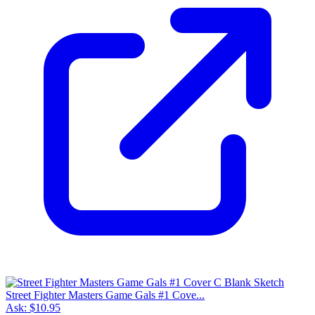
Street Fighter Masters Game Gals #1 Cove...
Ask:
$10.95