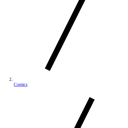
Comics