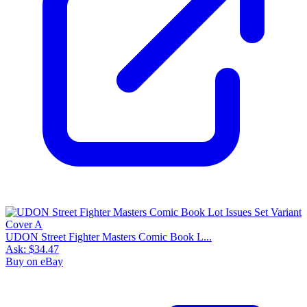
UDON Street Fighter Masters Comic Book L...
Ask:
$34.47
Buy on eBay