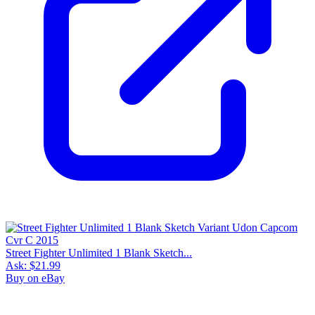
Street Fighter Unlimited 1 Blank Sketch...
Ask:
$21.99
Buy on eBay