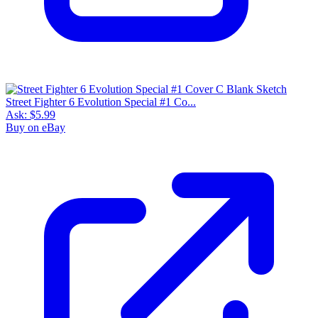
Street Fighter 6 Evolution Special #1 Co...
Ask:
$5.99
Buy on eBay