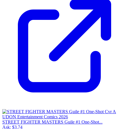
STREET FIGHTER MASTERS Guile #1 One-Shot...
Ask:
$3.74