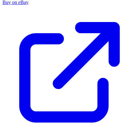
Buy on eBay