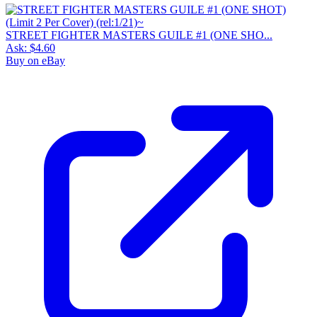
STREET FIGHTER MASTERS GUILE #1 (ONE SHO...
Ask:
$4.60
Buy on eBay