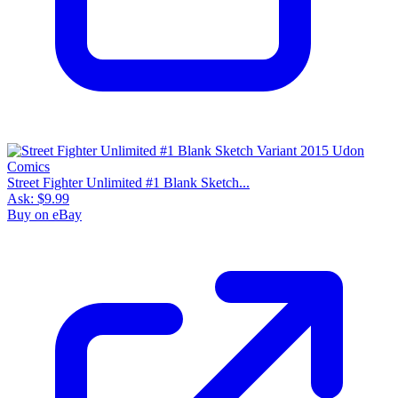
Street Fighter Unlimited #1 Blank Sketch...
Ask:
$9.99
Buy on eBay