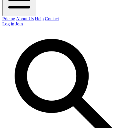
Pricing
About Us
Help
Contact
Log in
Join