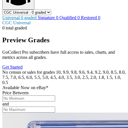
Universal
0
graded
Signature
0
Qualified
0
Restored
0
CGC Universal
0 total graded
Preview Grades
GoCollect Pro subscribers have full access to sales, charts, and
metrics across all grades.
Get Started
No census or sales for grades 10, 9.9, 9.8, 9.6, 9.4, 9.2, 9.0, 8.5, 8.0,
7.5, 7.0, 6.5, 6.0, 5.5, 5.0, 4.5, 4.0, 3.5, 3.0, 2.5, 2.0, 1.8, 1.5, 1.0,
0.5
Available Now
on
eBay*
Price Between
and