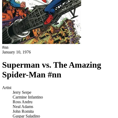
#
nn
January 10, 1976
Superman vs. The Amazing
Spider-Man #nn
Artist
Jerry Serpe
Carmine Infantino
Ross Andru
Neal Adams
John Romita
Gaspar Saladino