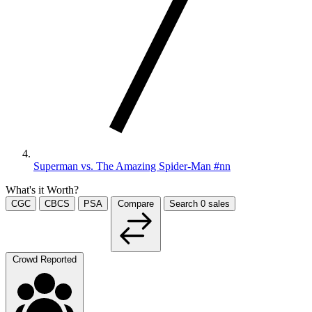
Superman vs. The Amazing Spider-Man #nn
What's it Worth?
CGC
CBCS
PSA
Compare
Search
0
sales
Crowd Reported