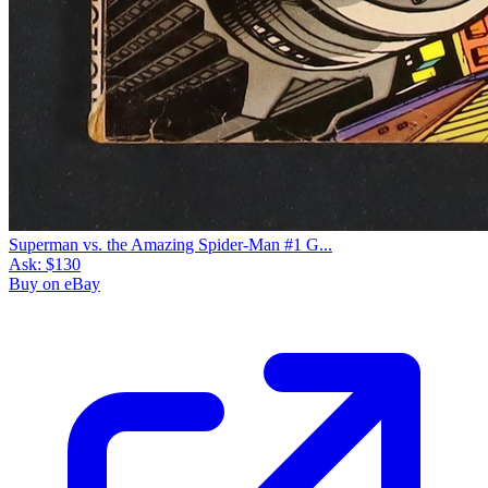
Superman vs. the Amazing Spider-Man #1 G...
Ask:
$130
Buy on eBay