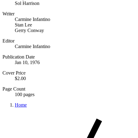
Sol Harrison
Writer
Carmine Infantino
Stan Lee
Gerry Conway
Editor
Carmine Infantino
Publication Date
Jan 10, 1976
Cover Price
$2.00
Page Count
100 pages
Home