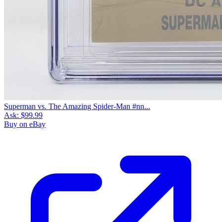
Superman vs. The Amazing Spider-Man #nn...
Ask:
$99.99
Buy on eBay