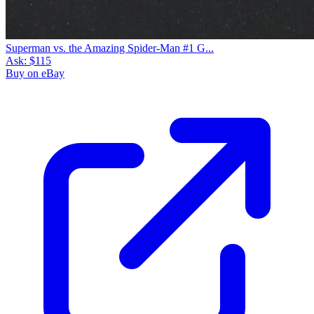
Superman vs. the Amazing Spider-Man #1 G...
Ask:
$115
Buy on eBay