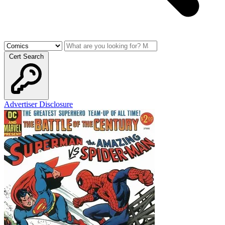
Cert Search
Advertiser Disclosure