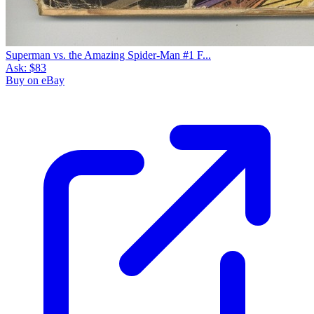
Superman vs. the Amazing Spider-Man #1 F...
Ask:
$83
Buy on eBay