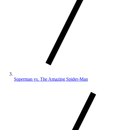
Superman vs. The Amazing Spider-Man