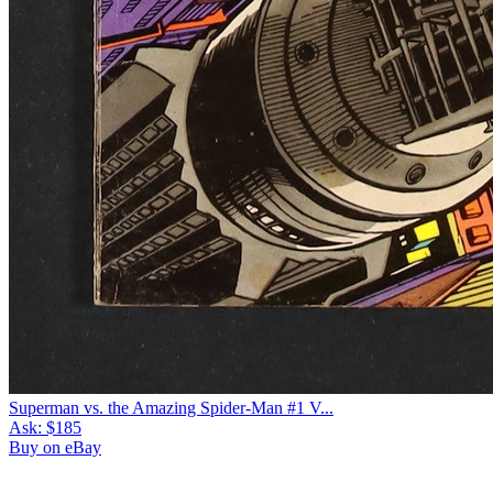
Superman vs. the Amazing Spider-Man #1 V...
Ask:
$185
Buy on eBay