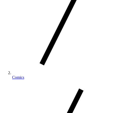
Comics