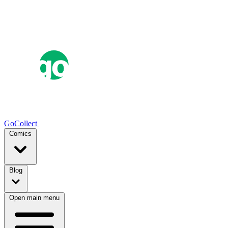
GoCollect
Comics
Blog
Open main menu