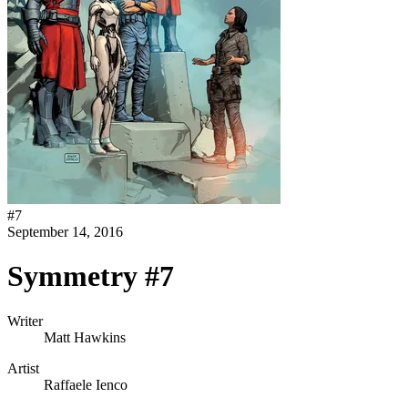
#
7
September 14, 2016
Symmetry #7
Writer
Matt Hawkins
Artist
Raffaele Ienco