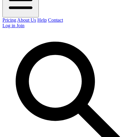
Pricing
About Us
Help
Contact
Log in
Join