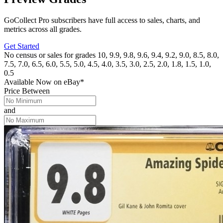
GoCollect Pro subscribers have full access to sales, charts, and
metrics across all grades.
Get Started
No census or sales for grades 10, 9.9, 9.8, 9.6, 9.4, 9.2, 9.0, 8.5, 8.0,
7.5, 7.0, 6.5, 6.0, 5.5, 5.0, 4.5, 4.0, 3.5, 3.0, 2.5, 2.0, 1.8, 1.5, 1.0,
0.5
Available Now
on
eBay*
Price Between
and