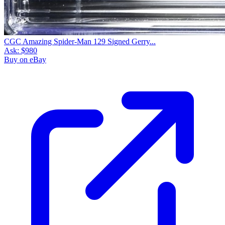
CGC Amazing Spider-Man 129 Signed Gerry...
Ask:
$980
Buy on eBay