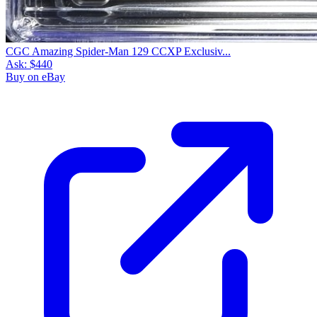
CGC Amazing Spider-Man 129 CCXP Exclusiv...
Ask:
$440
Buy on eBay