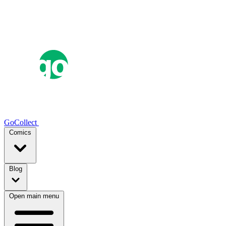
GoCollect
Comics
Blog
Open main menu