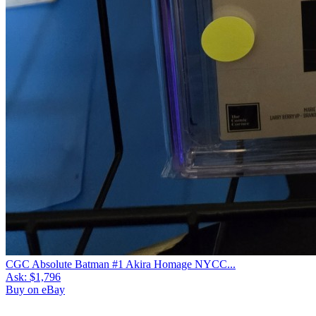
CGC Absolute Batman #1 Akira Homage NYCC...
Ask:
$1,796
Buy on eBay