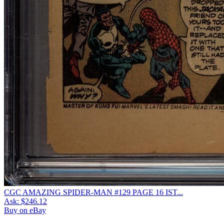
CGC AMAZING SPIDER-MAN #129 PAGE 16 IST...
Ask:
$246.12
Buy on eBay