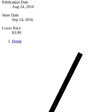
Publication Date
Aug 24, 2016
Store Date
Sep 14, 2016
Cover Price
$3.99
Home