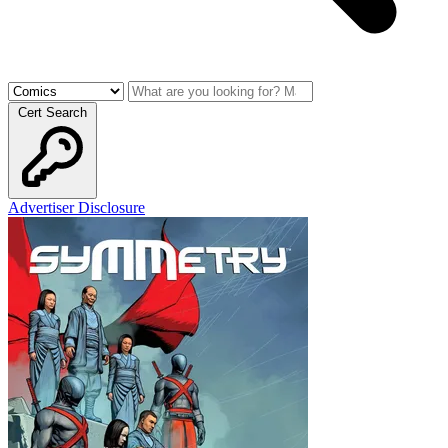
Cert Search
Advertiser Disclosure