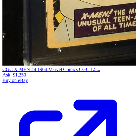
CGC X-MEN #4 1964 Marvel Comics CGC 1.5...
Ask:
$1,250
Buy on eBay