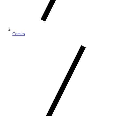
Comics