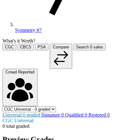
Symmetry #7
What's it Worth?
CGC
CBCS
PSA
Compare
Search
0
sales
Crowd Reported
Universal
0
graded
Signature
0
Qualified
0
Restored
0
CGC Universal
0 total graded
Preview Grades