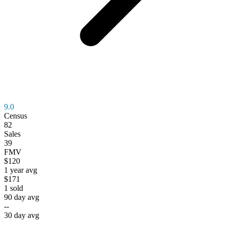
9.0
Census
82
Sales
39
FMV
$120
1 year avg
$171
1
sold
90 day avg
--
30 day avg
--