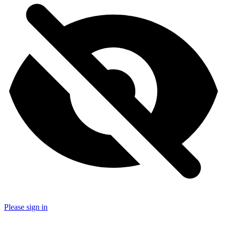
Please sign in