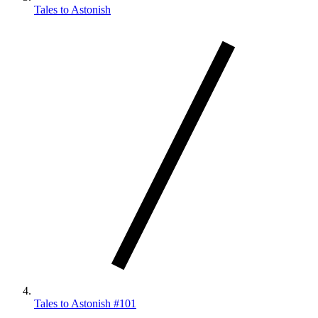
Tales to Astonish
Tales to Astonish #101