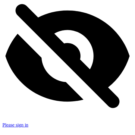
Please sign in