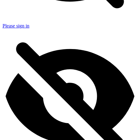
Please sign in