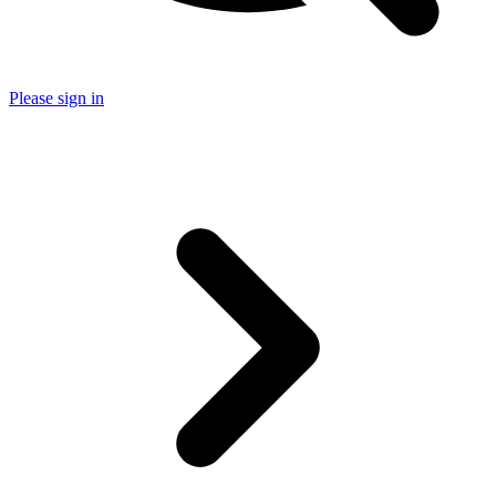
Please sign in