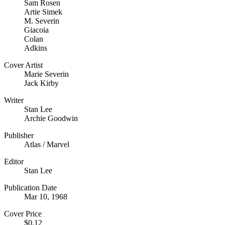
Sam Rosen
Artie Simek
M. Severin
Giacoia
Colan
Adkins
Cover Artist
Marie Severin
Jack Kirby
Writer
Stan Lee
Archie Goodwin
Publisher
Atlas / Marvel
Editor
Stan Lee
Publication Date
Mar 10, 1968
Cover Price
$0.12