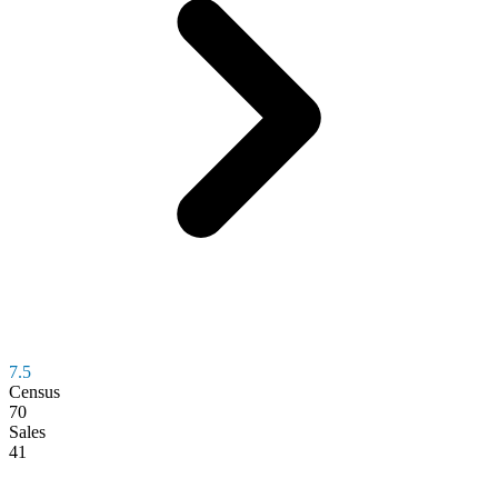
7.5
Census
70
Sales
41