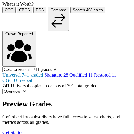
What's it Worth?
CGC
CBCS
PSA
Compare
Search
408
sales
Crowd Reported
Universal
741
graded
Signature
28
Qualified
11
Restored
11
CGC Universal
741
Universal copies in census
of
791 total graded
Preview Grades
GoCollect Pro subscribers have full access to sales, charts, and
metrics across all grades.
Get Started