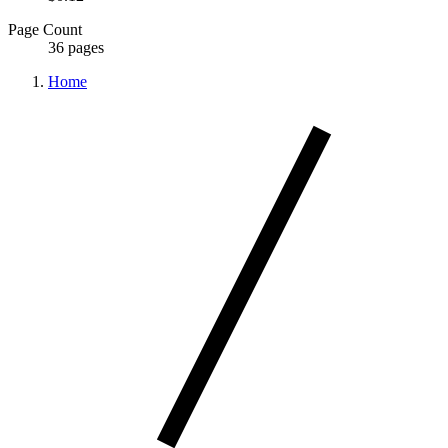
Page Count
36 pages
Home