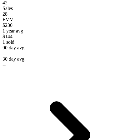
42
Sales
28
FMV
$230
1 year avg
$144
1
sold
90 day avg
--
30 day avg
--