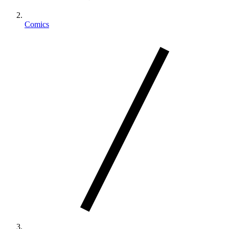
Comics