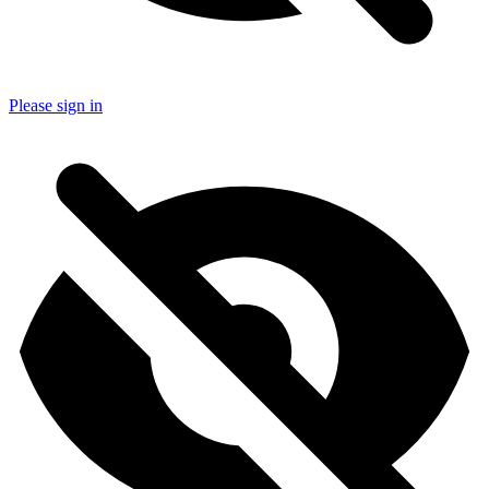
Please sign in