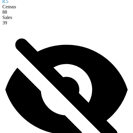
8.5
Census
88
Sales
39