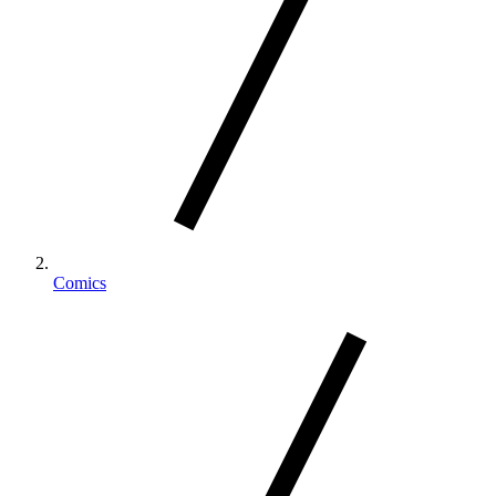
Comics