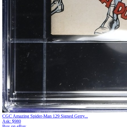
CGC Amazing Spider-Man 129 Signed Gerry...
Ask:
$980
Buy on eBay