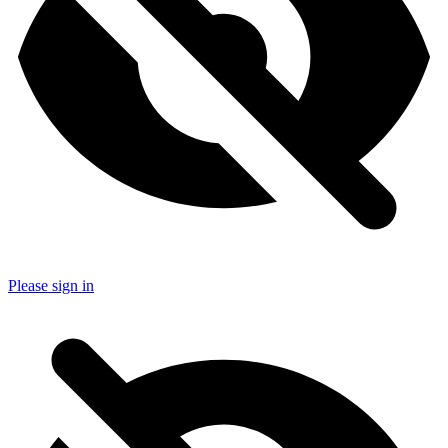
Please sign in