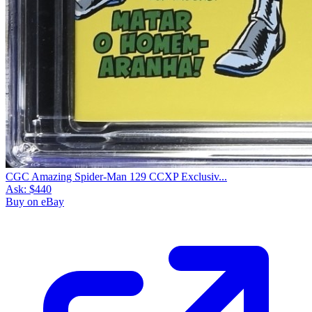
CGC Amazing Spider-Man 129 CCXP Exclusiv...
Ask:
$440
Buy on eBay