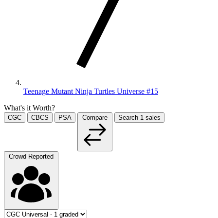
Teenage Mutant Ninja Turtles Universe #15
What's it Worth?
CGC
CBCS
PSA
Compare
Search
1
sales
Crowd Reported