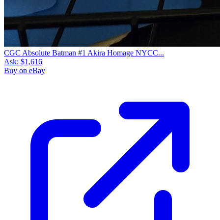
CGC Absolute Batman #1 Akira Homage NYCC...
Ask:
$1,616
Buy on eBay