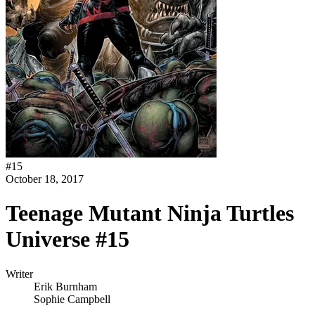
#
15
October 18, 2017
Teenage Mutant Ninja Turtles
Universe #15
Writer
Erik Burnham
Sophie Campbell