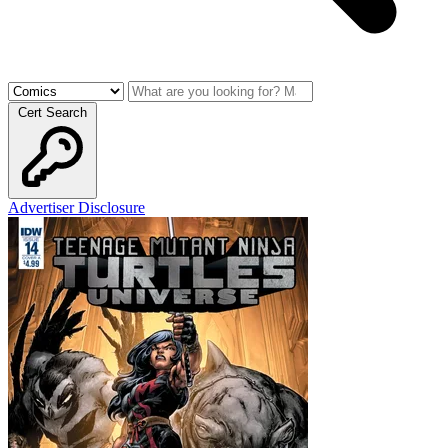
Cert Search
Advertiser Disclosure