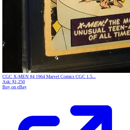
CGC X-MEN #4 1964 Marvel Comics CGC 1.5...
Ask:
$1,250
Buy on eBay