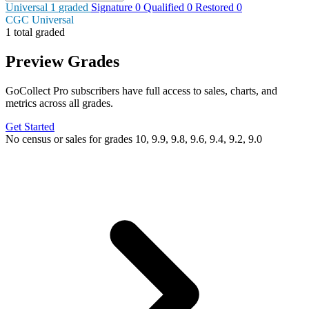
Universal
1
graded
Signature
0
Qualified
0
Restored
0
CGC Universal
1 total graded
Preview Grades
GoCollect Pro subscribers have full access to sales, charts, and
metrics across all grades.
Get Started
No census or sales for grades 10, 9.9, 9.8, 9.6, 9.4, 9.2, 9.0