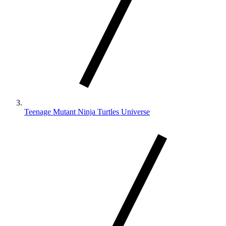
Teenage Mutant Ninja Turtles Universe