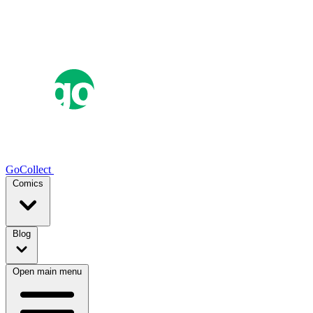
GoCollect
Comics
Blog
Open main menu