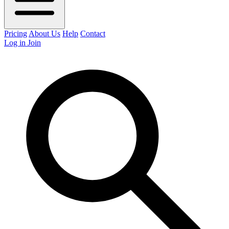
Pricing
About Us
Help
Contact
Log in
Join