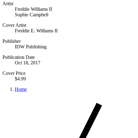
Artist
Freddie Williams II
Sophie Campbell
Cover Artist
Freddie E. Williams II
Publisher
IDW Publishing
Publication Date
Oct 18, 2017
Cover Price
$4.99
Home