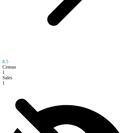
8.5
Census
1
Sales
1