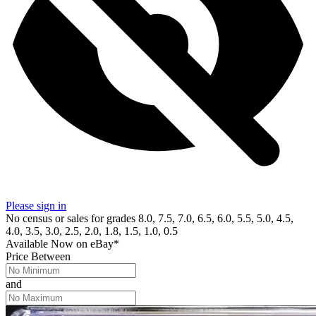
Please sign in
No census or sales for grades 8.0, 7.5, 7.0, 6.5, 6.0, 5.5, 5.0, 4.5,
4.0, 3.5, 3.0, 2.5, 2.0, 1.8, 1.5, 1.0, 0.5
Available Now
on
eBay*
Price Between
and