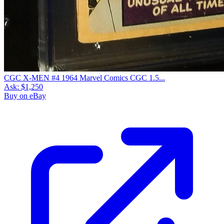
CGC X-MEN #4 1964 Marvel Comics CGC 1.5...
Ask:
$1,250
Buy on eBay