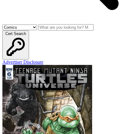
Cert Search
Advertiser Disclosure