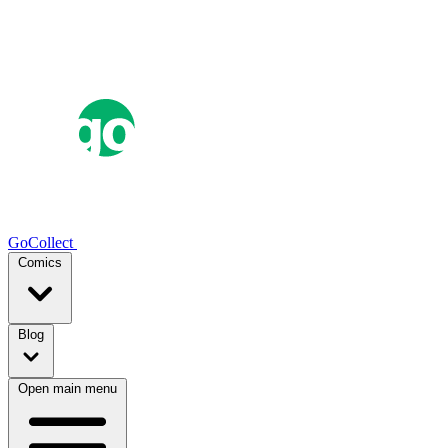
GoCollect
Comics
Blog
Open main menu