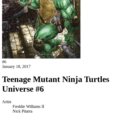
#
6
January 18, 2017
Teenage Mutant Ninja Turtles
Universe #6
Artist
Freddie Williams II
Nick Pitarra