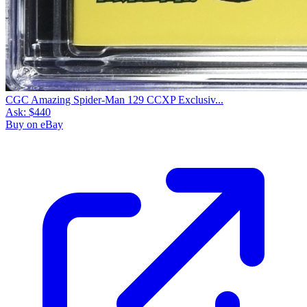
CGC Amazing Spider-Man 129 CCXP Exclusiv...
Ask:
$440
Buy on eBay