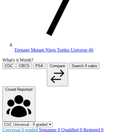
Teenage Mutant Ninja Turtles Universe #6
What's it Worth?
CGC
CBCS
PSA
Compare
Search
0
sales
Crowd Reported
Universal
0
graded
Signature
0
Qualified
0
Restored
0