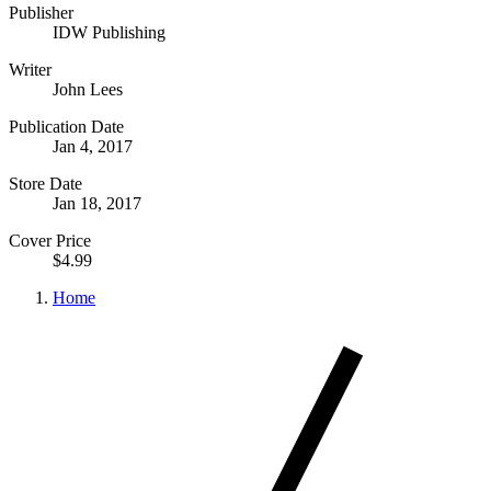
Publisher
IDW Publishing
Writer
John Lees
Publication Date
Jan 4, 2017
Store Date
Jan 18, 2017
Cover Price
$4.99
Home