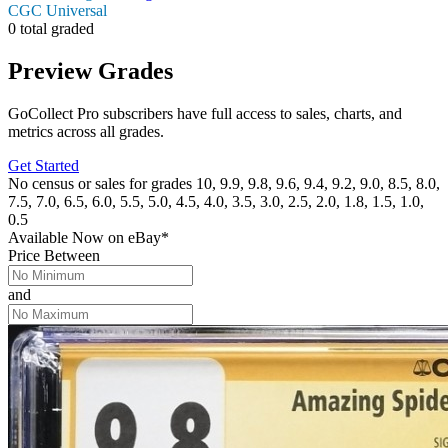
CGC Universal
0 total graded
Preview Grades
GoCollect Pro subscribers have full access to sales, charts, and
metrics across all grades.
Get Started
No census or sales for grades 10, 9.9, 9.8, 9.6, 9.4, 9.2, 9.0, 8.5, 8.0,
7.5, 7.0, 6.5, 6.0, 5.5, 5.0, 4.5, 4.0, 3.5, 3.0, 2.5, 2.0, 1.8, 1.5, 1.0,
0.5
Available Now
on
eBay*
Price Between
and