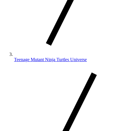
Teenage Mutant Ninja Turtles Universe