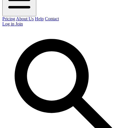
Pricing
About Us
Help
Contact
Log in
Join