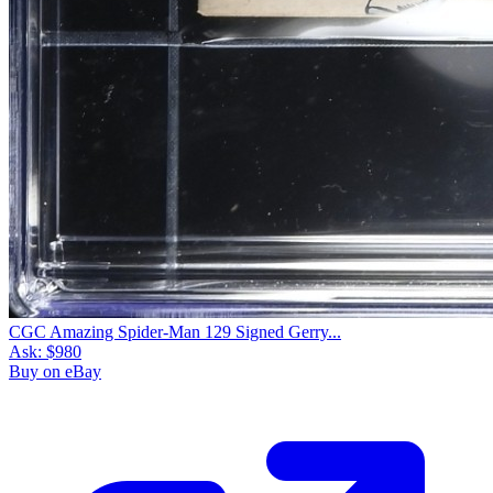
CGC Amazing Spider-Man 129 Signed Gerry...
Ask:
$980
Buy on eBay