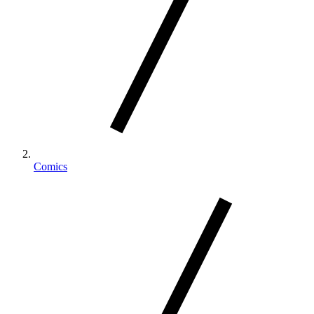
Comics