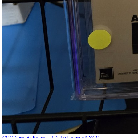
CGC Absolute Batman #1 Akira Homage NYCC...