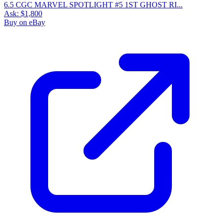
6.5 CGC MARVEL SPOTLIGHT #5 1ST GHOST RI...
Ask:
$1,800
Buy on eBay