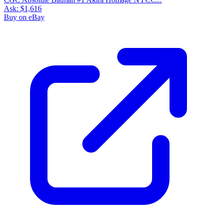
Ask:
$1,616
Buy on eBay