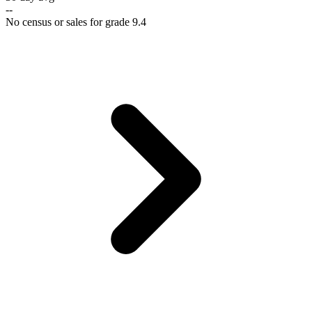
--
No census or sales for grade 9.4