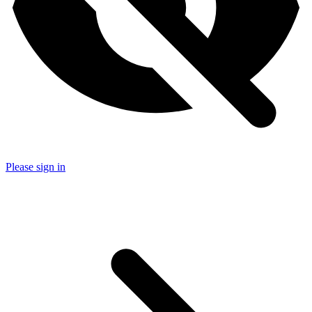
Please sign in