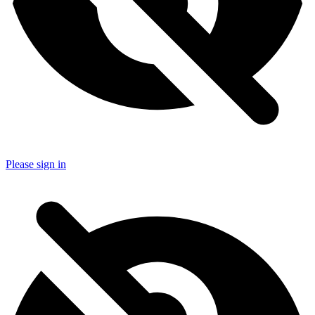
Please sign in