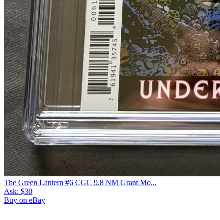
The Green Lantern #6 CGC 9.8 NM Grant Mo...
Ask:
$30
Buy on eBay