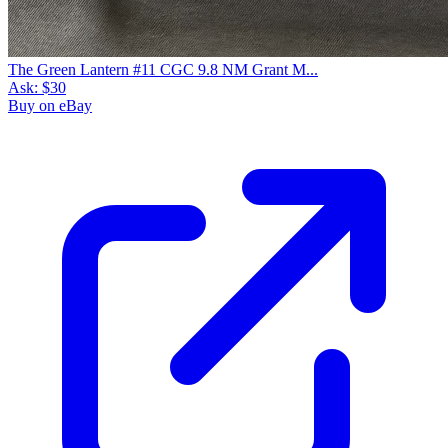
The Green Lantern #11 CGC 9.8 NM Grant M...
Ask:
$30
Buy on eBay