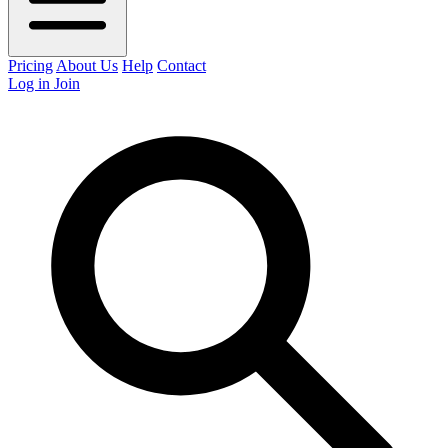
Pricing
About Us
Help
Contact
Log in
Join