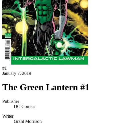
#
1
January 7, 2019
The Green Lantern #1
Publisher
DC Comics
Writer
Grant Morrison