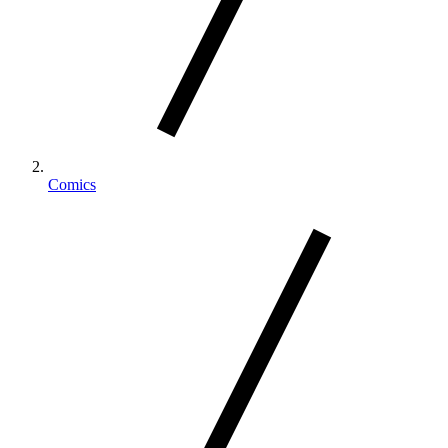
Comics