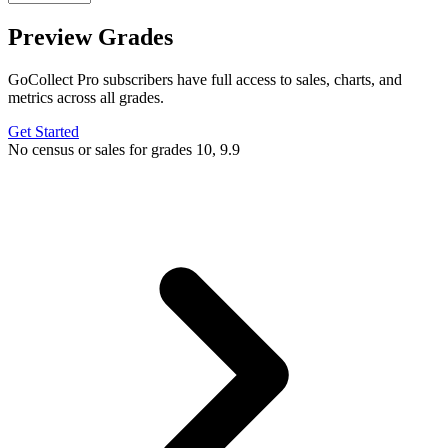
Preview Grades
GoCollect Pro subscribers have full access to sales, charts, and
metrics across all grades.
Get Started
No census or sales for grades 10, 9.9