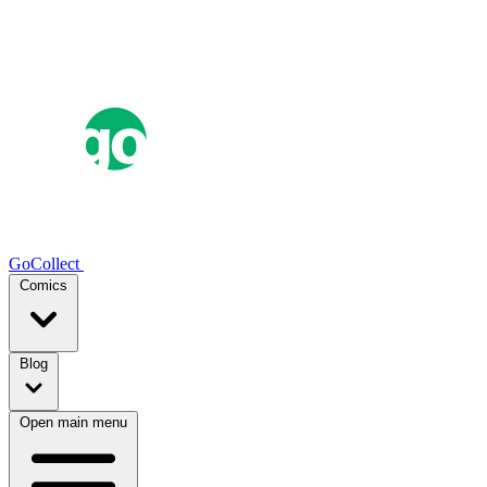
GoCollect
Comics
Blog
Open main menu