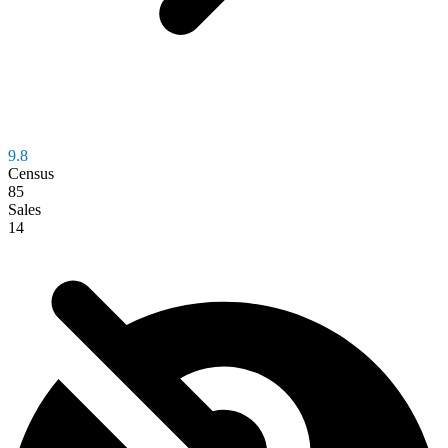
9.8
Census
85
Sales
14