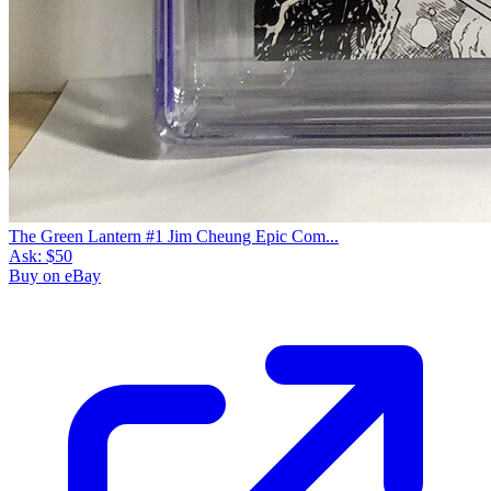
The Green Lantern #1 Jim Cheung Epic Com...
Ask:
$50
Buy on eBay