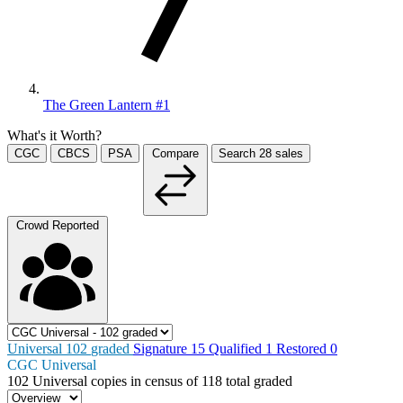
The Green Lantern #1
What's it Worth?
CGC
CBCS
PSA
Compare
Search
28
sales
Crowd Reported
Universal
102
graded
Signature
15
Qualified
1
Restored
0
CGC Universal
102
Universal copies in census
of
118 total graded