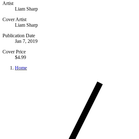
Artist
Liam Sharp
Cover Artist
Liam Sharp
Publication Date
Jan 7, 2019
Cover Price
$4.99
Home