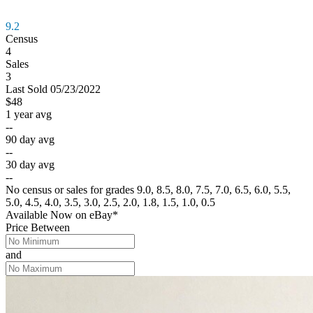
9.2
Census
4
Sales
3
Last
Sold
05/23/2022
$48
1 year avg
--
90 day avg
--
30 day avg
--
No census or sales for grades 9.0, 8.5, 8.0, 7.5, 7.0, 6.5, 6.0, 5.5,
5.0, 4.5, 4.0, 3.5, 3.0, 2.5, 2.0, 1.8, 1.5, 1.0, 0.5
Available Now
on
eBay*
Price Between
and