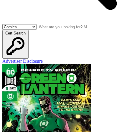
Cert Search
Advertiser Disclosure