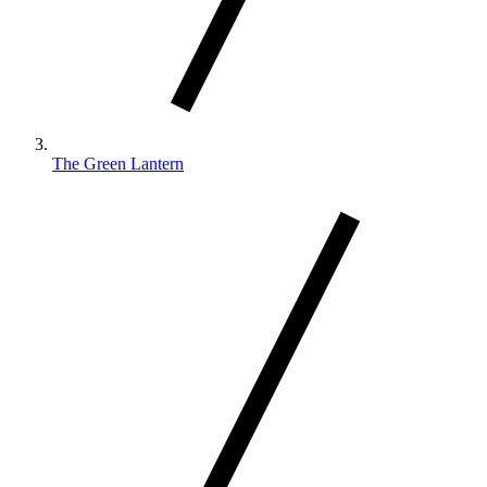
The Green Lantern