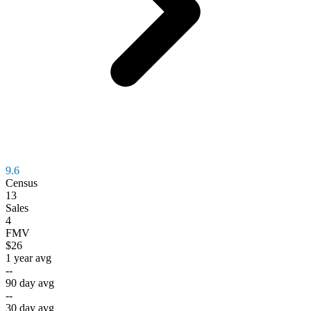
9.6
Census
13
Sales
4
FMV
$26
1 year avg
--
90 day avg
--
30 day avg