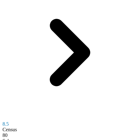
8.5
Census
80