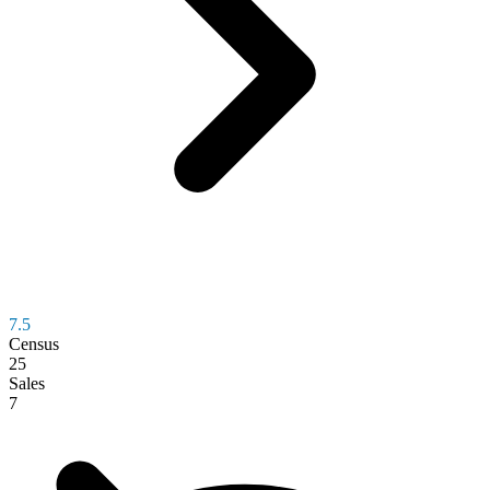
7.5
Census
25
Sales
7