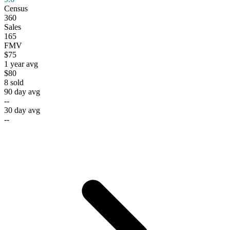
Census
360
Sales
165
FMV
$75
1 year avg
$80
8
sold
90 day avg
--
30 day avg
--