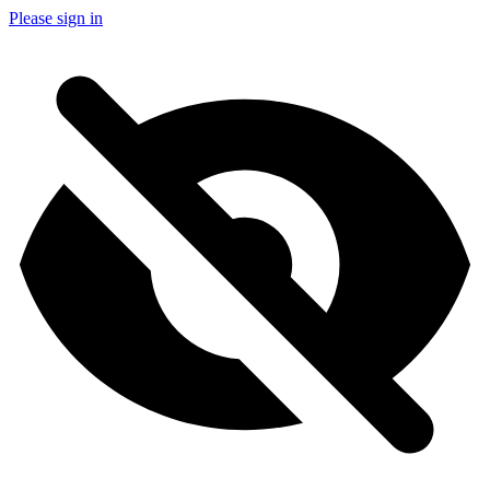
Please sign in