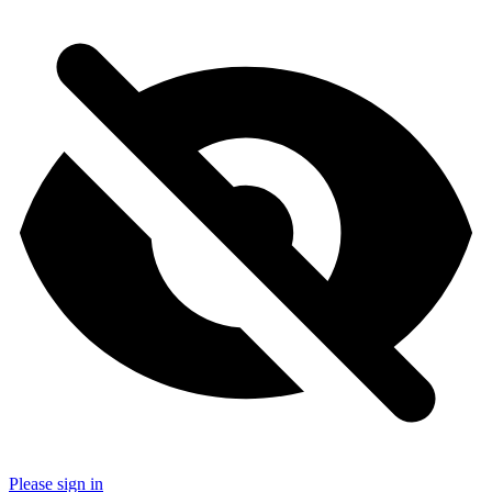
Please sign in