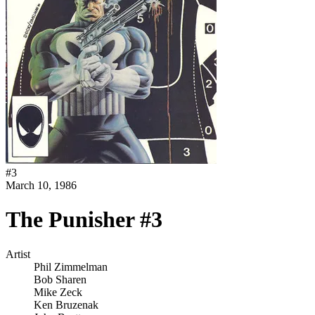
#
3
March 10, 1986
The Punisher #3
Artist
Phil Zimmelman
Bob Sharen
Mike Zeck
Ken Bruzenak