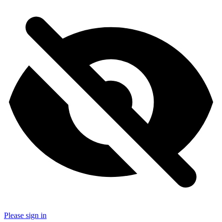
Please sign in