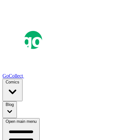
GoCollect
Comics
Blog
Open main menu