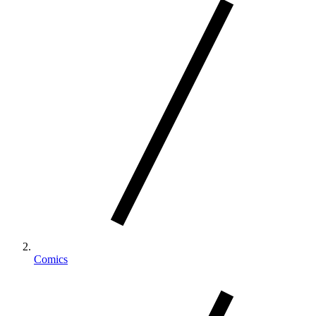
Comics