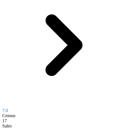
7.0
Census
17
Sales