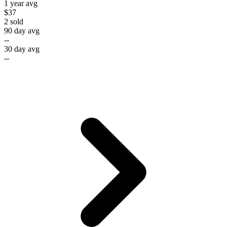
1 year avg
$37
2
sold
90 day avg
--
30 day avg
--