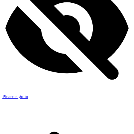
Please sign in