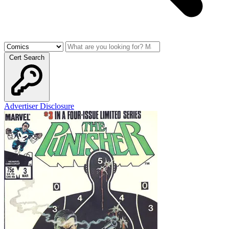
Cert Search
Advertiser Disclosure