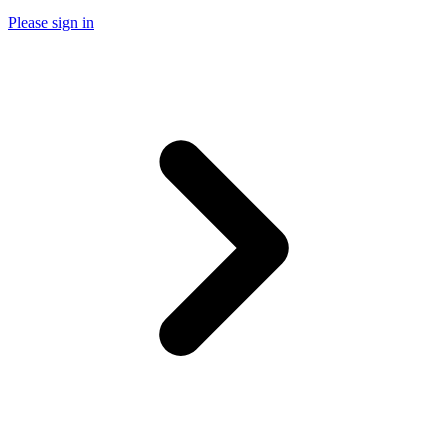
Please sign in