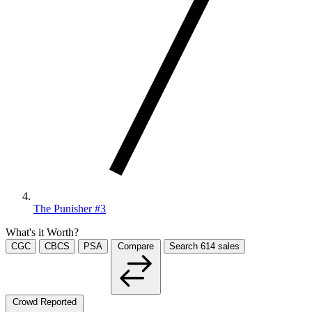
The Punisher #3
What's it Worth?
CGC
CBCS
PSA
Compare
Search
614
sales
Crowd Reported