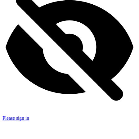
Please sign in