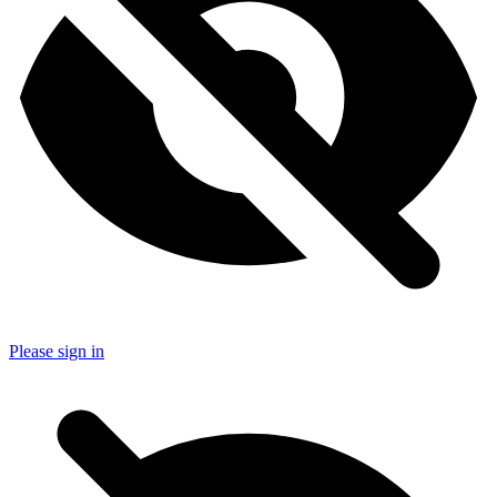
Please sign in