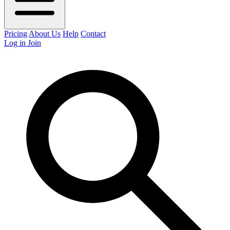
Pricing
About Us
Help
Contact
Log in
Join