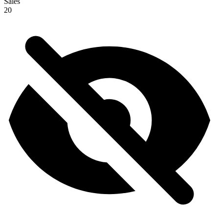
Sales
20