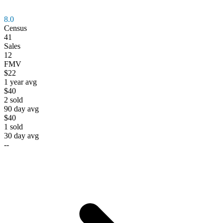
8.0
Census
41
Sales
12
FMV
$22
1 year avg
$40
2
sold
90 day avg
$40
1
sold
30 day avg
--