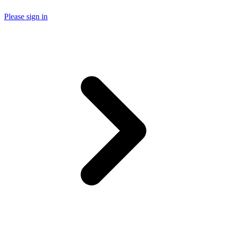
Please sign in