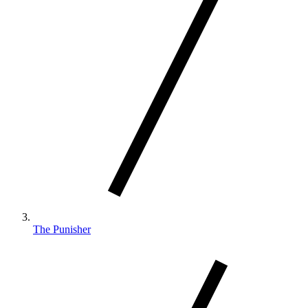
The Punisher