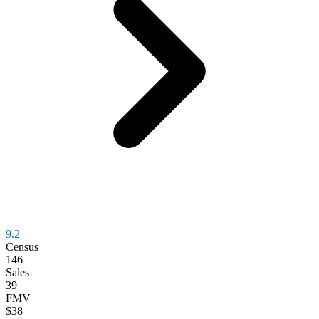
9.2
Census
146
Sales
39
FMV
$38