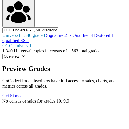
Universal
1,340
graded
Signature
217
Qualified
4
Restored
1
Qualified SS
1
CGC Universal
1,340
Universal copies in census
of
1,563 total graded
Preview Grades
GoCollect Pro subscribers have full access to sales, charts, and
metrics across all grades.
Get Started
No census or sales for grades 10, 9.9