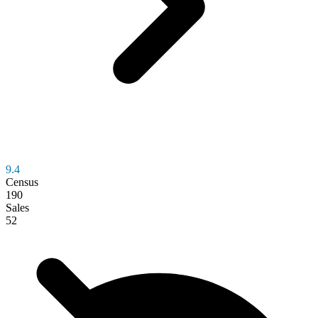
9.4
Census
190
Sales
52