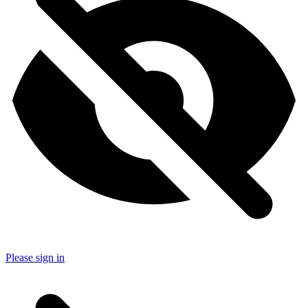
Please sign in