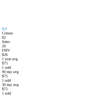
9.0
Census
82
Sales
26
FMV
$26
1 year avg
$75
1
sold
90 day avg
$75
1
sold
30 day avg
$75
1
sold