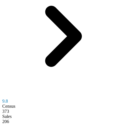
9.8
Census
373
Sales
206