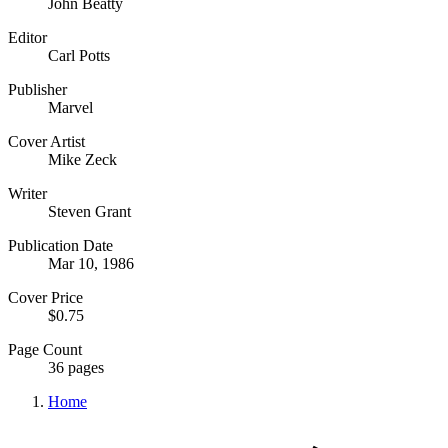
John Beatty
Editor
Carl Potts
Publisher
Marvel
Cover Artist
Mike Zeck
Writer
Steven Grant
Publication Date
Mar 10, 1986
Cover Price
$0.75
Page Count
36 pages
Home