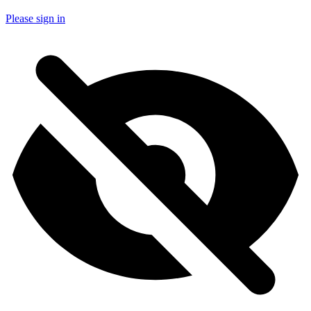
Please sign in