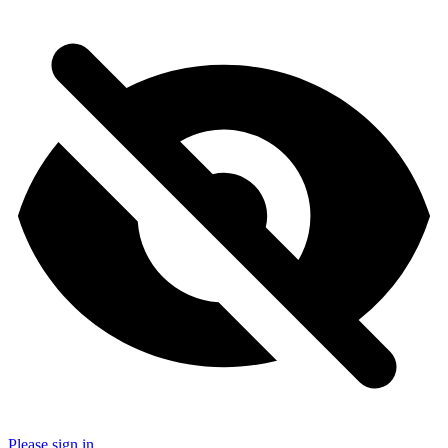
Please sign in