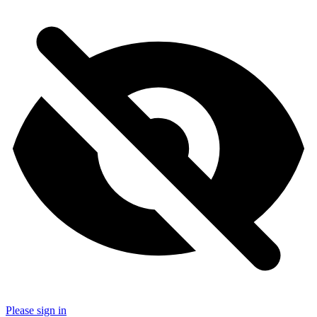
Please sign in