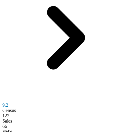
9.2
Census
122
Sales
66
FMV