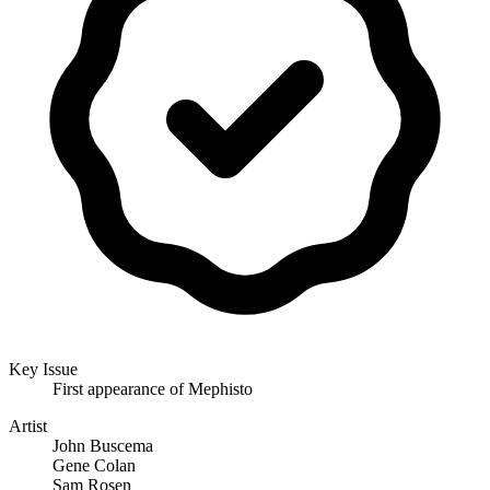
Key Issue
First appearance of Mephisto
Artist
John Buscema
Gene Colan
Sam Rosen