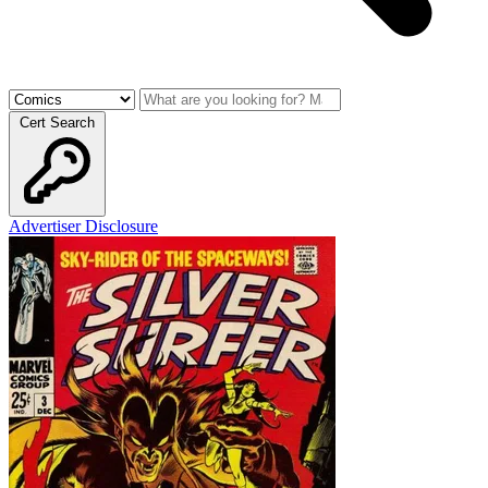
Cert Search
Advertiser Disclosure