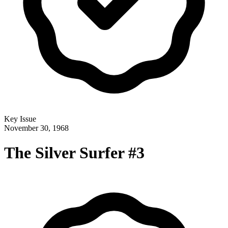
Key Issue
November 30, 1968
The Silver Surfer #3