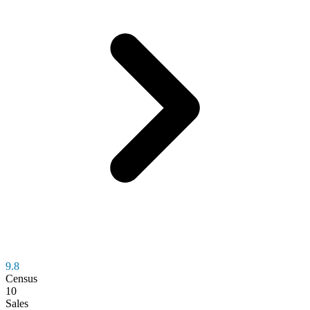
9.8
Census
10
Sales