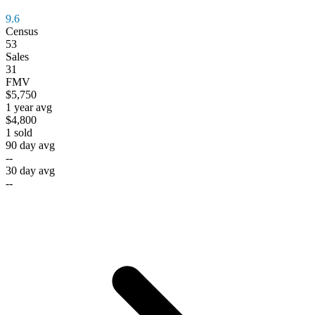
9.6
Census
53
Sales
31
FMV
$5,750
1 year avg
$4,800
1
sold
90 day avg
--
30 day avg
--