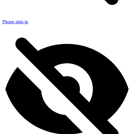
Please sign in