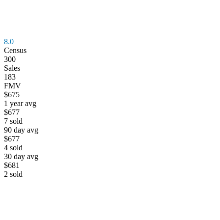
8.0
Census
300
Sales
183
FMV
$675
1 year avg
$677
7
sold
90 day avg
$677
4
sold
30 day avg
$681
2
sold