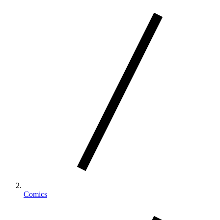
Comics