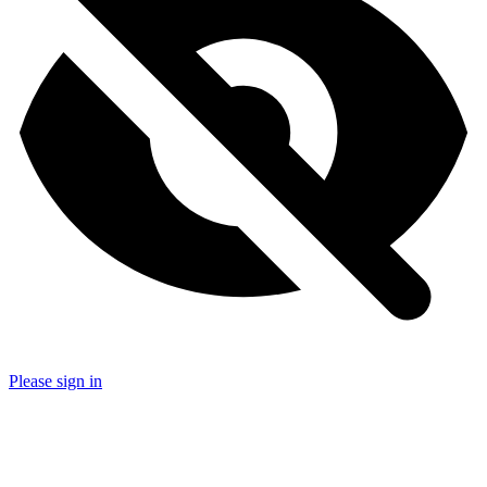
Please sign in