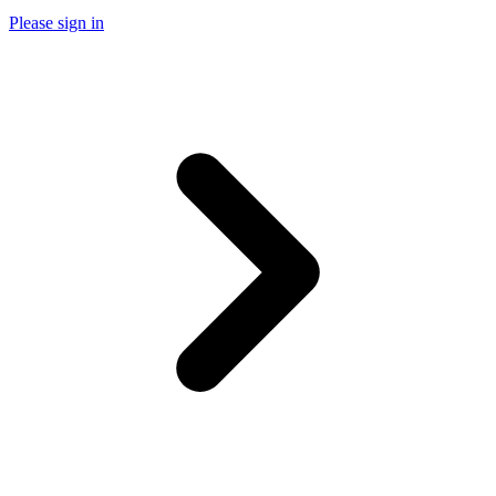
Please sign in