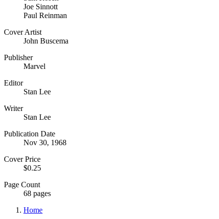
Joe Sinnott
Paul Reinman
Cover Artist
John Buscema
Publisher
Marvel
Editor
Stan Lee
Writer
Stan Lee
Publication Date
Nov 30, 1968
Cover Price
$0.25
Page Count
68 pages
Home