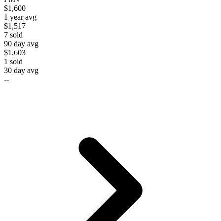
$1,600
1 year avg
$1,517
7
sold
90 day avg
$1,603
1
sold
30 day avg
--