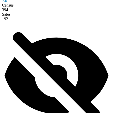
7.0
Census
394
Sales
192