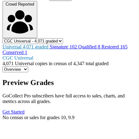
Crowd Reported
Universal
4,071
graded
Signature
102
Qualified
8
Restored
165
Conserved
1
CGC Universal
4,071
Universal copies in census
of
4,347 total graded
Preview Grades
GoCollect Pro subscribers have full access to sales, charts, and
metrics across all grades.
Get Started
No census or sales for grades 10, 9.9