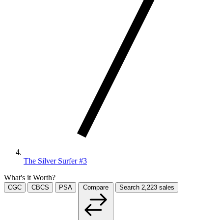
The Silver Surfer #3
What's it Worth?
CGC
CBCS
PSA
Compare
Search
2,223
sales