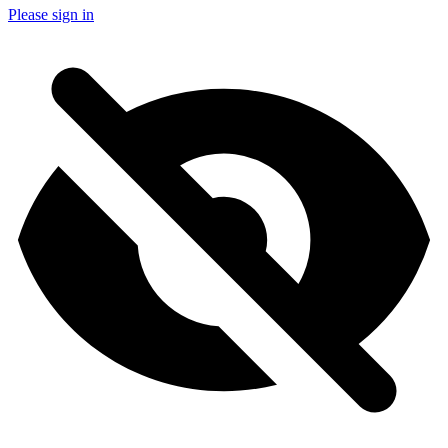
Please sign in