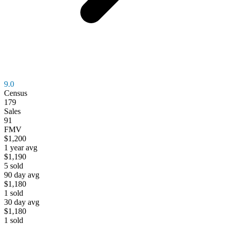
9.0
Census
179
Sales
91
FMV
$1,200
1 year avg
$1,190
5
sold
90 day avg
$1,180
1
sold
30 day avg
$1,180
1
sold