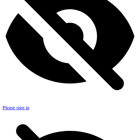
Please sign in