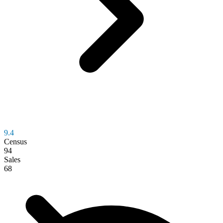
9.4
Census
94
Sales
68