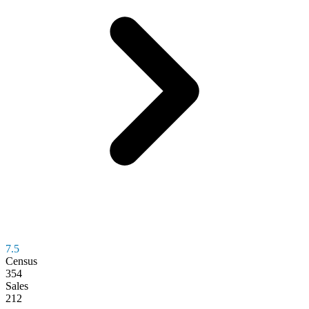
7.5
Census
354
Sales
212