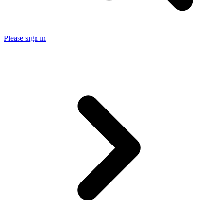
Please sign in