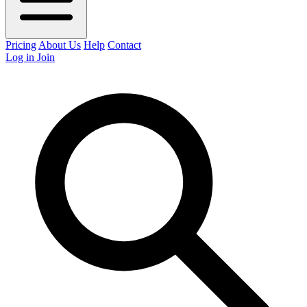
Pricing
About Us
Help
Contact
Log in
Join