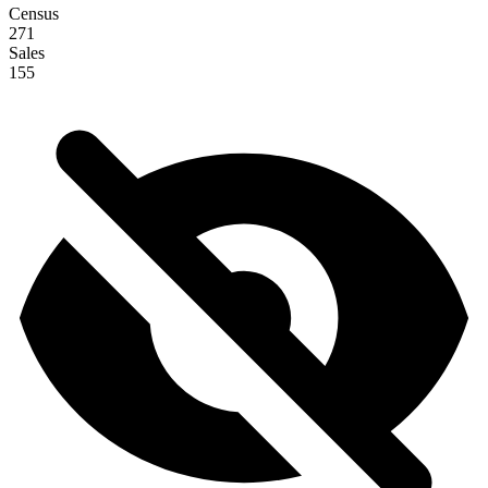
Census
271
Sales
155