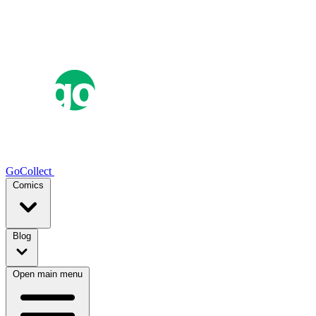
GoCollect
Comics
Blog
Open main menu