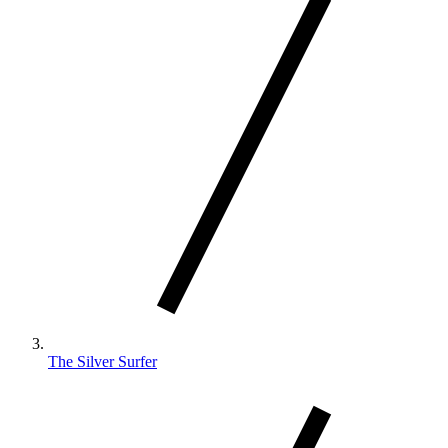
The Silver Surfer