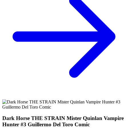
The STRAIN #2 Mister Quinlan Vampire Hun...
Ask:
$1.99
Buy on eBay