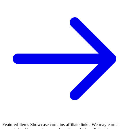
STRAIN #4, NM, Mister Quinlan Vampire Hunter,
Dark Horse 2016 more in store
6.99 USD
Buy It Now
+ 8.00 USD shipping
Seller:
hqcomics
Top Rated
100.0% positive (37,081)
View on eBay