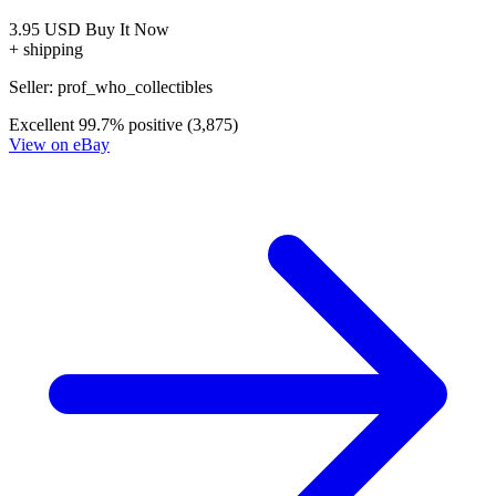
The Strain Mister Quinlan-Vampire Hunter...
Ask:
$7.99
Buy on eBay