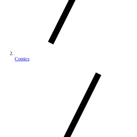
Comics