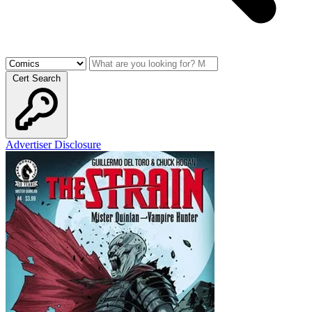
Cert Search
Advertiser Disclosure