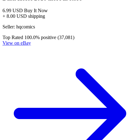
STRAIN #4, NM, Mister Quinlan Vampire Hu...
Ask:
$8.95
Buy on eBay