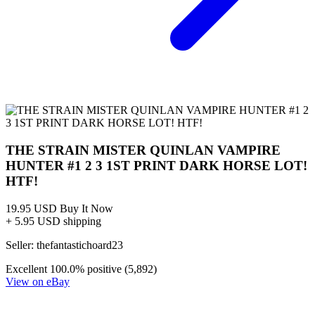
Dark Horse THE STRAIN Mister Quinlan Vampire