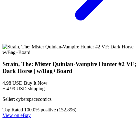
Featured Items Showcase
Show Filters
The Strain - Mister Quinlan Vampire Hunter (#1-5)