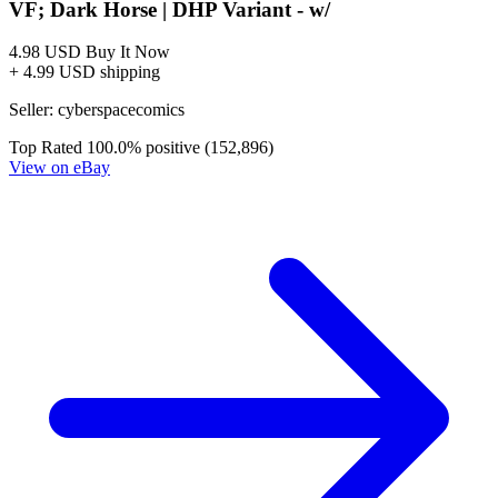
The Strain, Mister Quinlan-Vampire Hunter #1-5
DARK HORSE Comics Series Lot
22.00 USD
Buy It Now
+ 9.00 USD shipping
Seller:
vanesasellingcomics
Excellent
100.0% positive (2,590)
View on eBay