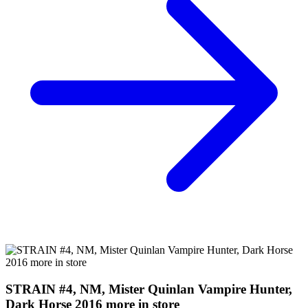
Buy on eBay