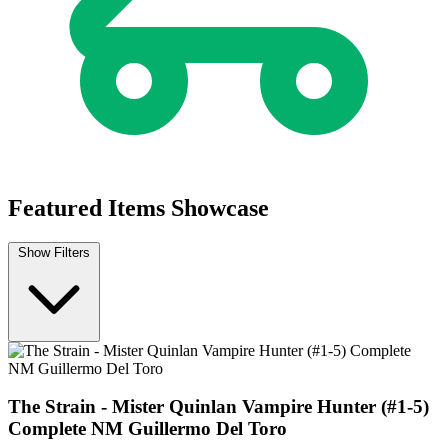
The Strain "Mister Quinlan - Vampire Hun...
Ask:
$3.99
Buy on eBay