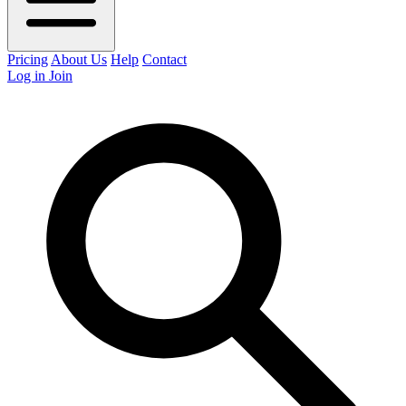
Pricing
About Us
Help
Contact
Log in
Join