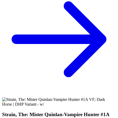
Complete NM Guillermo Del Toro
35.95 USD
Buy It Now
+ 6.57 USD shipping
Seller:
squeakyrabbits
Excellent
100.0% positive (794)
View on eBay