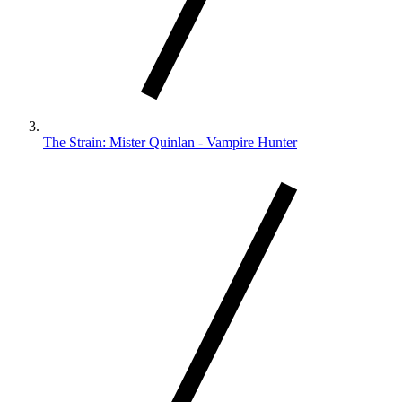
The Strain: Mister Quinlan - Vampire Hunter