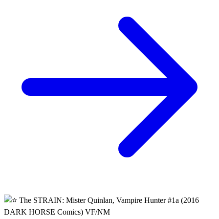
Hunter #3 Guillermo Del Toro Comic
3.95 USD
Buy It Now
+ shipping
Seller:
prof_who_collectibles
Excellent
99.7% positive (3,875)
View on eBay