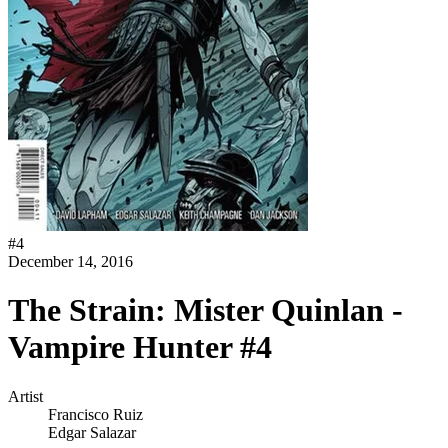
#
4
December 14, 2016
The Strain: Mister Quinlan -
Vampire Hunter #4
Artist
Francisco Ruiz
Edgar Salazar