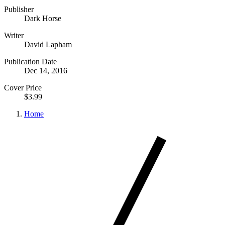
Publisher
Dark Horse
Writer
David Lapham
Publication Date
Dec 14, 2016
Cover Price
$3.99
Home