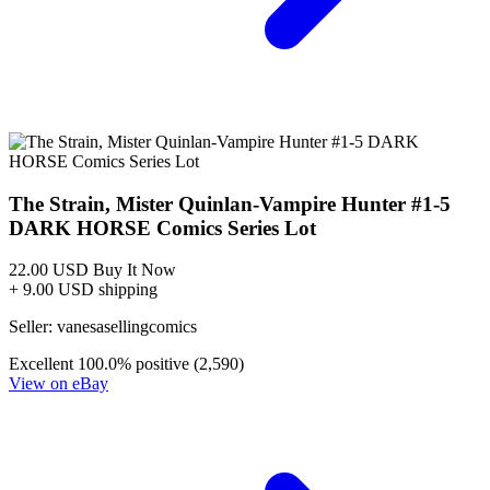
STRAIN #4, NM, Mister Quinlan Vampire Hu...
Ask:
$6.99
Buy on eBay