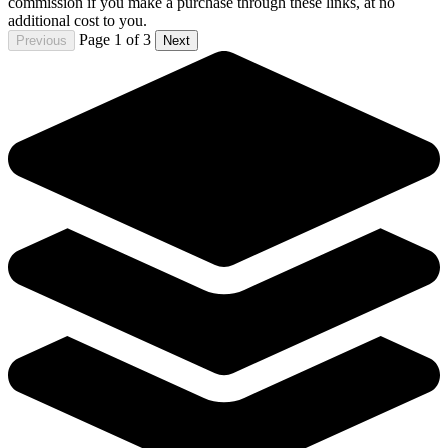
The Strain Mister Quinlan-Vampire Hunter #3 Dark
Horse Comics
7.99 USD
Buy It Now
+ 0.00 USD shipping
Seller:
miggycabbs10
Excellent
100.0% positive (4,866)
View on eBay