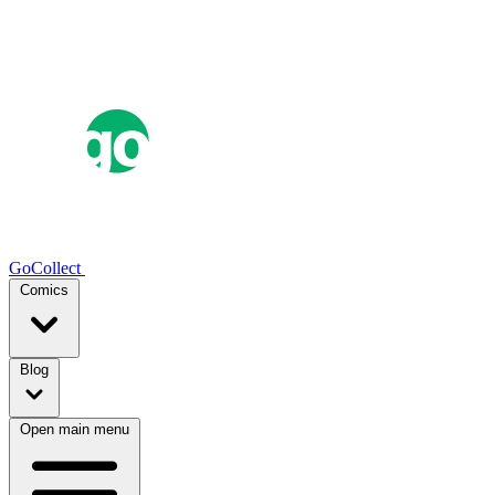
GoCollect
Comics
Blog
Open main menu