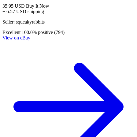
Dark Horse THE STRAIN Mister Quinlan Vam...
Ask:
$3.95
Buy on eBay