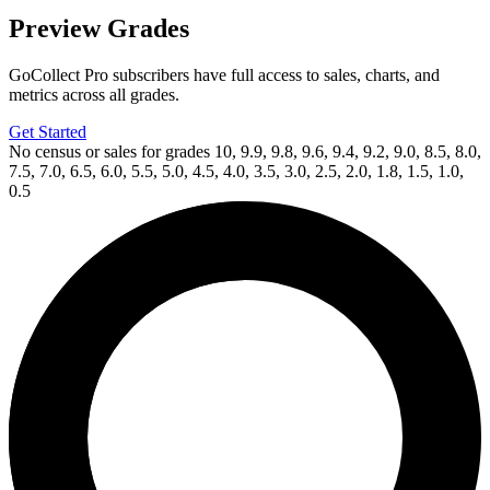
Preview Grades
GoCollect Pro subscribers have full access to sales, charts, and
metrics across all grades.
Get Started
No census or sales for grades 10, 9.9, 9.8, 9.6, 9.4, 9.2, 9.0, 8.5, 8.0,
7.5, 7.0, 6.5, 6.0, 5.5, 5.0, 4.5, 4.0, 3.5, 3.0, 2.5, 2.0, 1.8, 1.5, 1.0,
0.5
Available Now
on
eBay*
Price Between
and
The Strain, Mister Quinlan-Vampire Hunte...
Ask:
$22
Buy on eBay