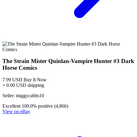
THE STRAIN MISTER QUINLAN VAMPIRE HUNTER...
Ask:
$19.95
Buy on eBay