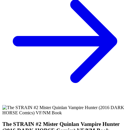
*Clicking on these links and making purchases may earn GoCollect
a commission.
Graded Population
CGC Census
PSA Census