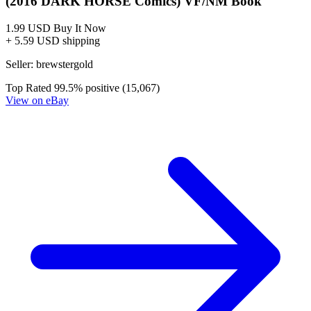
No Census Discovered