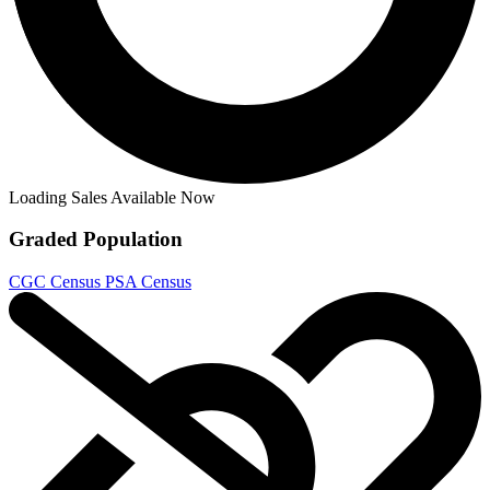
The Strain - Mister Quinlan Vampire Hunt...
Ask:
$35.95
Buy on eBay