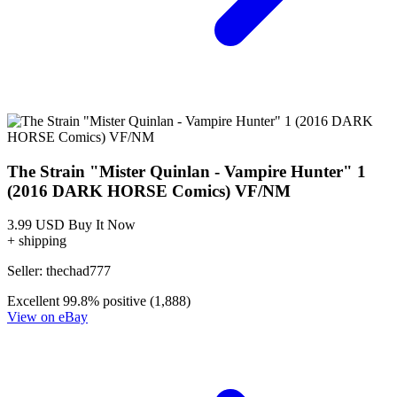
Strain, The: Mister Quinlan-Vampire Hunt...
Ask:
$4.98