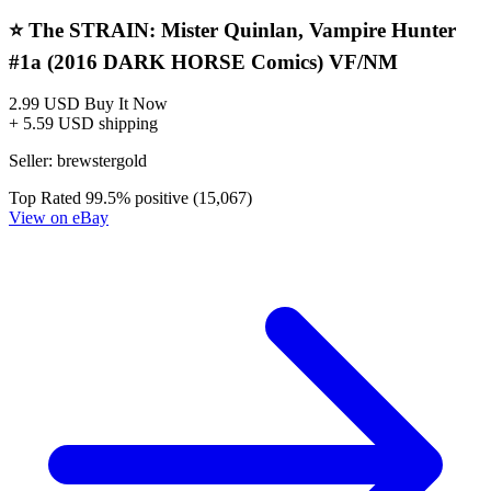
The Strain "Mister Quinlan - Vampire Hunter" 1
(2016 DARK HORSE Comics) VF/NM
3.99 USD
Buy It Now
+ shipping
Seller:
thechad777
Excellent
99.8% positive (1,888)
View on eBay