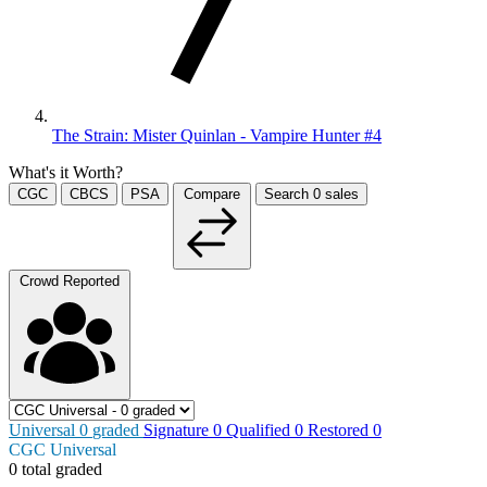
The Strain: Mister Quinlan - Vampire Hunter #4
What's it Worth?
CGC
CBCS
PSA
Compare
Search
0
sales
Crowd Reported
Universal
0
graded
Signature
0
Qualified
0
Restored
0
CGC Universal
0 total graded