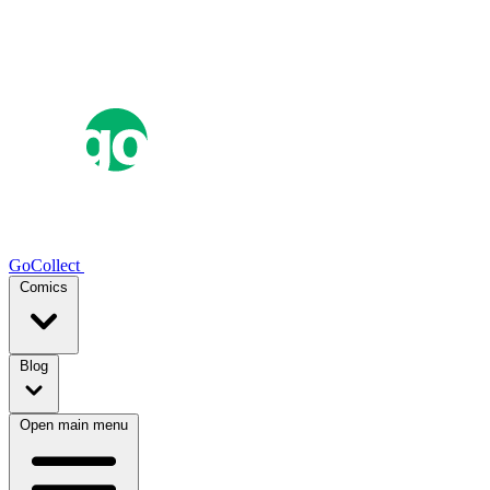
GoCollect
Comics
Blog
Open main menu