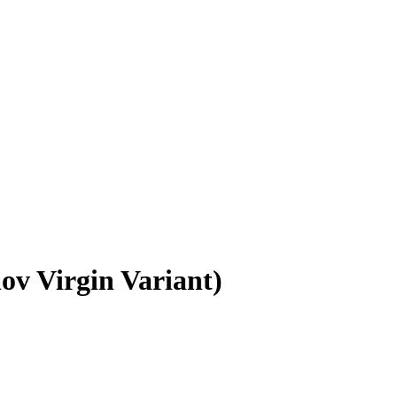
ov Virgin Variant)