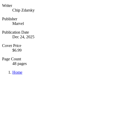
Writer
Chip Zdarsky
Publisher
Marvel
Publication Date
Dec 24, 2025
Cover Price
$6.99
Page Count
48 pages
Home