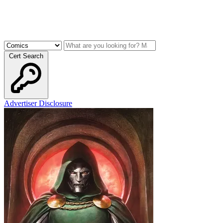
Cert Search
Advertiser Disclosure