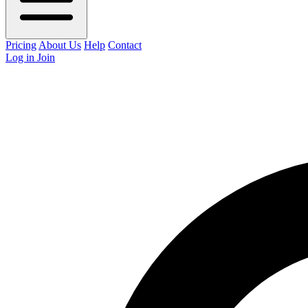
Pricing
About Us
Help
Contact
Log in
Join