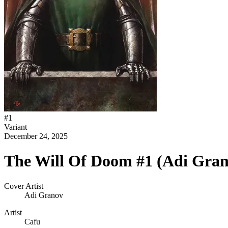
#
1
Variant
December 24, 2025
The Will Of Doom #1 (Adi Gran
Cover Artist
Adi Granov
Artist
Cafu