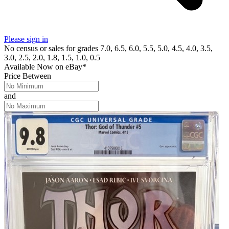
Please sign in
No census or sales for grades 7.0, 6.5, 6.0, 5.5, 5.0, 4.5, 4.0, 3.5,
3.0, 2.5, 2.0, 1.8, 1.5, 1.0, 0.5
Available Now
on
eBay*
Price Between
and