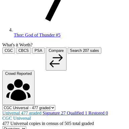
Thor: God of Thunder #5
What's it Worth?
CGC
CBCS
PSA
Compare
Search
207
sales
Crowd Reported
Universal
477
graded
Signature
27
Qualified
1
Restored
0
CGC Universal
477
Universal copies in census
of
505 total graded