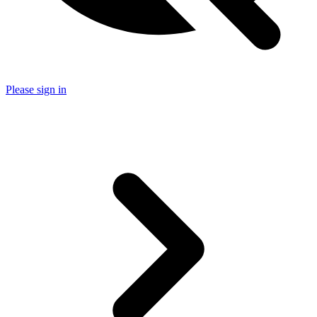
Please sign in