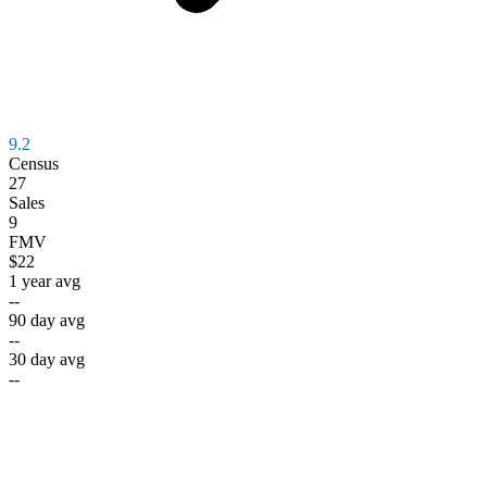
9.2
Census
27
Sales
9
FMV
$22
1 year avg
--
90 day avg
--
30 day avg
--