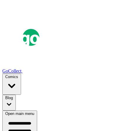
GoCollect
Comics
Blog
Open main menu