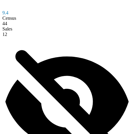
9.4
Census
44
Sales
12