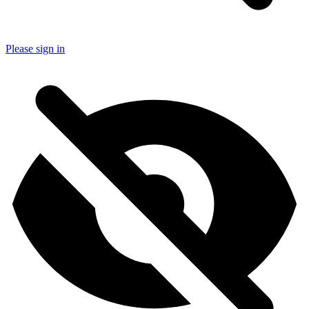
Please sign in