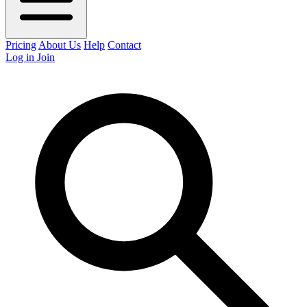
Pricing
About Us
Help
Contact
Log in
Join