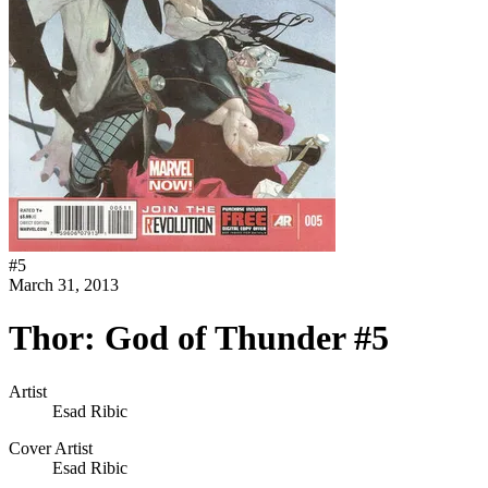
#
5
March 31, 2013
Thor: God of Thunder #5
Artist
Esad Ribic
Cover Artist
Esad Ribic