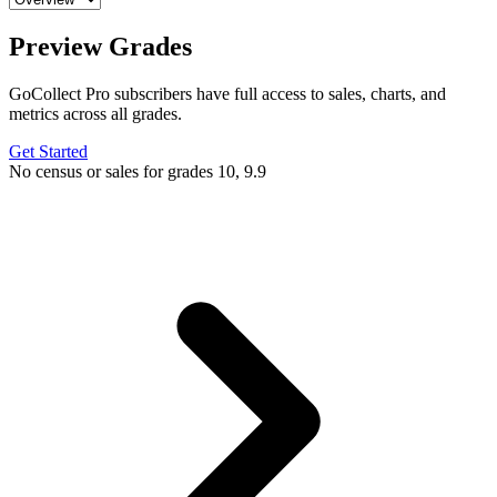
Preview Grades
GoCollect Pro subscribers have full access to sales, charts, and
metrics across all grades.
Get Started
No census or sales for grades 10, 9.9