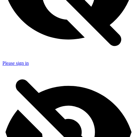
Please sign in