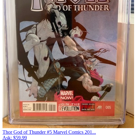
Thor God of Thunder #5 Marvel Comics 201...
Ask:
$59.99