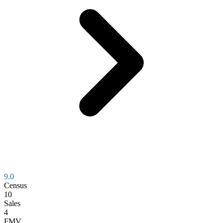
9.0
Census
10
Sales
4
FMV