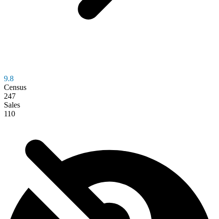
9.8
Census
247
Sales
110