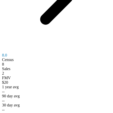
8.0
Census
8
Sales
2
FMV
$20
1 year avg
--
90 day avg
--
30 day avg
--