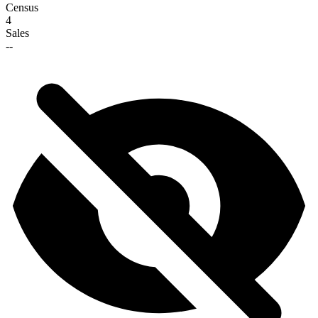
Census
4
Sales
--