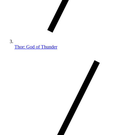
Thor: God of Thunder