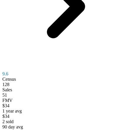
9.6
Census
128
Sales
51
FMV
$34
1 year avg
$34
2
sold
90 day avg