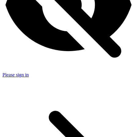
Please sign in