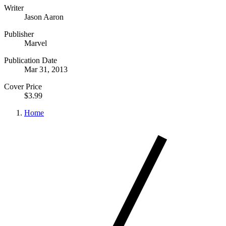
Writer
Jason Aaron
Publisher
Marvel
Publication Date
Mar 31, 2013
Cover Price
$3.99
Home