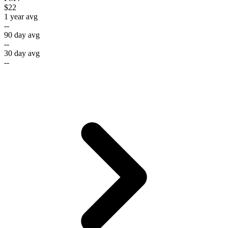
$22
1 year avg
--
90 day avg
--
30 day avg
--