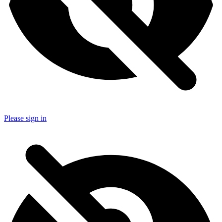
Please sign in