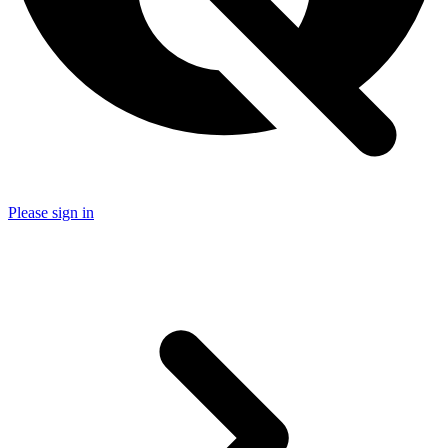
Please sign in