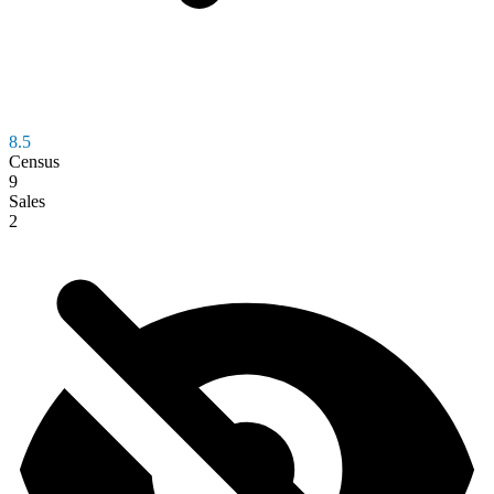
8.5
Census
9
Sales
2