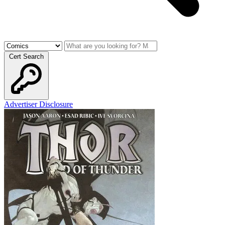
Cert Search
Advertiser Disclosure