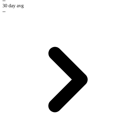
--
30 day avg
--