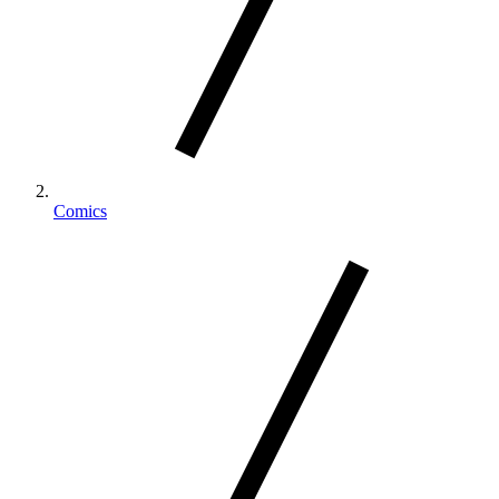
Comics