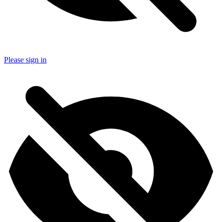
Please sign in