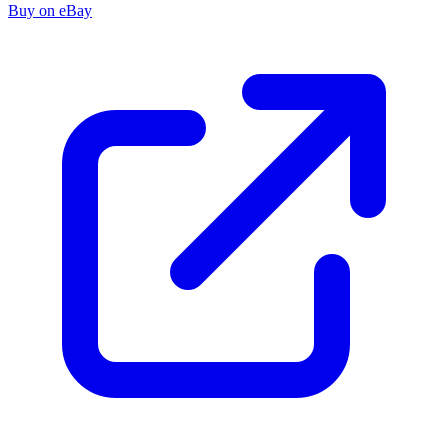
Buy on eBay