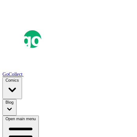
GoCollect
Comics
Blog
Open main menu