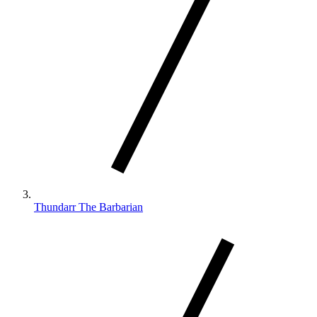
Thundarr The Barbarian