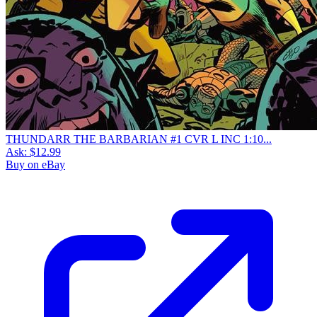
THUNDARR THE BARBARIAN #1 CVR L INC 1:10...
Ask:
$12.99
Buy on eBay