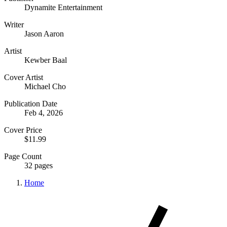
Dynamite Entertainment
Writer
Jason Aaron
Artist
Kewber Baal
Cover Artist
Michael Cho
Publication Date
Feb 4, 2026
Cover Price
$11.99
Page Count
32 pages
Home