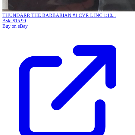
THUNDARR THE BARBARIAN #1 CVR L INC 1:10...
Ask:
$15.99
Buy on eBay