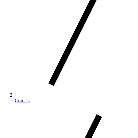
Comics