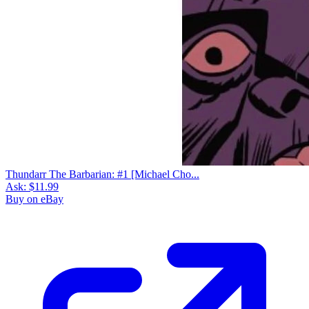
Thundarr The Barbarian: #1 [Michael Cho...
Ask:
$11.99
Buy on eBay