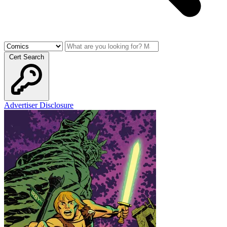
Cert Search
Advertiser Disclosure