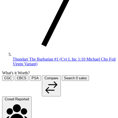
Thundarr The Barbarian #1 (Cvr L Inc 1:10 Michael Cho Foil
Virgin Variant)
What's it Worth?
CGC
CBCS
PSA
Compare
Search
0
sales
Crowd Reported