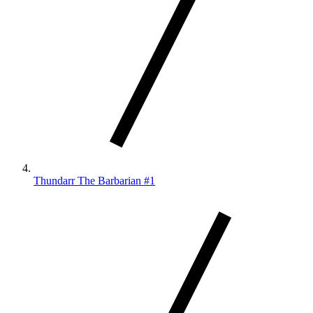
Thundarr The Barbarian #1