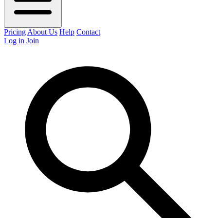
Pricing
About Us
Help
Contact
Log in
Join