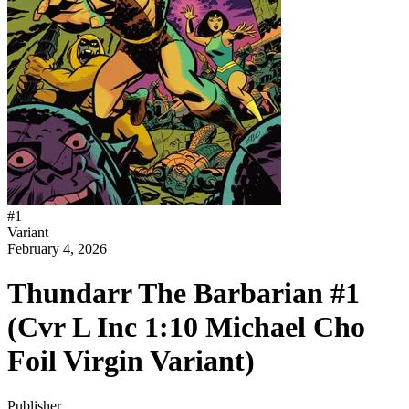
#
1
Variant
February 4, 2026
Thundarr The Barbarian #1
(Cvr L Inc 1:10 Michael Cho
Foil Virgin Variant)
Publisher