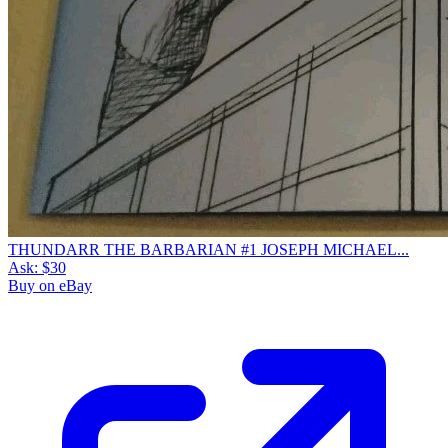
THUNDARR THE BARBARIAN #1 JOSEPH MICHAEL...
Ask:
$30
Buy on eBay