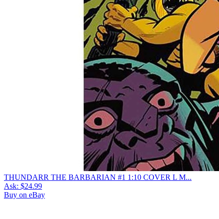
THUNDARR THE BARBARIAN #1 1:10 COVER L M...
Ask:
$24.99
Buy on eBay