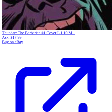
Thundarr The Barbarian #1 Cover L 1:10 M...
Ask:
$17.99
Buy on eBay