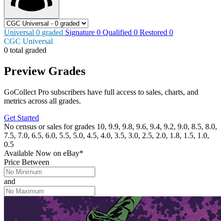
Universal
0
graded
Signature
0
Qualified
0
Restored
0
CGC Universal
0 total graded
Preview Grades
GoCollect Pro subscribers have full access to sales, charts, and
metrics across all grades.
Get Started
No census or sales for grades 10, 9.9, 9.8, 9.6, 9.4, 9.2, 9.0, 8.5, 8.0,
7.5, 7.0, 6.5, 6.0, 5.5, 5.0, 4.5, 4.0, 3.5, 3.0, 2.5, 2.0, 1.8, 1.5, 1.0,
0.5
Available Now
on
eBay*
Price Between
and