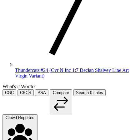
Thundercats #24 (Cvr N Inc 1:7 Declan Shalvey Line Art
Virgin Variant)
What's it Worth?
CGC
CBCS
PSA
Compare
Search
0
sales
Crowd Reported