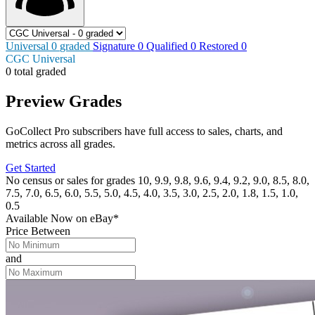
Universal
0
graded
Signature
0
Qualified
0
Restored
0
CGC Universal
0 total graded
Preview Grades
GoCollect Pro subscribers have full access to sales, charts, and
metrics across all grades.
Get Started
No census or sales for grades 10, 9.9, 9.8, 9.6, 9.4, 9.2, 9.0, 8.5, 8.0,
7.5, 7.0, 6.5, 6.0, 5.5, 5.0, 4.5, 4.0, 3.5, 3.0, 2.5, 2.0, 1.8, 1.5, 1.0,
0.5
Available Now
on
eBay*
Price Between
and