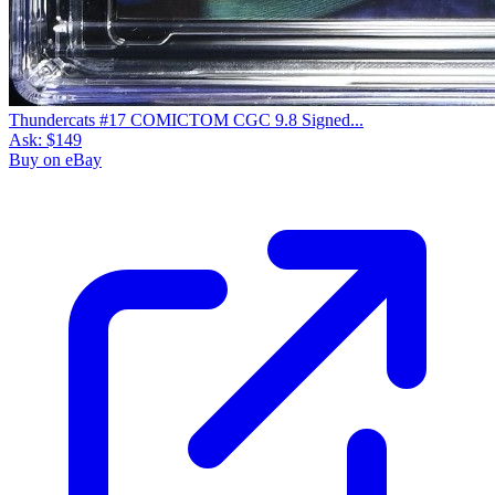
Thundercats #17 COMICTOM CGC 9.8 Signed...
Ask:
$149
Buy on eBay