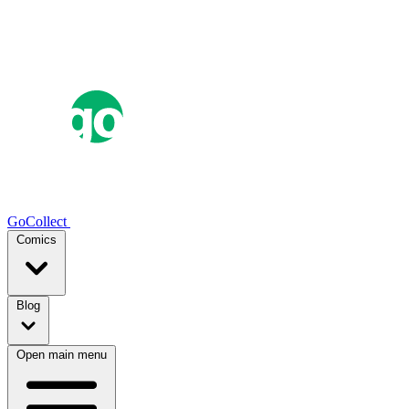
GoCollect
Comics
Blog
Open main menu