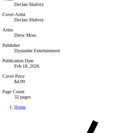
Declan Shalvey
Cover Artist
Declan Shalvey
Artist
Drew Moss
Publisher
Dynamite Entertainment
Publication Date
Feb 18, 2026
Cover Price
$4.99
Page Count
32 pages
Home