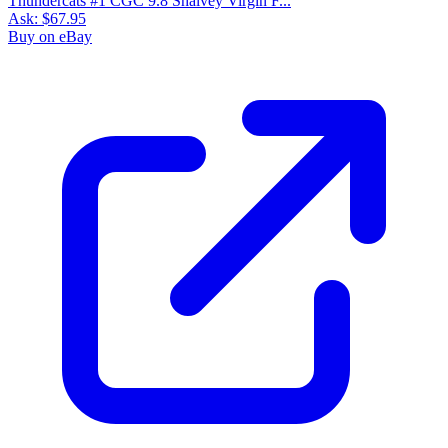
Thundercats #1 CGC 9.8 Shalvey Virgin F...
Ask:
$67.95
Buy on eBay