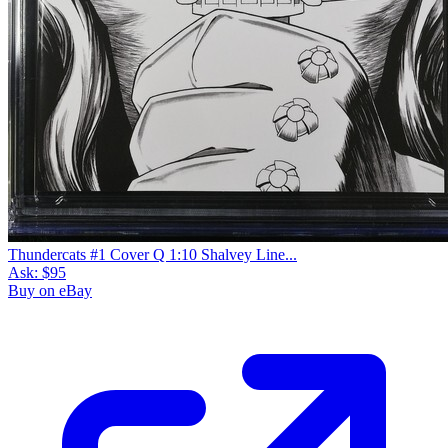
Thundercats #1 Cover Q 1:10 Shalvey Line...
Ask:
$95
Buy on eBay