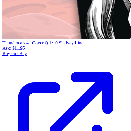
Thundercats #1 Cover Q 1:10 Shalvey Line...
Ask:
$11.95
Buy on eBay