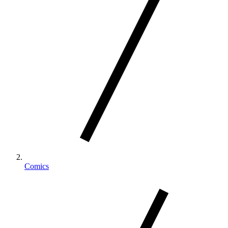
Comics