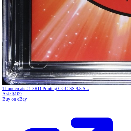
Thundercats #1 3RD Printing CGC SS 9.8 S...
Ask:
$109
Buy on eBay