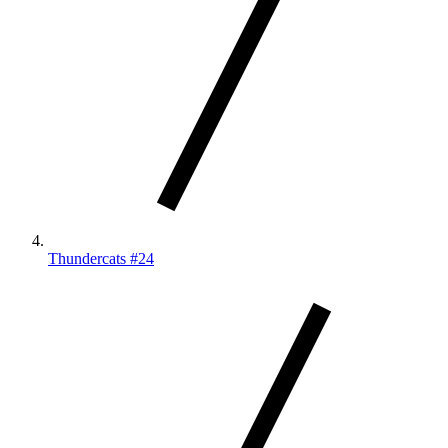
Thundercats #24