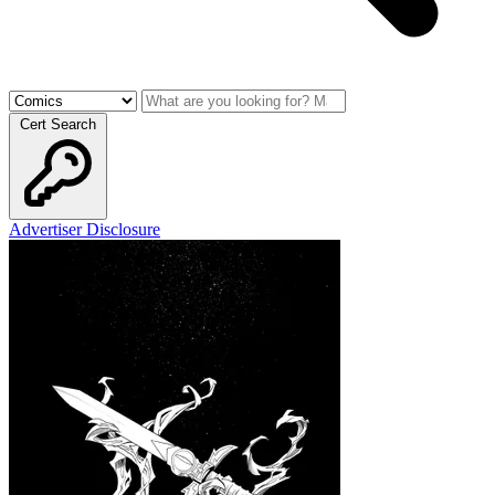
Cert Search
Advertiser Disclosure