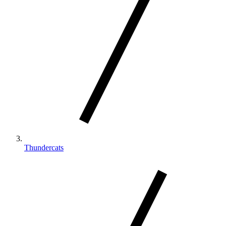
Thundercats