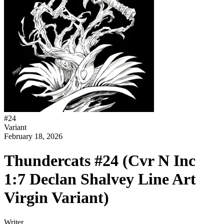
#
24
Variant
February 18, 2026
Thundercats #24 (Cvr N Inc
1:7 Declan Shalvey Line Art
Virgin Variant)
Writer