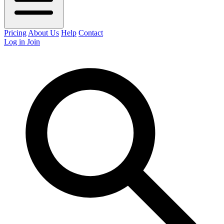
Pricing
About Us
Help
Contact
Log in
Join