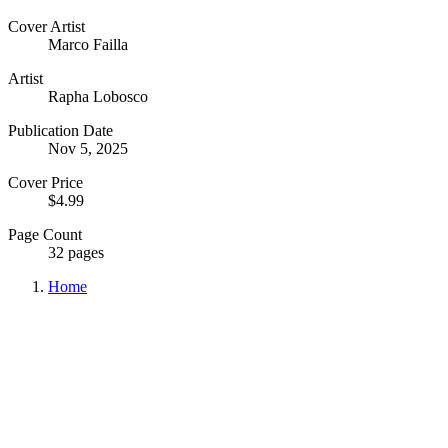
Cover Artist
Marco Failla
Artist
Rapha Lobosco
Publication Date
Nov 5, 2025
Cover Price
$4.99
Page Count
32 pages
Home