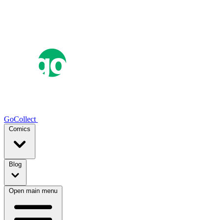
GoCollect
Comics
Blog
Open main menu