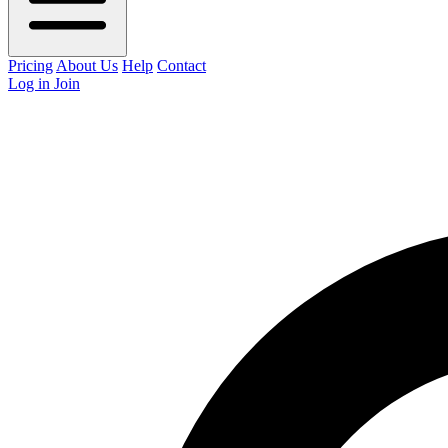
Pricing
About Us
Help
Contact
Log in
Join