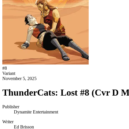
#
8
Variant
November 5, 2025
ThunderCats: Lost #8 (Cvr D Ma
Publisher
Dynamite Entertainment
Writer
Ed Brisson