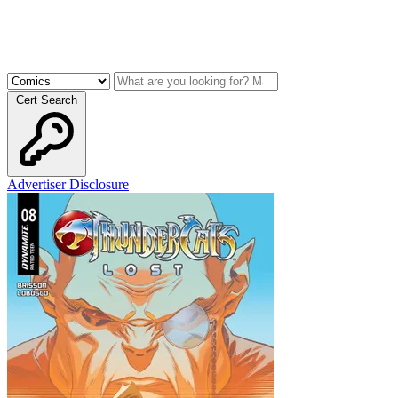
Cert Search
Advertiser Disclosure