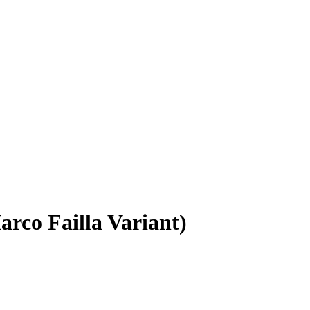
rco Failla Variant)