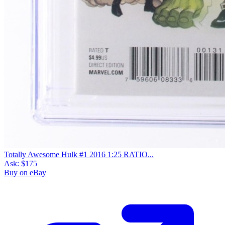
Totally Awesome Hulk #1 2016 1:25 RATIO...
Ask:
$175
Buy on eBay