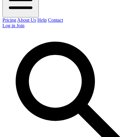
Pricing
About Us
Help
Contact
Log in
Join