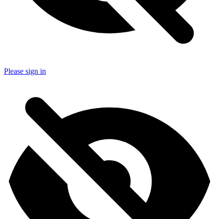
Please sign in