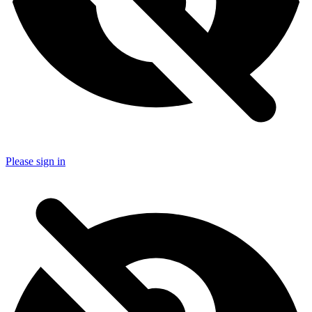
Please sign in