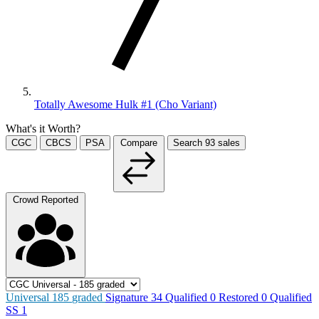
Totally Awesome Hulk #1 (Cho Variant)
What's it Worth?
CGC
CBCS
PSA
Compare
Search
93
sales
Crowd Reported
Universal
185
graded
Signature
34
Qualified
0
Restored
0
Qualified
SS
1