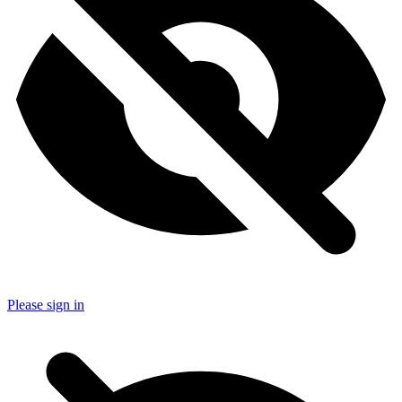
Please sign in