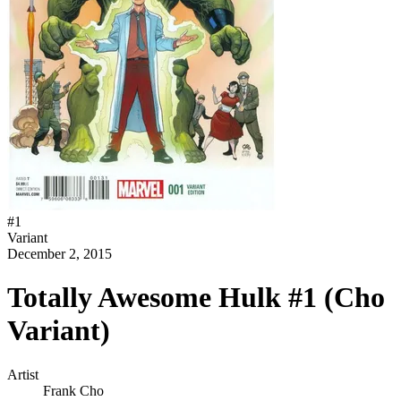
#
1
Variant
December 2, 2015
Totally Awesome Hulk #1 (Cho
Variant)
Artist
Frank Cho