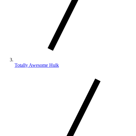
Totally Awesome Hulk