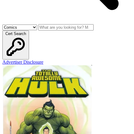
Cert Search
Advertiser Disclosure