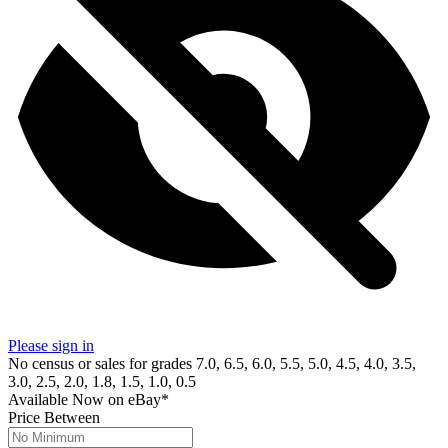
Please sign in
No census or sales for grades 7.0, 6.5, 6.0, 5.5, 5.0, 4.5, 4.0, 3.5,
3.0, 2.5, 2.0, 1.8, 1.5, 1.0, 0.5
Available Now
on
eBay*
Price Between