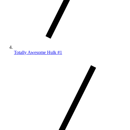
Totally Awesome Hulk #1