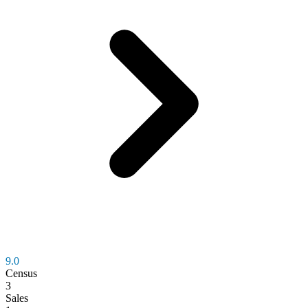
9.0
Census
3
Sales