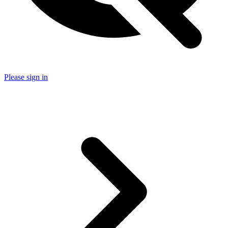
Please sign in