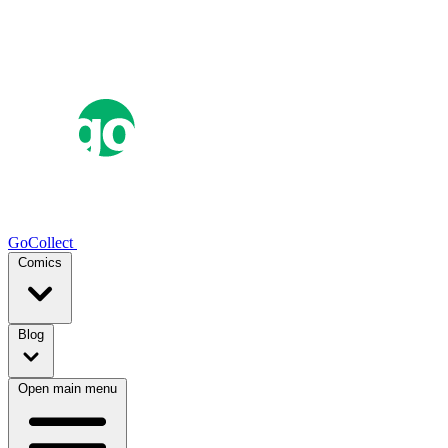
GoCollect
Comics
Blog
Open main menu