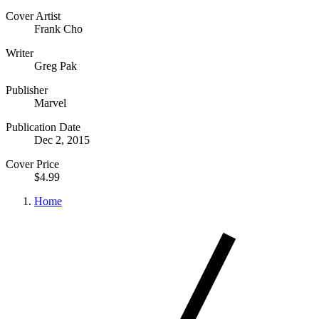
Cover Artist
Frank Cho
Writer
Greg Pak
Publisher
Marvel
Publication Date
Dec 2, 2015
Cover Price
$4.99
Home