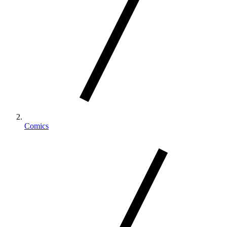
Comics