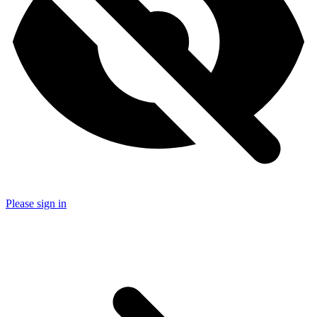
Please sign in