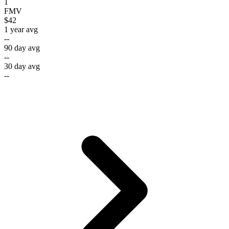
1
FMV
$42
1 year avg
--
90 day avg
--
30 day avg
--