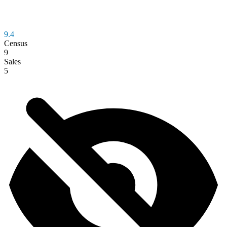
9.4
Census
9
Sales
5