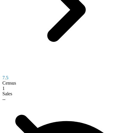
7.5
Census
1
Sales
--