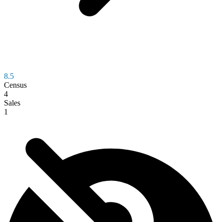
8.5
Census
4
Sales
1