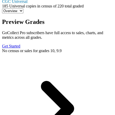
CGC Universal
185
Universal copies in census
of
220 total graded
Preview Grades
GoCollect Pro subscribers have full access to sales, charts, and
metrics across all grades.
Get Started
No census or sales for grades 10, 9.9