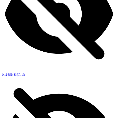
Please sign in