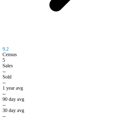
9.2
Census
5
Sales
--
Sold
--
1 year avg
--
90 day avg
--
30 day avg
--