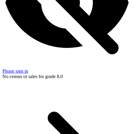
Please sign in
No census or sales for grade 8.0