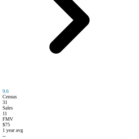
9.6
Census
31
Sales
11
FMV
$75
1 year avg
--