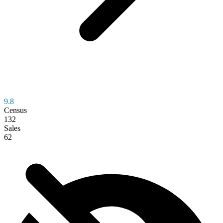
9.8
Census
132
Sales
62