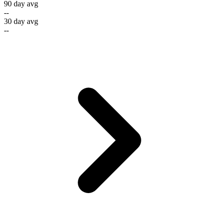
90 day avg
--
30 day avg
--