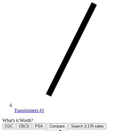
Transformers #1
What's it Worth?
CGC
CBCS
PSA
Compare
Search
3,176
sales