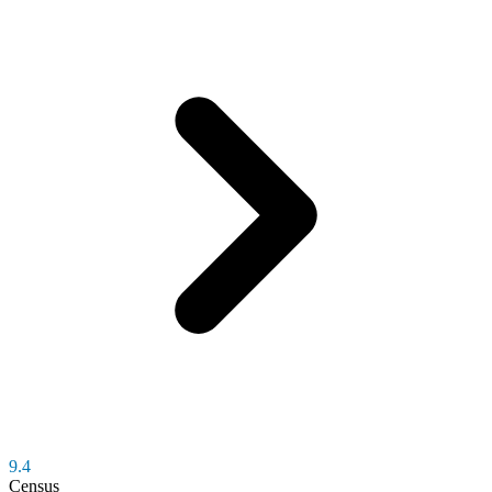
9.4
Census