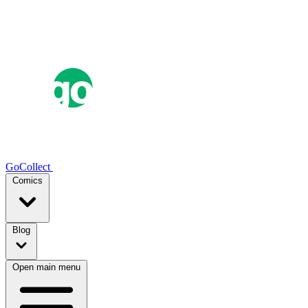
GoCollect
Comics
Blog
Open main menu