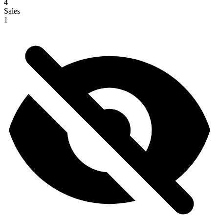
4
Sales
1