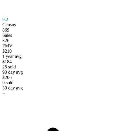
9.2
Census
869
Sales
326
FMV
$210
1 year avg
$184
25
sold
90 day avg
$206
9
sold
30 day avg
--