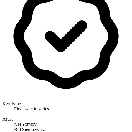
Key Issue
First issue in series
Artist
Nel Yomtov
Bill Sienkiewicz