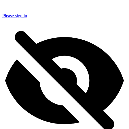
Please sign in