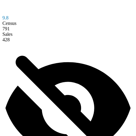
9.8
Census
791
Sales
428