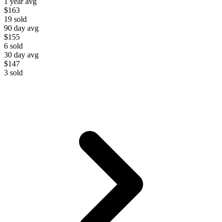
1 year avg
$163
19
sold
90 day avg
$155
6
sold
30 day avg
$147
3
sold