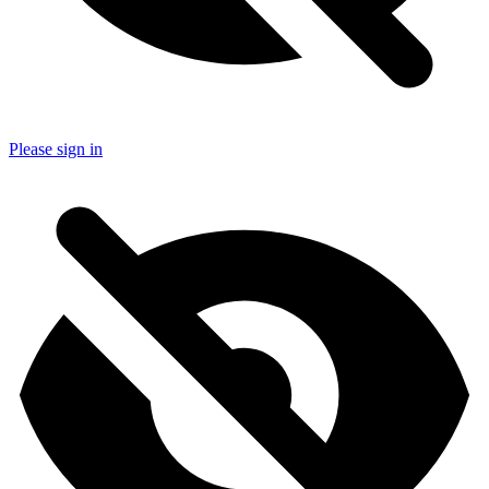
Please sign in