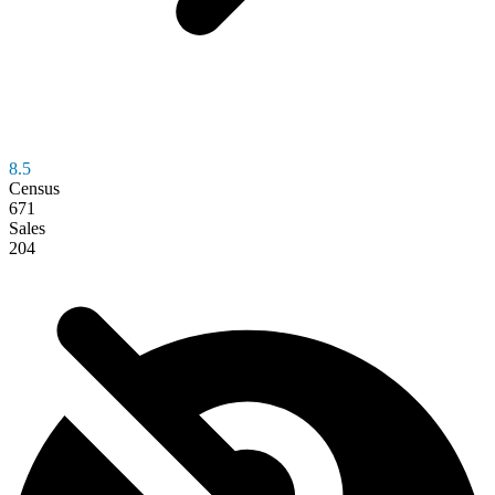
8.5
Census
671
Sales
204