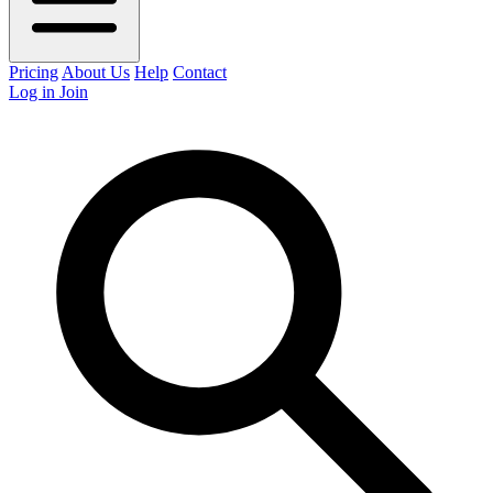
Pricing
About Us
Help
Contact
Log in
Join