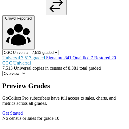
Crowd Reported
Universal
7,513
graded
Signature
841
Qualified
7
Restored
20
CGC Universal
7,513
Universal copies in census
of
8,381 total graded
Preview Grades
GoCollect Pro subscribers have full access to sales, charts, and
metrics across all grades.
Get Started
No census or sales for grade 10