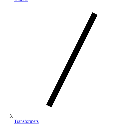
Transformers