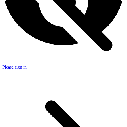
Please sign in