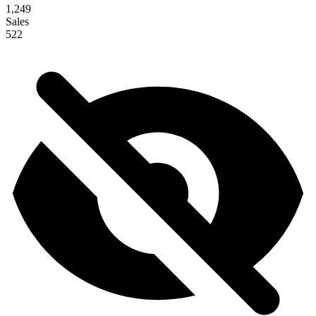
1,249
Sales
522