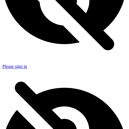
Please sign in