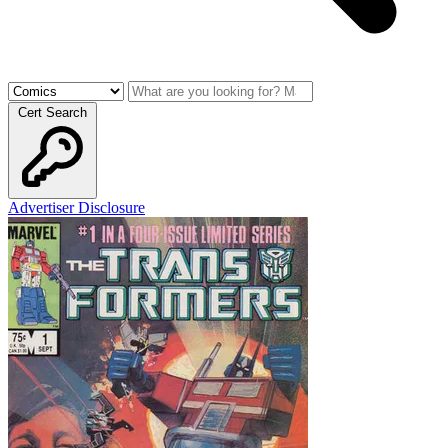
Cert Search
Advertiser Disclosure