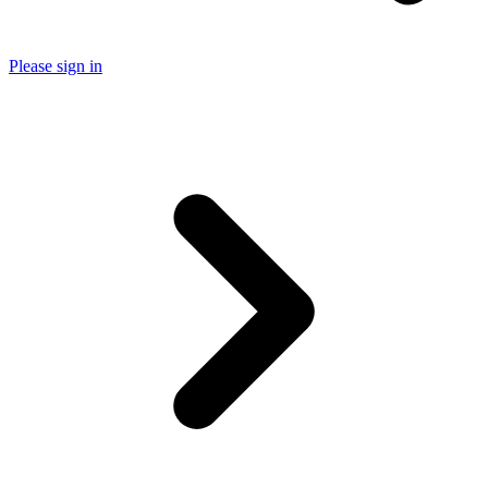
Please sign in