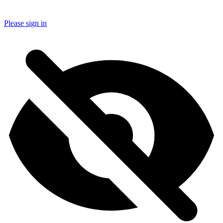
Please sign in