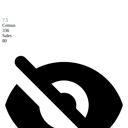
7.5
Census
336
Sales
80