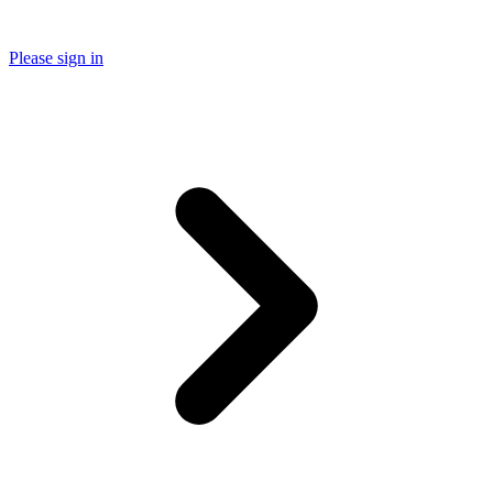
Please sign in