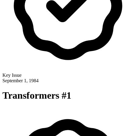
Key Issue
September 1, 1984
Transformers #1