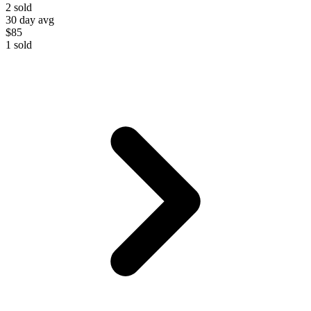
2
sold
30 day avg
$85
1
sold