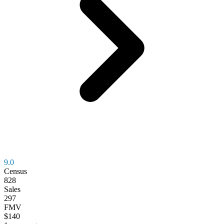
9.0
Census
828
Sales
297
FMV
$140