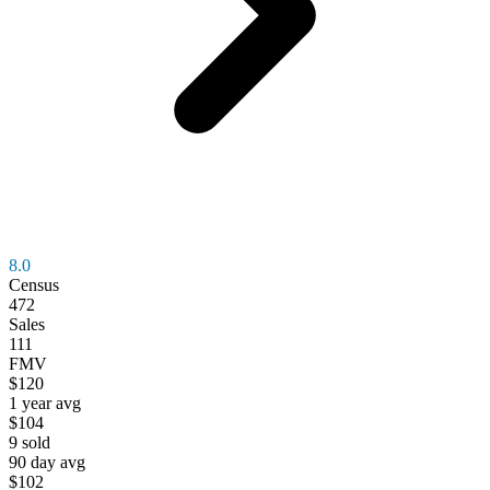
8.0
Census
472
Sales
111
FMV
$120
1 year avg
$104
9
sold
90 day avg
$102