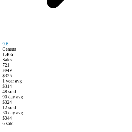
9.6
Census
1,466
Sales
721
FMV
$325
1 year avg
$314
48
sold
90 day avg
$324
12
sold
30 day avg
$344
6
sold