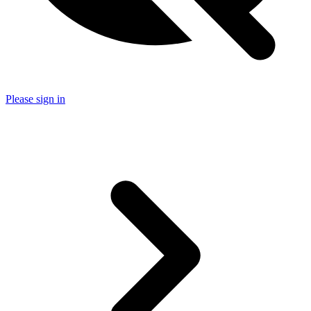
Please sign in