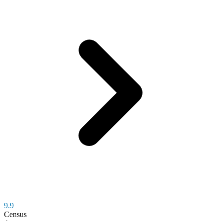
9.9
Census