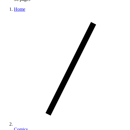
Home
Comics