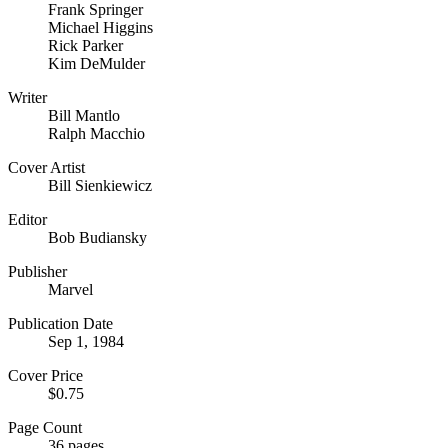
Frank Springer
Michael Higgins
Rick Parker
Kim DeMulder
Writer
Bill Mantlo
Ralph Macchio
Cover Artist
Bill Sienkiewicz
Editor
Bob Budiansky
Publisher
Marvel
Publication Date
Sep 1, 1984
Cover Price
$0.75
Page Count
36 pages