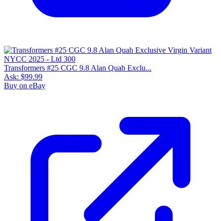
Transformers #25 CGC 9.8 Alan Quah Exclu...
Ask:
$99.99
Buy on eBay