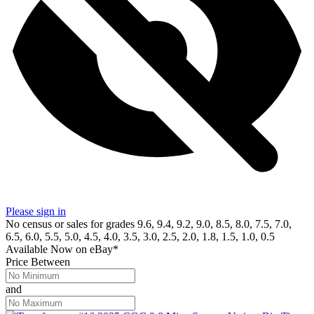
Please sign in
No census or sales for grades 9.6, 9.4, 9.2, 9.0, 8.5, 8.0, 7.5, 7.0,
6.5, 6.0, 5.5, 5.0, 4.5, 4.0, 3.5, 3.0, 2.5, 2.0, 1.8, 1.5, 1.0, 0.5
Available Now
on
eBay*
Price Between
and