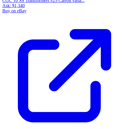
CGC 10 SS Transformers #25 Carroll varia...
Ask:
$1,340
Buy on eBay