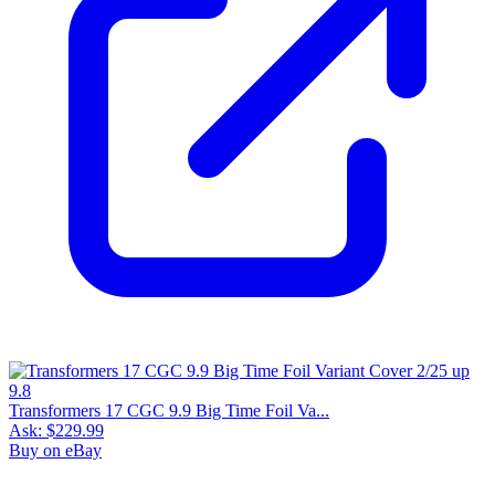
Transformers 17 CGC 9.9 Big Time Foil Va...
Ask:
$229.99
Buy on eBay