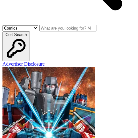
Cert Search
Advertiser Disclosure