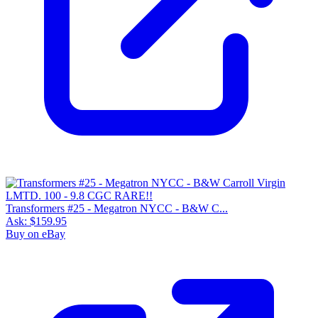
Transformers #25 - Megatron NYCC - B&W C...
Ask:
$159.95
Buy on eBay