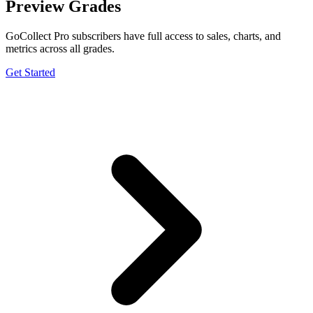
Preview Grades
GoCollect Pro subscribers have full access to sales, charts, and
metrics across all grades.
Get Started