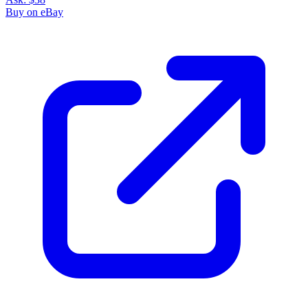
Buy on eBay