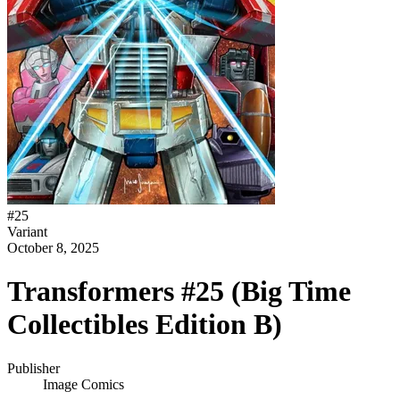
#
25
Variant
October 8, 2025
Transformers #25 (Big Time
Collectibles Edition B)
Publisher
Image Comics