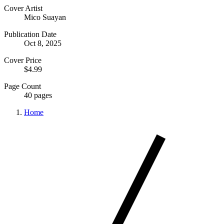
Cover Artist
Mico Suayan
Publication Date
Oct 8, 2025
Cover Price
$4.99
Page Count
40 pages
Home