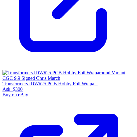
Transformers IDW#25 PCB Hobby Foil Wrapa...
Ask:
$300
Buy on eBay