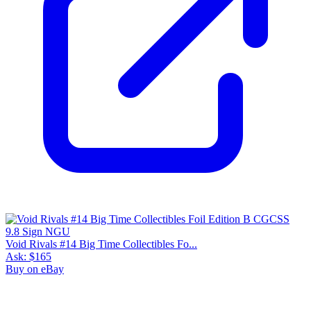
Void Rivals #14 Big Time Collectibles Fo...
Ask:
$165
Buy on eBay