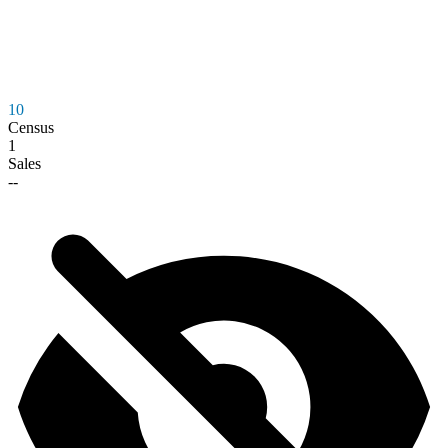
10
Census
1
Sales
--