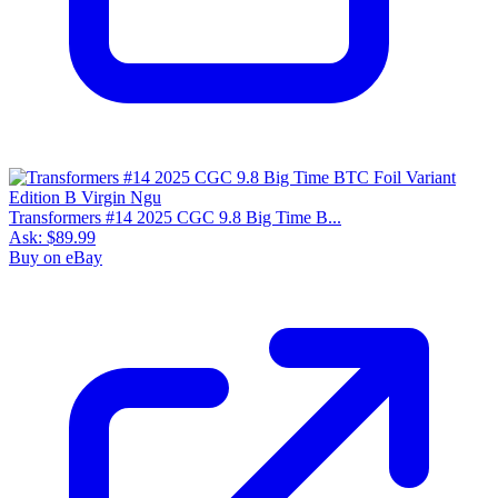
Transformers #14 2025 CGC 9.8 Big Time B...
Ask:
$89.99
Buy on eBay