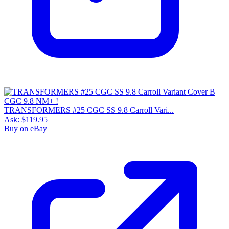
TRANSFORMERS #25 CGC SS 9.8 Carroll Vari...
Ask:
$119.95
Buy on eBay