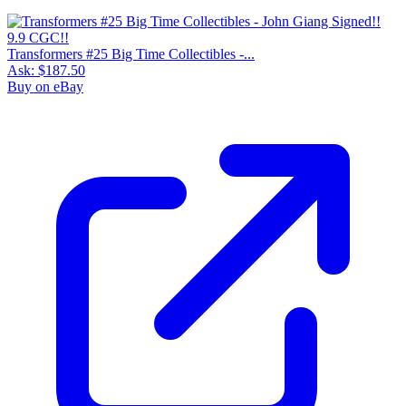
Transformers #25 Big Time Collectibles -...
Ask:
$187.50
Buy on eBay