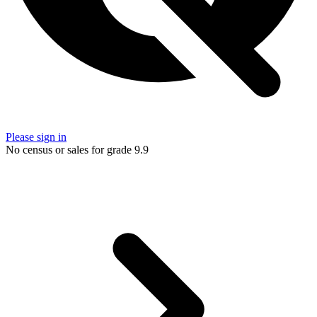
Please sign in
No census or sales for grade 9.9