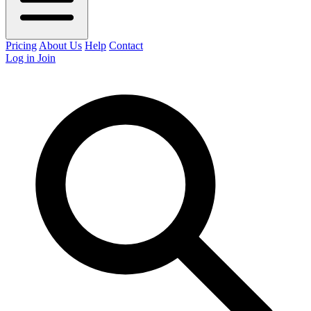
Pricing
About Us
Help
Contact
Log in
Join