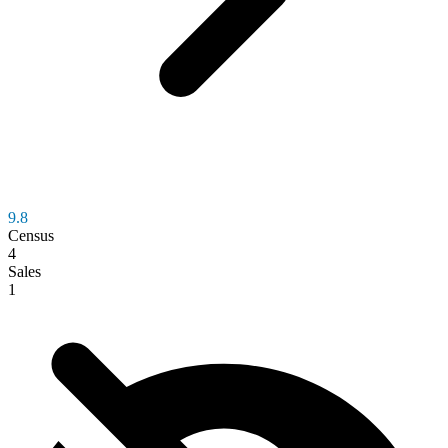
9.8
Census
4
Sales
1