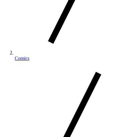
Comics