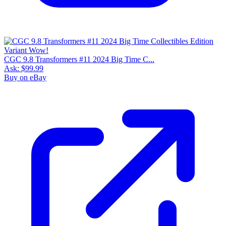
CGC 9.8 Transformers #11 2024 Big Time C...
Ask:
$99.99
Buy on eBay