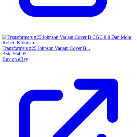
Transformers #25 Johnson Variant Cover B...
Ask:
$64.95
Buy on eBay