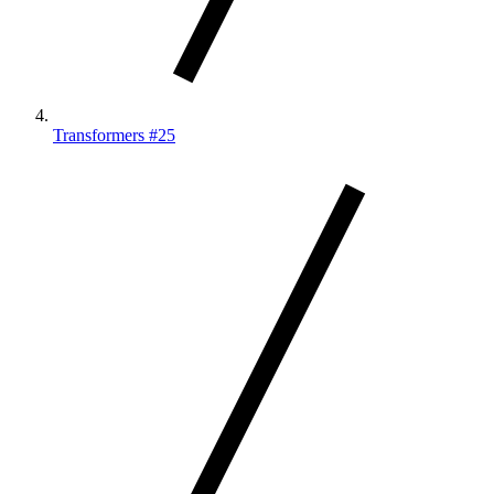
Transformers #25