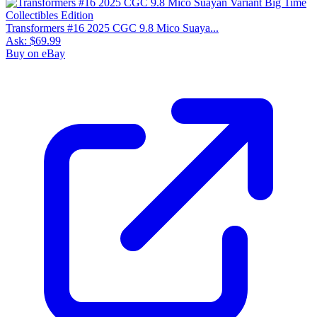
Transformers #16 2025 CGC 9.8 Mico Suaya...
Ask:
$69.99
Buy on eBay