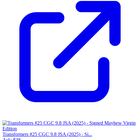
Transformers #25 CGC 9.8 JSA (2025) - Si...
Ask:
$38