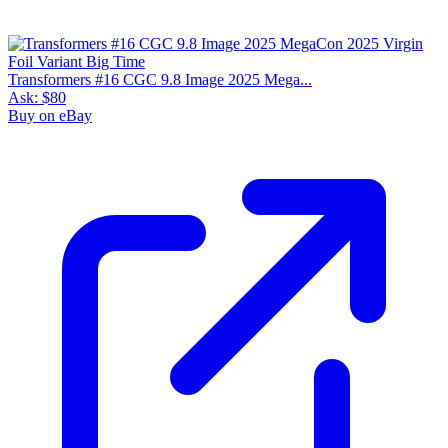
Transformers #16 CGC 9.8 Image 2025 Mega...
Ask:
$80
Buy on eBay