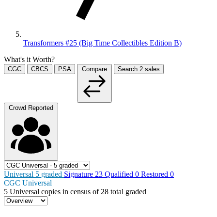
Transformers #25 (Big Time Collectibles Edition B)
What's it Worth?
CGC
CBCS
PSA
Compare
Search
2
sales
Crowd Reported
Universal
5
graded
Signature
23
Qualified
0
Restored
0
CGC Universal
5
Universal copies in census
of
28 total graded