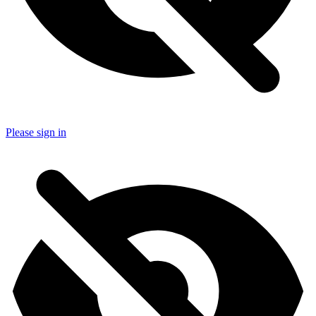
Please sign in