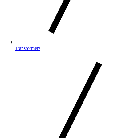
Transformers