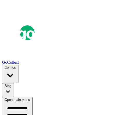
GoCollect
Comics
Blog
Open main menu