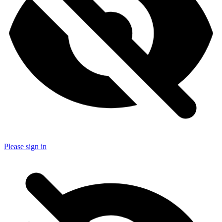
Please sign in