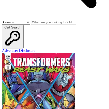
Cert Search
Advertiser Disclosure