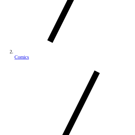
Comics