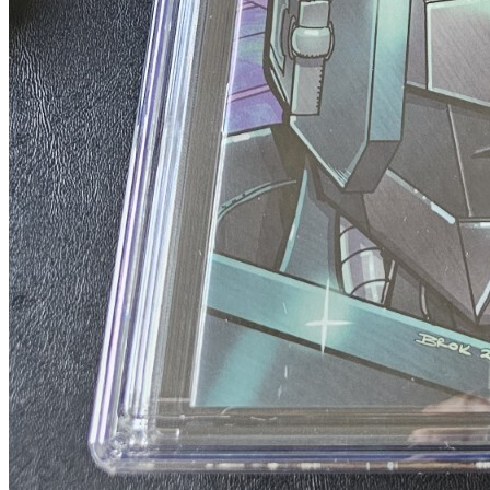
Transformers Beast Wars #10A Schoening V...
Ask:
$4.50
Buy on eBay