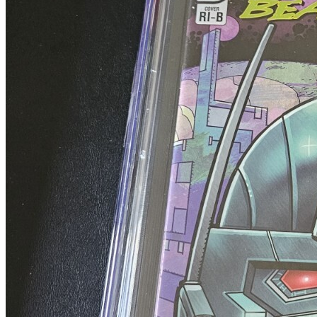
2007 IDW Comics TRANSFORMERS BEAST WARS...
Ask:
$134.96
Buy on eBay