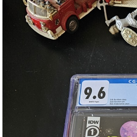
Transformers Beast Wars The Gathering (3...
Ask:
$339.99
Buy on eBay