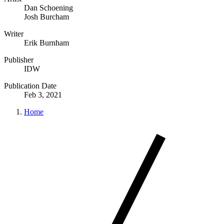
Dan Schoening
Josh Burcham
Writer
Erik Burnham
Publisher
IDW
Publication Date
Feb 3, 2021
Home