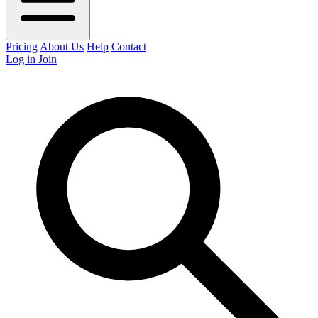
Pricing
About Us
Help
Contact
Log in
Join