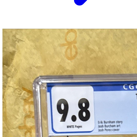
a commission.
Graded Population
CGC Census
PSA Census