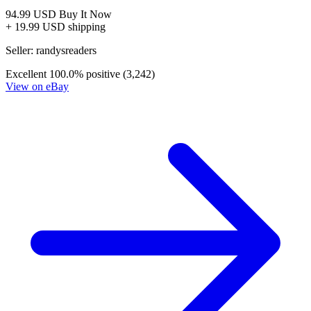
Transformers Beast Wars: The Ascending #2 (2007)
CGC 9.8 ***CENSUS ONLY 1***
49.99 USD
Buy It Now
+ shipping
Seller:
unrealdealz4u
Excellent
100.0% positive (3,071)
View on eBay