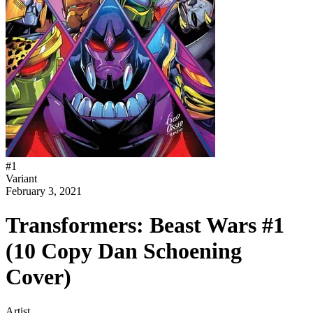
#
1
Variant
February 3, 2021
Transformers: Beast Wars #1
(10 Copy Dan Schoening
Cover)
Artist