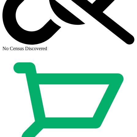
Transformers Beast Wars #16 Cover C 1:10...
Ask:
$70
Buy on eBay