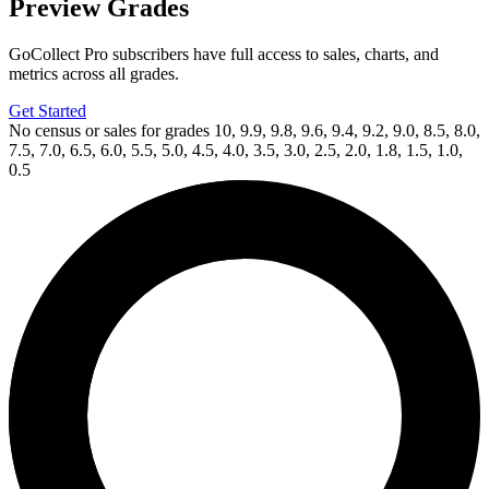
Preview Grades
GoCollect Pro subscribers have full access to sales, charts, and
metrics across all grades.
Get Started
No census or sales for grades 10, 9.9, 9.8, 9.6, 9.4, 9.2, 9.0, 8.5, 8.0,
7.5, 7.0, 6.5, 6.0, 5.5, 5.0, 4.5, 4.0, 3.5, 3.0, 2.5, 2.0, 1.8, 1.5, 1.0,
0.5
Available Now
on
eBay*
Price Between
and
TRANSFORMERS BEAST WARS 1 Retailer Incen...
Ask:
$400
Buy on eBay