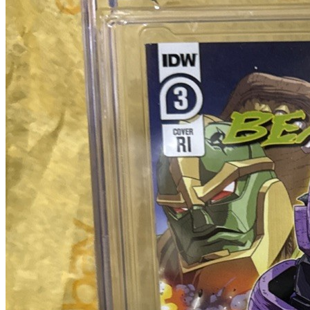
No Census Discovered