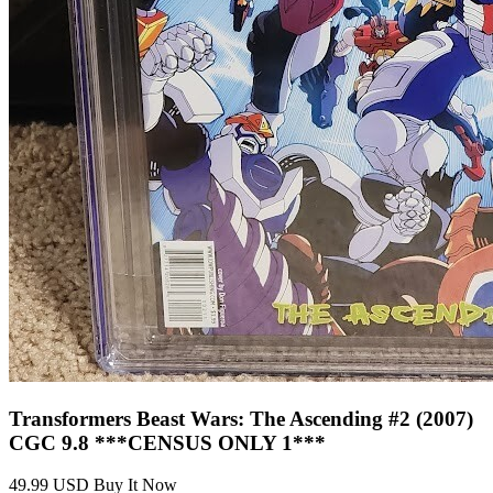
Transformers Beast Wars #1- CVR B Dan Sc...
Ask:
$0.99
Buy on eBay