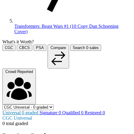
Transformers: Beast Wars #1 (10 Copy Dan Schoening
Cover)
What's it Worth?
CGC
CBCS
PSA
Compare
Search
0
sales
Crowd Reported
Universal
0
graded
Signature
0
Qualified
0
Restored
0
CGC Universal
0 total graded