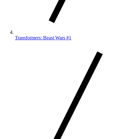
Transformers: Beast Wars #1