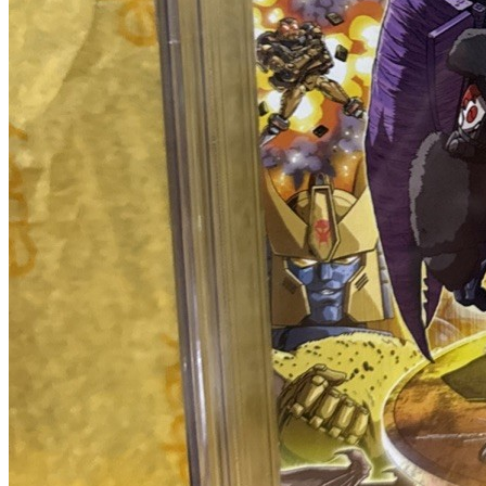
Featured Items Showcase
Show Filters