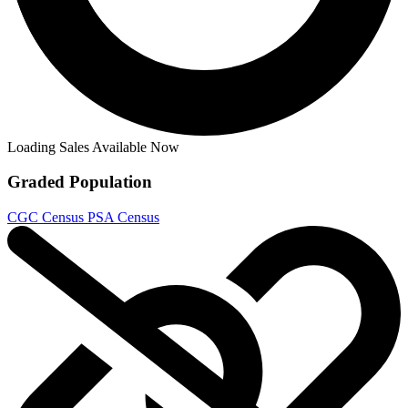
TRANSFORMERS BEAST WARS #3 RI 1:10 IDW C...
Ask:
$69.99
Buy on eBay