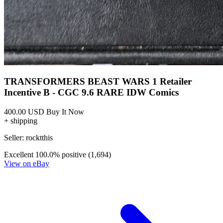
Transformers Beast Wars #10A Schoening V...
Ask:
$9.99
Buy on eBay