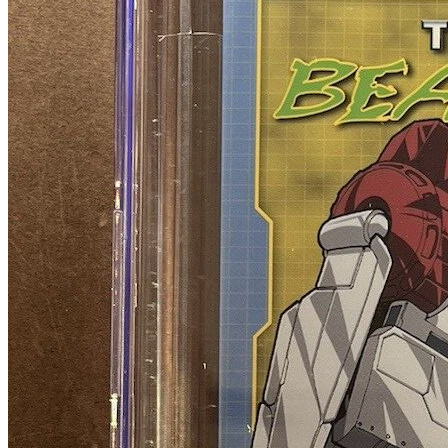
TRANSFORMERS BEAST WARS 1 Retailer
Incentive B - CGC 9.6 RARE IDW Comics
400.00 USD
Buy It Now
+ shipping
Seller:
rocktthis
Excellent
100.0% positive (1,694)
View on eBay