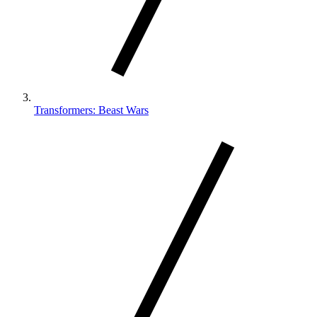
Transformers: Beast Wars