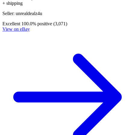
*Clicking on these links and making purchases may earn GoCollect