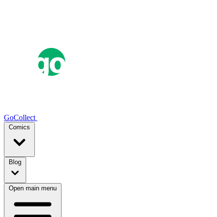
GoCollect
Comics
Blog
Open main menu