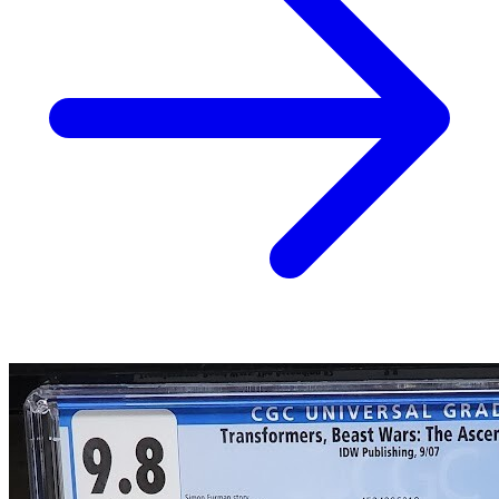
Transformers Beast Wars (vol 2) #1-#17 C...
Ask:
$1.20
Buy on eBay