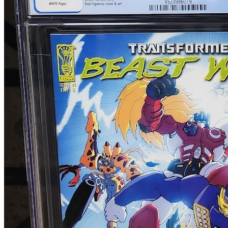
Transformers Beast Wars: The Ascending #...
Ask:
$49.99
Buy on eBay