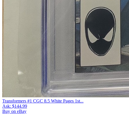
Transformers #1 CGC 8.5 White Pages 1st...
Ask:
$144.99
Buy on eBay