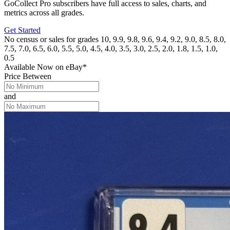
GoCollect Pro subscribers have full access to sales, charts, and
metrics across all grades.
Get Started
No census or sales for grades 10, 9.9, 9.8, 9.6, 9.4, 9.2, 9.0, 8.5, 8.0,
7.5, 7.0, 6.5, 6.0, 5.5, 5.0, 4.5, 4.0, 3.5, 3.0, 2.5, 2.0, 1.8, 1.5, 1.0,
0.5
Available Now
on
eBay*
Price Between
and