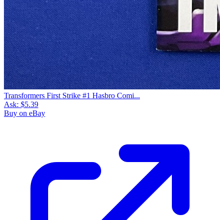
Transformers First Strike #1 Hasbro Comi...
Ask:
$5.39
Buy on eBay