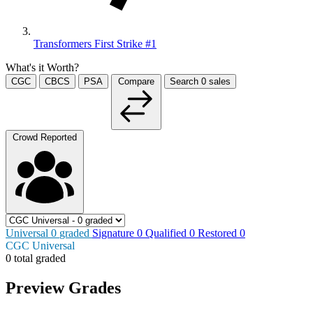
Transformers First Strike #1
What's it Worth?
CGC
CBCS
PSA
Compare
Search
0
sales
Crowd Reported
Universal
0
graded
Signature
0
Qualified
0
Restored
0
CGC Universal
0 total graded
Preview Grades