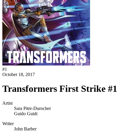
#
1
October 18, 2017
Transformers First Strike #1
Artist
Sara Pitre-Durocher
Guido Guidi
Writer
John Barber