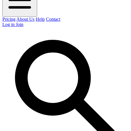
Pricing
About Us
Help
Contact
Log in
Join