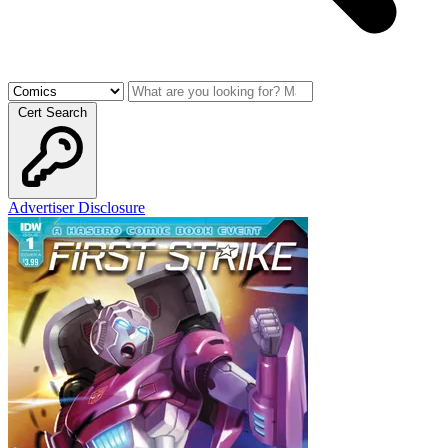
Cert Search
Advertiser Disclosure