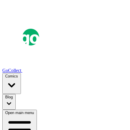
GoCollect
Comics
Blog
Open main menu