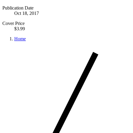
Publication Date
Oct 18, 2017
Cover Price
$3.99
Home