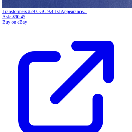
Transformers #29 CGC 9.4 1st Appearance...
Ask:
$90.45
Buy on eBay