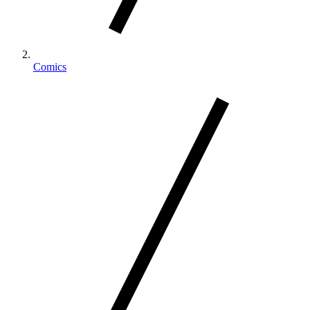
Comics