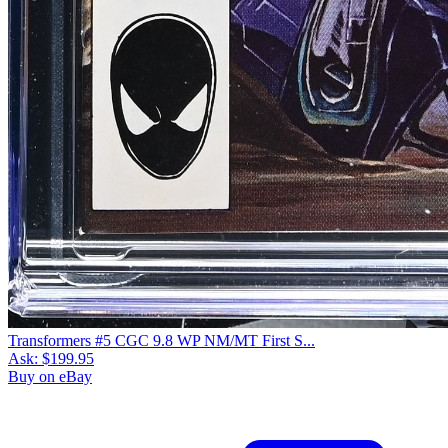
Transformers #5 CGC 9.8 WP NM/MT First S...
Ask:
$199.95
Buy on eBay