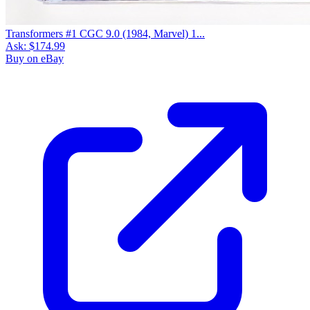
Transformers #1 CGC 9.0 (1984, Marvel) 1...
Ask:
$174.99
Buy on eBay