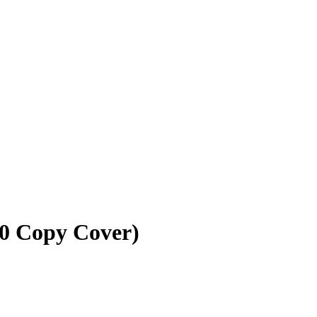
10 Copy Cover)