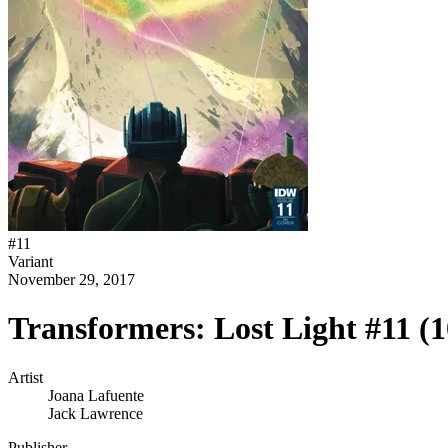
#
11
Variant
November 29, 2017
Transformers: Lost Light #11 (
Artist
Joana Lafuente
Jack Lawrence
Publisher