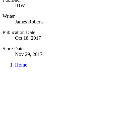
IDW
Writer
James Roberts
Publication Date
Oct 18, 2017
Store Date
Nov 29, 2017
Home