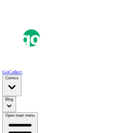
GoCollect
Comics
Blog
Open main menu