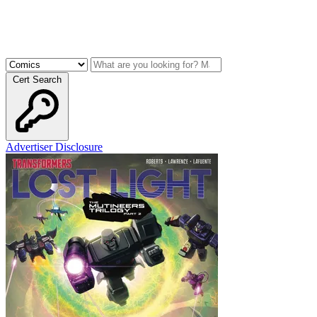
Cert Search
Advertiser Disclosure