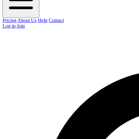
Pricing
About Us
Help
Contact
Log in
Join