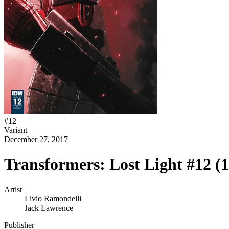
#
12
Variant
December 27, 2017
Transformers: Lost Light #12 (
Artist
Livio Ramondelli
Jack Lawrence
Publisher