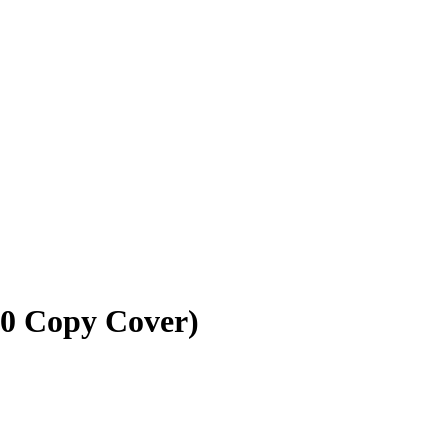
10 Copy Cover)