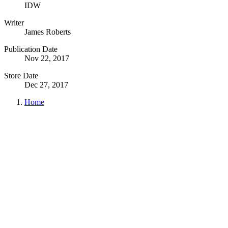
IDW
Writer
James Roberts
Publication Date
Nov 22, 2017
Store Date
Dec 27, 2017
Home