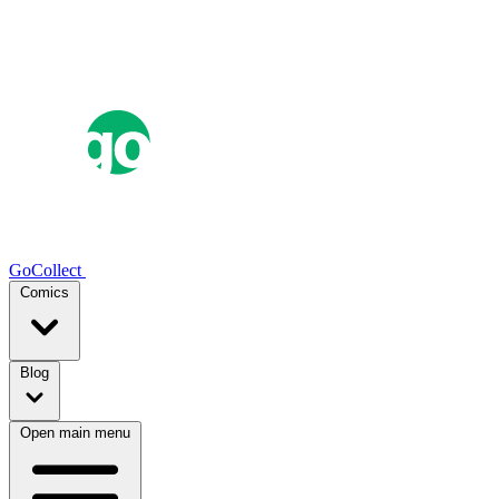
GoCollect
Comics
Blog
Open main menu