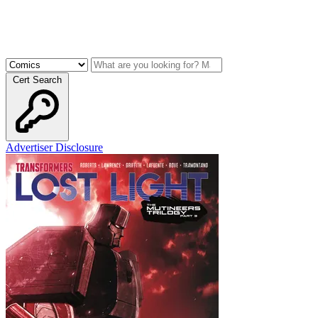
Cert Search
Advertiser Disclosure