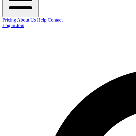
Pricing
About Us
Help
Contact
Log in
Join