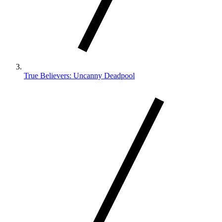
True Believers: Uncanny Deadpool