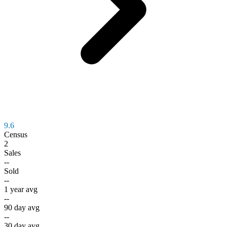
9.6
Census
2
Sales
--
Sold
--
1 year avg
--
90 day avg
--
30 day avg