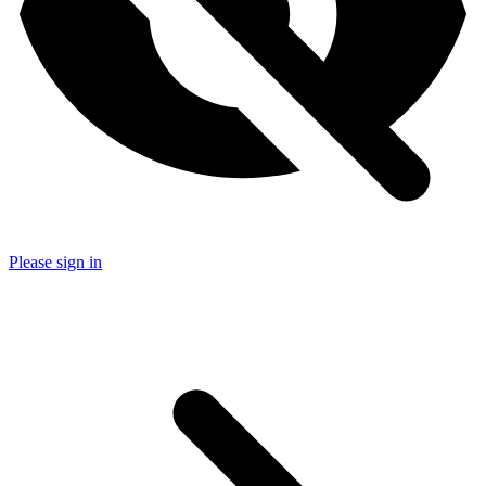
Please sign in