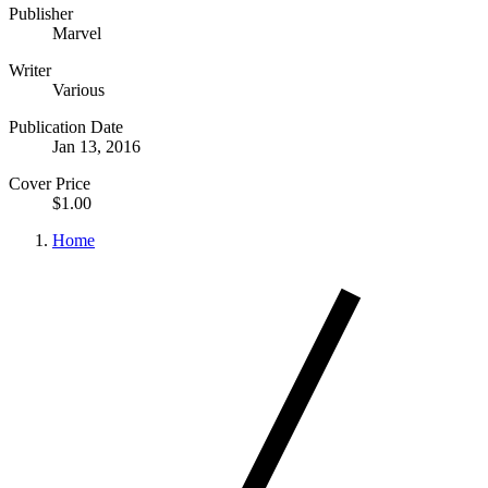
Publisher
Marvel
Writer
Various
Publication Date
Jan 13, 2016
Cover Price
$1.00
Home