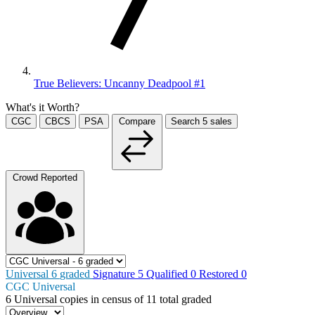
True Believers: Uncanny Deadpool #1
What's it Worth?
CGC
CBCS
PSA
Compare
Search
5
sales
Crowd Reported
Universal
6
graded
Signature
5
Qualified
0
Restored
0
CGC Universal
6
Universal copies in census
of
11 total graded