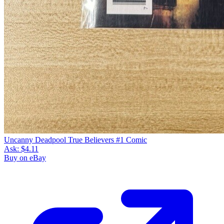
Uncanny Deadpool True Believers #1 Comic
Ask:
$4.11
Buy on eBay