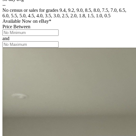
--
No census or sales for grades 9.4, 9.2, 9.0, 8.5, 8.0, 7.5, 7.0, 6.5,
6.0, 5.5, 5.0, 4.5, 4.0, 3.5, 3.0, 2.5, 2.0, 1.8, 1.5, 1.0, 0.5
Available Now
on
eBay*
Price Between
and