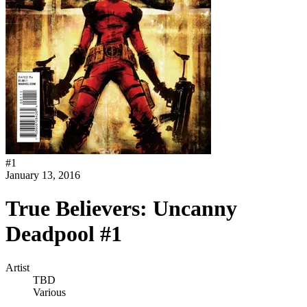
#
1
January 13, 2016
True Believers: Uncanny
Deadpool #1
Artist
TBD
Various