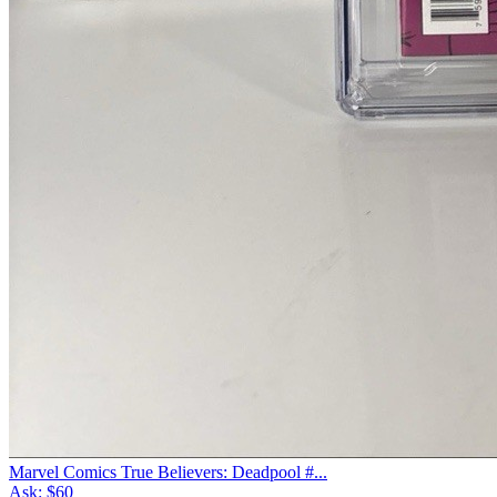
Marvel Comics True Believers: Deadpool #...
Ask:
$60