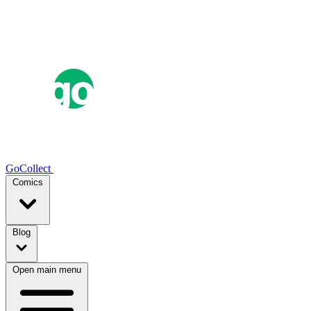
GoCollect
Comics
Blog
Open main menu