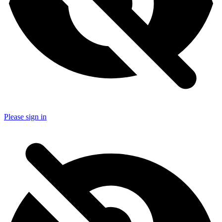
Please sign in