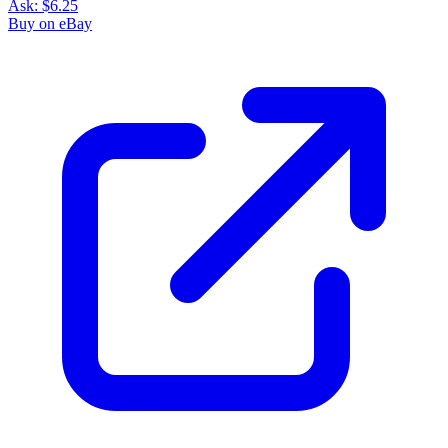
Ask:
$6.25
Buy on eBay