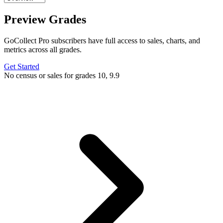
Preview Grades
GoCollect Pro subscribers have full access to sales, charts, and
metrics across all grades.
Get Started
No census or sales for grades 10, 9.9