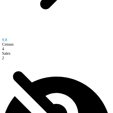
9.8
Census
4
Sales
2