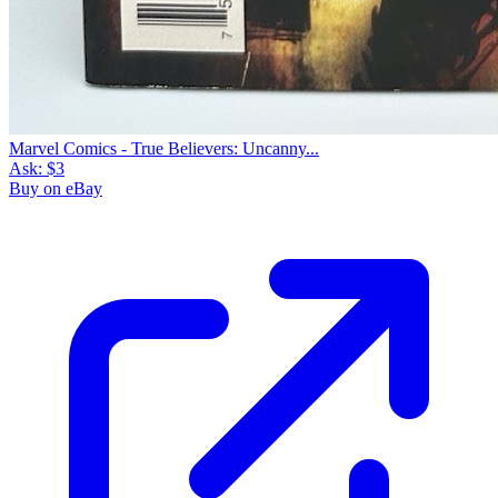
Marvel Comics - True Believers: Uncanny...
Ask:
$3
Buy on eBay