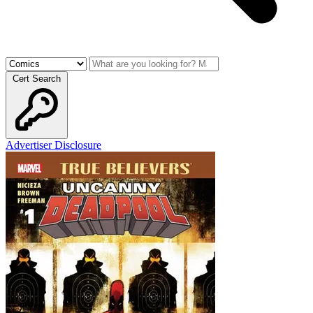
Cert Search
Advertiser Disclosure