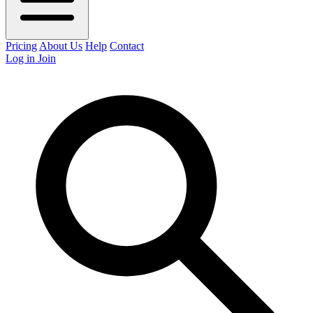
Pricing
About Us
Help
Contact
Log in
Join