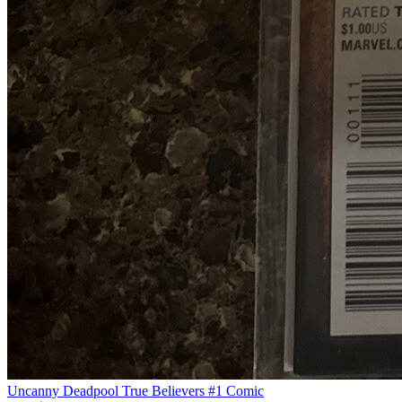
Uncanny Deadpool True Believers #1 Comic