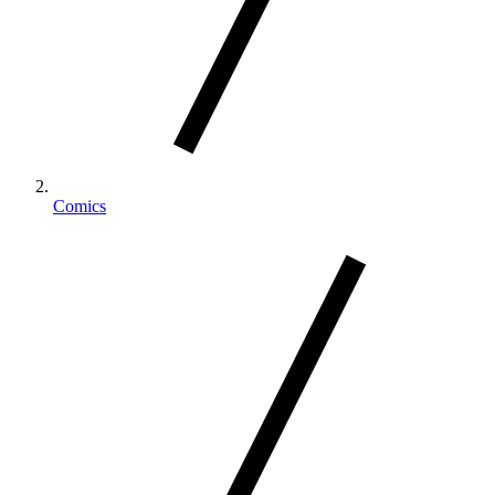
Comics