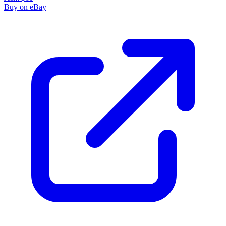
Buy on eBay