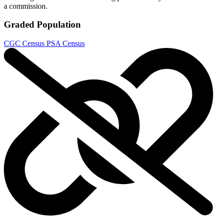
a commission.
Graded Population
CGC Census
PSA Census