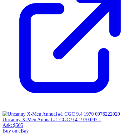
Uncanny X-Men Annual #1 CGC 9.4 1970 097...
Ask:
$505
Buy on eBay