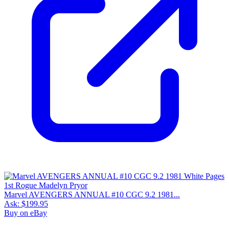
Marvel AVENGERS ANNUAL #10 CGC 9.2 1981...
Ask:
$199.95
Buy on eBay