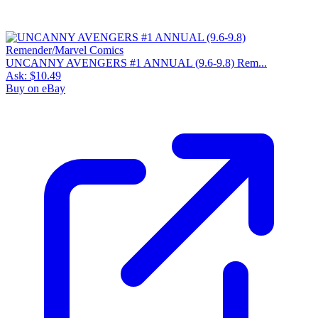
UNCANNY AVENGERS #1 ANNUAL (9.6-9.8) Rem...
Ask:
$10.49
Buy on eBay