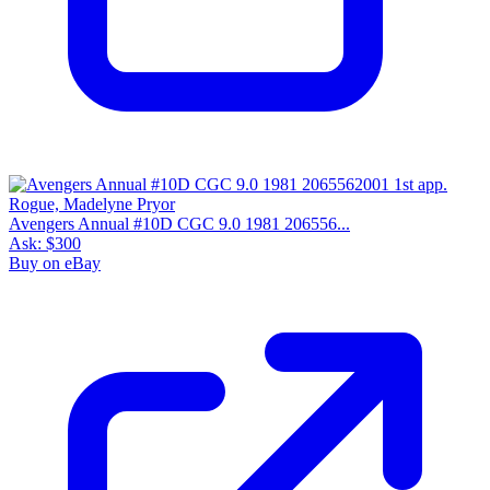
Avengers Annual #10D CGC 9.0 1981 206556...
Ask:
$300
Buy on eBay