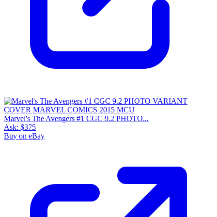
Marvel's The Avengers #1 CGC 9.2 PHOTO...
Ask:
$375
Buy on eBay