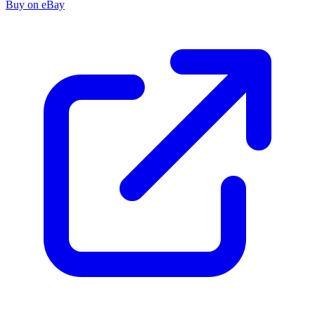
Buy on eBay