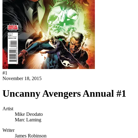
#
1
November 18, 2015
Uncanny Avengers Annual #1
Artist
Mike Deodato
Marc Laming
Writer
James Robinson