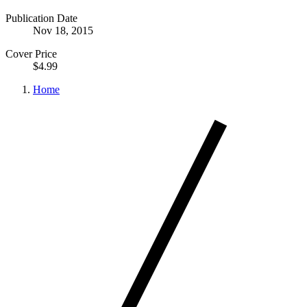
Publication Date
Nov 18, 2015
Cover Price
$4.99
Home