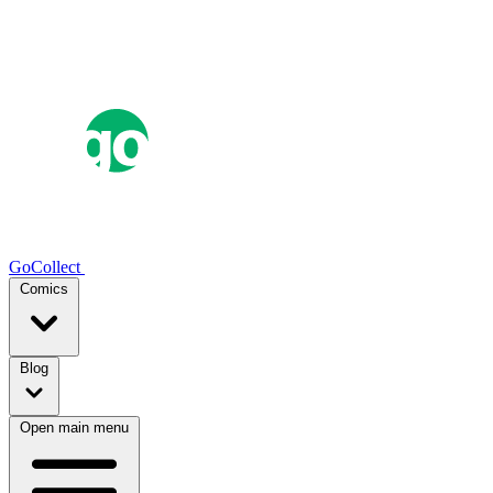
GoCollect
Comics
Blog
Open main menu