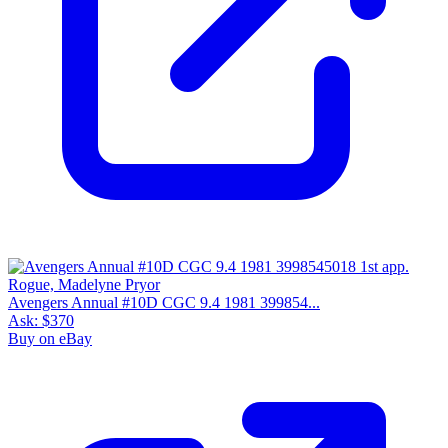
Avengers Annual #10D CGC 9.4 1981 399854...
Ask:
$370
Buy on eBay