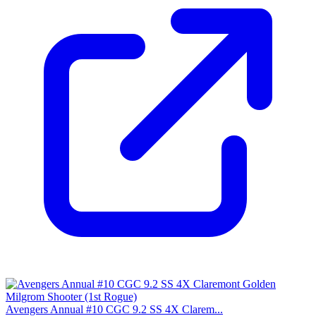
Avengers Annual #10 CGC 9.2 SS 4X Clarem...