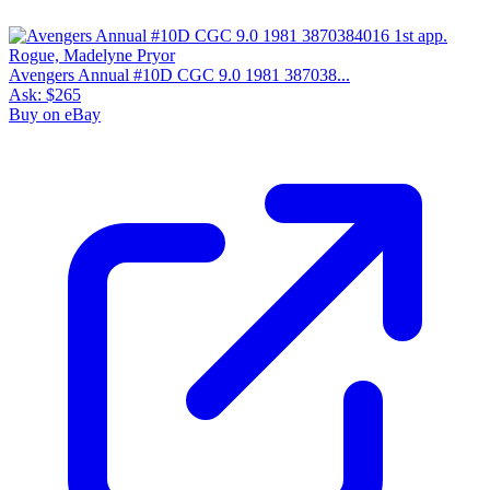
Avengers Annual #10D CGC 9.0 1981 387038...
Ask:
$265
Buy on eBay