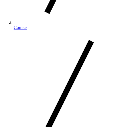
Comics