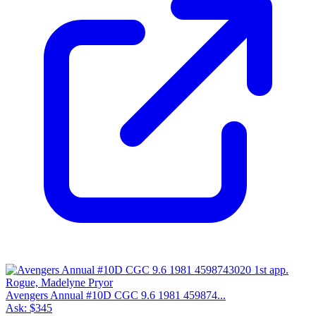
Avengers Annual #10D CGC 9.6 1981 459874...
Ask:
$345