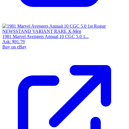
1981 Marvel Avengers Annual 10 CGC 5.0 1...
Ask:
$91.79
Buy on eBay