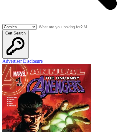
Cert Search
Advertiser Disclosure