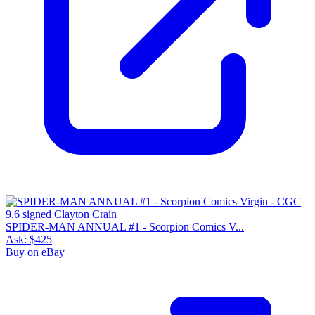
SPIDER-MAN ANNUAL #1 - Scorpion Comics V...
Ask:
$425
Buy on eBay