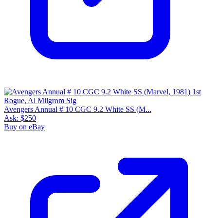
Avengers Annual # 10 CGC 9.2 White SS (M...
Ask:
$250
Buy on eBay