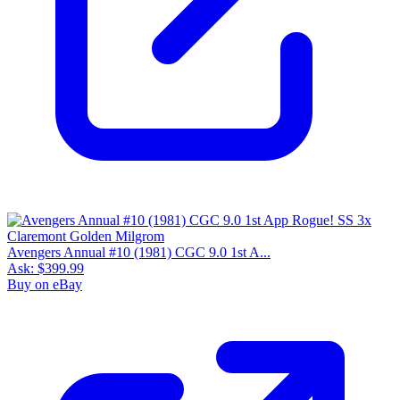
Avengers Annual #10 (1981) CGC 9.0 1st A...
Ask:
$399.99
Buy on eBay