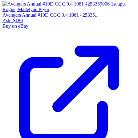
Avengers Annual #10D CGC 9.4 1981 425335...
Ask:
$180
Buy on eBay