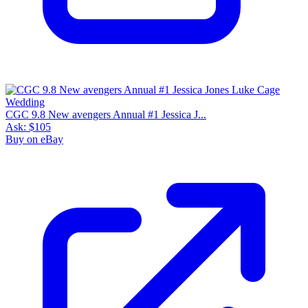
CGC 9.8 New avengers Annual #1 Jessica J...
Ask:
$105
Buy on eBay