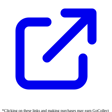
*Clicking on these links and making purchases may earn GoCollect