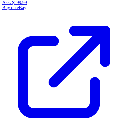
Ask:
$599.99
Buy on eBay