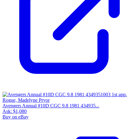
Avengers Annual #10D CGC 9.8 1981 434935...
Ask:
$1,080
Buy on eBay