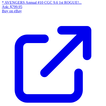
* AVENGERS Annual #10 CGC 9.6 1st ROGUE!...
Ask:
$799.95
Buy on eBay