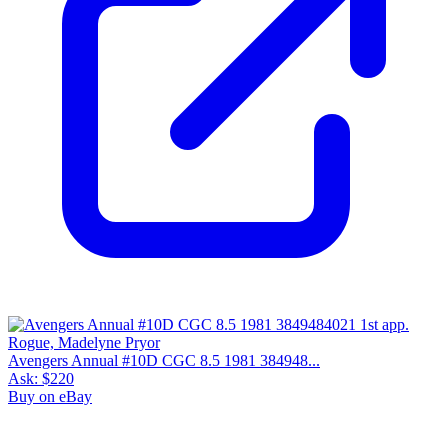
Avengers Annual #10D CGC 8.5 1981 384948...
Ask:
$220
Buy on eBay