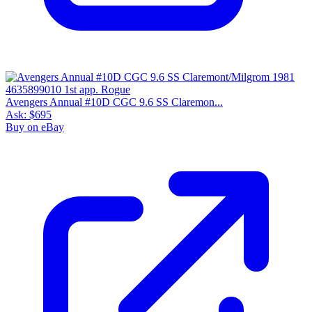
Avengers Annual #10D CGC 9.6 SS Claremon...
Ask:
$695
Buy on eBay