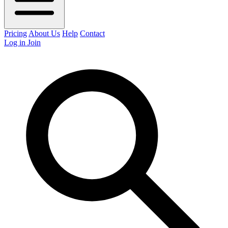
Pricing
About Us
Help
Contact
Log in
Join