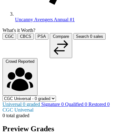
Uncanny Avengers Annual #1
What's it Worth?
CGC
CBCS
PSA
Compare
Search
0
sales
Crowd Reported
Universal
0
graded
Signature
0
Qualified
0
Restored
0
CGC Universal
0 total graded
Preview Grades