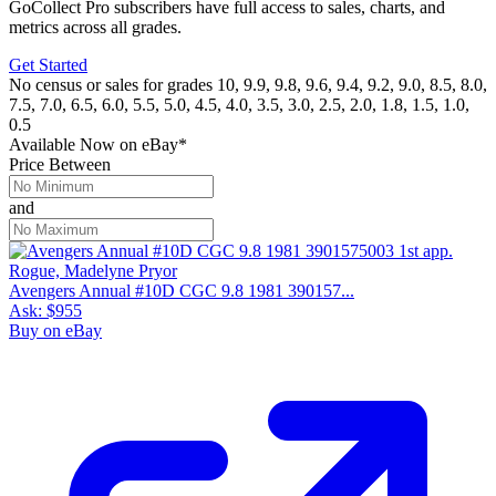
GoCollect Pro subscribers have full access to sales, charts, and
metrics across all grades.
Get Started
No census or sales for grades 10, 9.9, 9.8, 9.6, 9.4, 9.2, 9.0, 8.5, 8.0,
7.5, 7.0, 6.5, 6.0, 5.5, 5.0, 4.5, 4.0, 3.5, 3.0, 2.5, 2.0, 1.8, 1.5, 1.0,
0.5
Available Now
on
eBay*
Price Between
and
Avengers Annual #10D CGC 9.8 1981 390157...
Ask:
$955
Buy on eBay