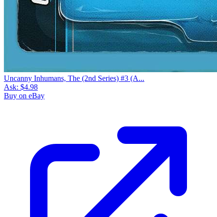
Uncanny Inhumans, The (2nd Series) #3 (A...
Ask:
$4.98
Buy on eBay