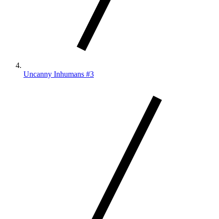
Uncanny Inhumans #3