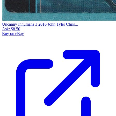
Uncanny Inhumans 3 2016 John Tyler Chris...
Ask:
$8.50
Buy on eBay