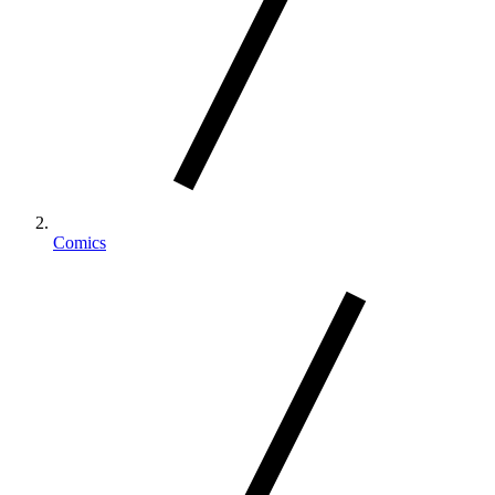
Comics