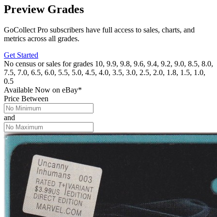
Preview Grades
GoCollect Pro subscribers have full access to sales, charts, and
metrics across all grades.
Get Started
No census or sales for grades 10, 9.9, 9.8, 9.6, 9.4, 9.2, 9.0, 8.5, 8.0,
7.5, 7.0, 6.5, 6.0, 5.5, 5.0, 4.5, 4.0, 3.5, 3.0, 2.5, 2.0, 1.8, 1.5, 1.0,
0.5
Available Now
on
eBay*
Price Between
and