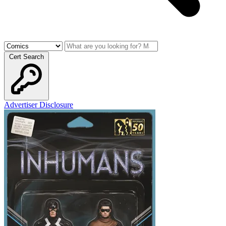
Cert Search
Advertiser Disclosure