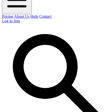
Pricing
About Us
Help
Contact
Log in
Join