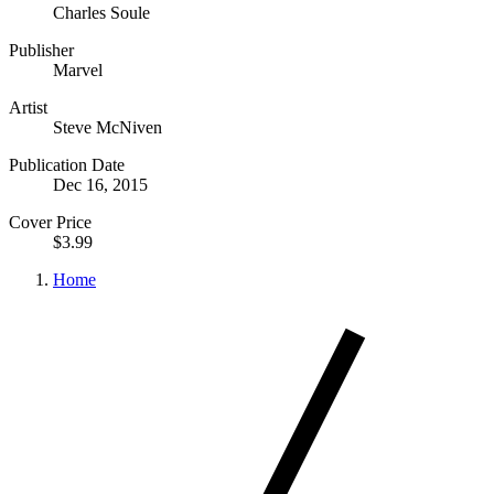
Charles Soule
Publisher
Marvel
Artist
Steve McNiven
Publication Date
Dec 16, 2015
Cover Price
$3.99
Home