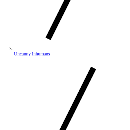
Uncanny Inhumans