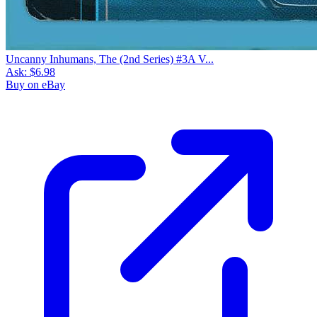
Uncanny Inhumans, The (2nd Series) #3A V...
Ask:
$6.98
Buy on eBay