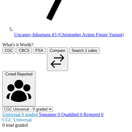
Uncanny Inhumans #3 (Christopher Action Figure Variant)
What's it Worth?
CGC
CBCS
PSA
Compare
Search
1
sales
Crowd Reported
Universal
0
graded
Signature
0
Qualified
0
Restored
0
CGC Universal
0 total graded