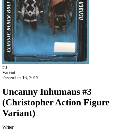
#
3
Variant
December 16, 2015
Uncanny Inhumans #3
(Christopher Action Figure
Variant)
Writer