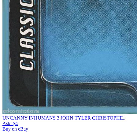
UNCANNY INHUMANS 3 JOHN TYLER CHRISTOPHE...
Ask:
$4
Buy on eBay