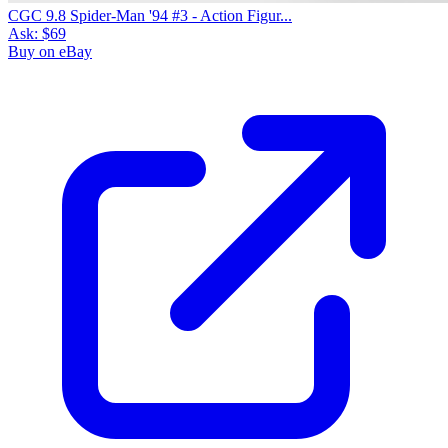
CGC 9.8 Spider-Man '94 #3 - Action Figur...
Ask:
$69
Buy on eBay