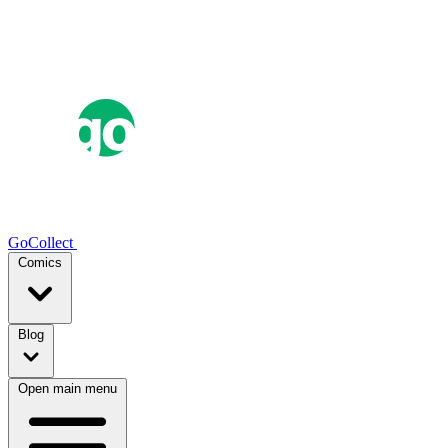
GoCollect
Comics
Blog
Open main menu