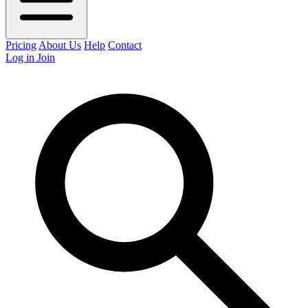
Pricing
About Us
Help
Contact
Log in
Join