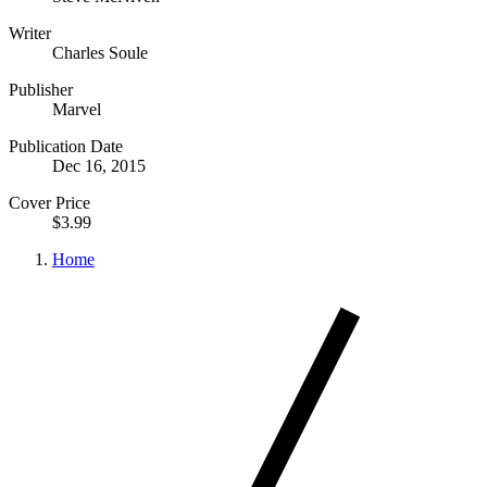
Writer
Charles Soule
Publisher
Marvel
Publication Date
Dec 16, 2015
Cover Price
$3.99
Home