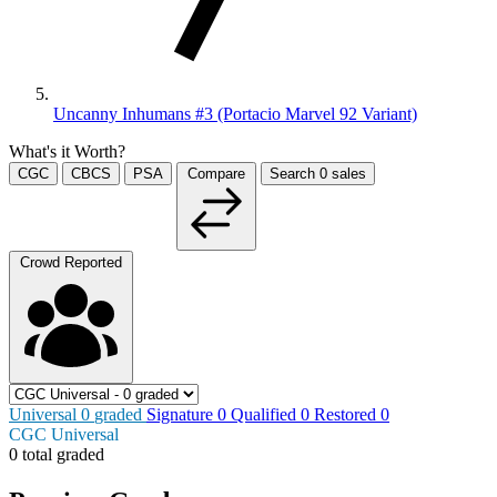
Uncanny Inhumans #3 (Portacio Marvel 92 Variant)
What's it Worth?
CGC
CBCS
PSA
Compare
Search
0
sales
Crowd Reported
Universal
0
graded
Signature
0
Qualified
0
Restored
0
CGC Universal
0 total graded