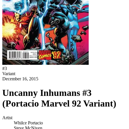
#
3
Variant
December 16, 2015
Uncanny Inhumans #3
(Portacio Marvel 92 Variant)
Artist
Whilce Portacio
Steve McNiven