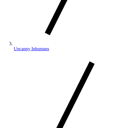
Uncanny Inhumans