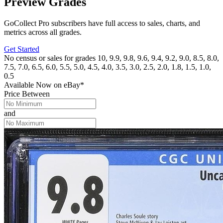
Preview Grades
GoCollect Pro subscribers have full access to sales, charts, and
metrics across all grades.
Get Started
No census or sales for grades 10, 9.9, 9.8, 9.6, 9.4, 9.2, 9.0, 8.5, 8.0,
7.5, 7.0, 6.5, 6.0, 5.5, 5.0, 4.5, 4.0, 3.5, 3.0, 2.5, 2.0, 1.8, 1.5, 1.0,
0.5
Available Now
on
eBay*
Price Between
and