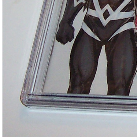
Uncanny Inhumans #3 Variant Edition 1:20...
Ask:
$8.95
Buy on eBay