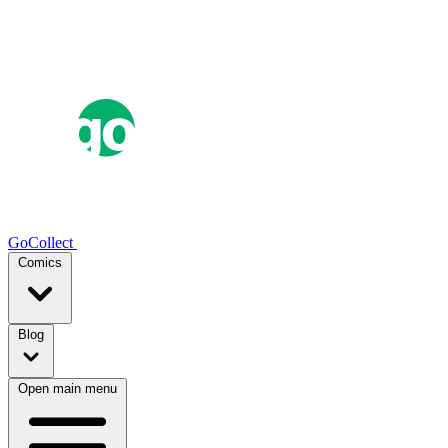
GoCollect
Comics
Blog
Open main menu