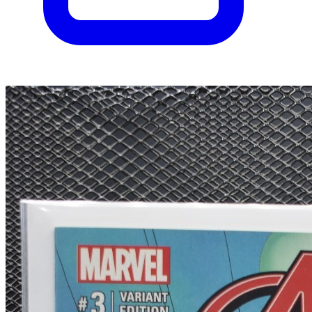
Uncanny Inhumans #0 - Marvel 2015 Modern...
Ask:
$85
Buy on eBay