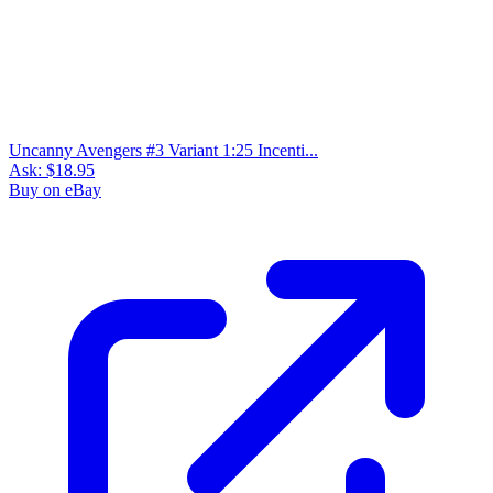
Uncanny Avengers #3 Variant 1:25 Incenti...
Ask:
$18.95
Buy on eBay