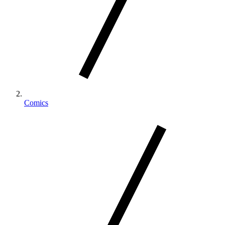
Comics