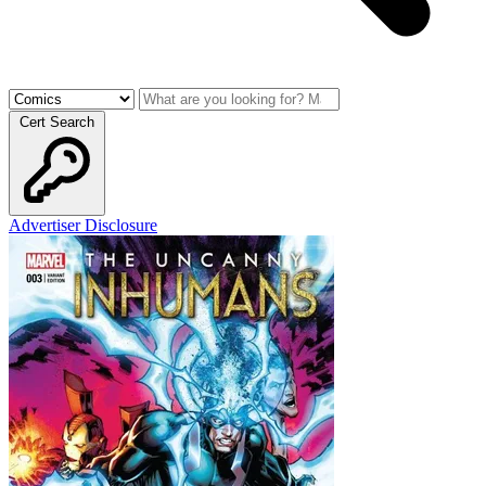
Cert Search
Advertiser Disclosure