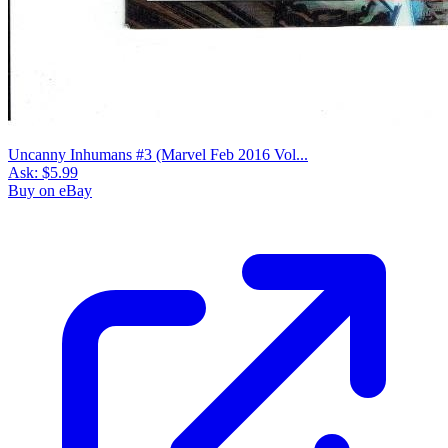
Uncanny Inhumans #3 (Marvel Feb 2016 Vol...
Ask:
$5.99
Buy on eBay