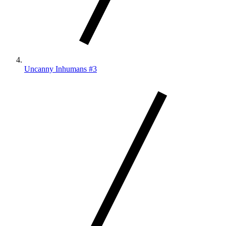
Uncanny Inhumans #3