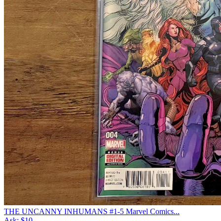
THE UNCANNY INHUMANS #1-5 Marvel Comics...
Ask:
$10