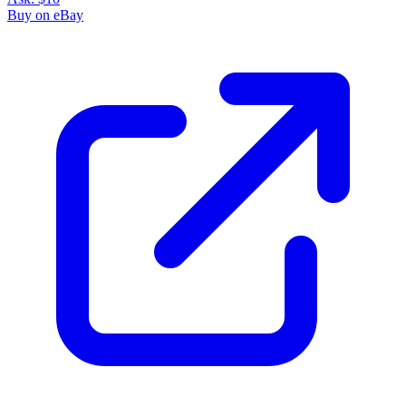
Buy on eBay