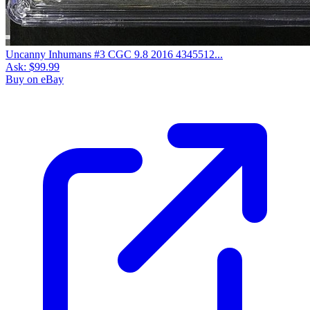
Uncanny Inhumans #3 CGC 9.8 2016 4345512...
Ask:
$99.99
Buy on eBay