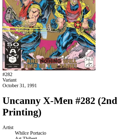
#
282
Variant
October 31, 1991
Uncanny X-Men #282 (2nd
Printing)
Artist
Whilce Portacio
Art Thibert