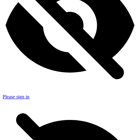
Please sign in