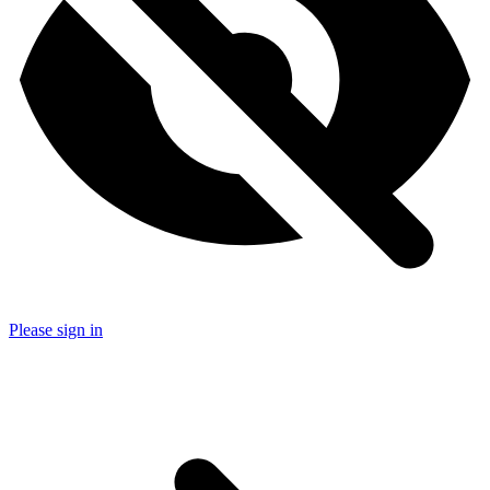
Please sign in