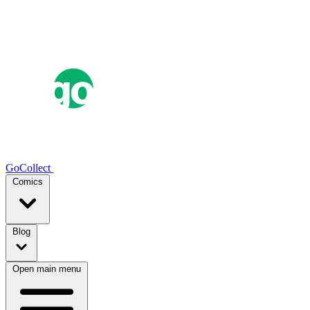
GoCollect
Comics
Blog
Open main menu