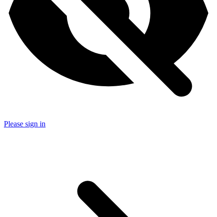
Please sign in