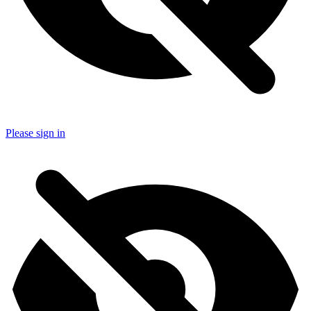
Please sign in