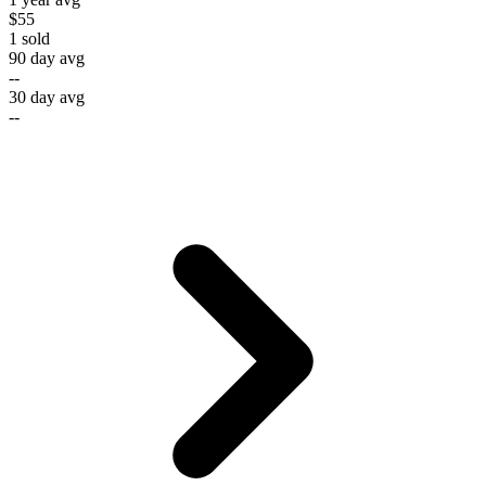
$55
1
sold
90 day avg
--
30 day avg
--