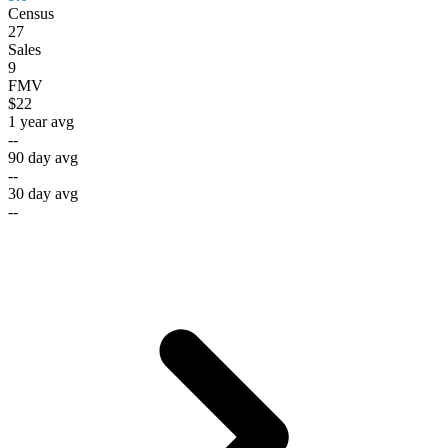
Census
27
Sales
9
FMV
$22
1 year avg
--
90 day avg
--
30 day avg
--