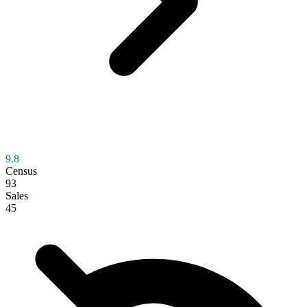
9.8
Census
93
Sales
45