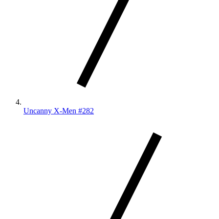
Uncanny X-Men #282