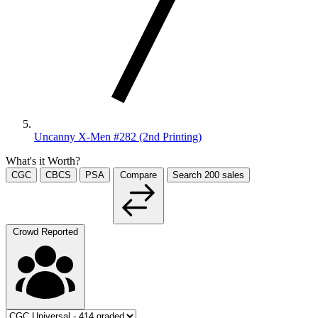
Uncanny X-Men #282 (2nd Printing)
What's it Worth?
CGC
CBCS
PSA
Compare
Search
200
sales
Crowd Reported