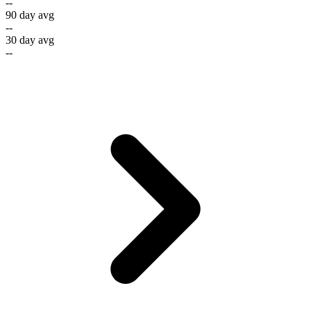
--
90 day avg
--
30 day avg
--