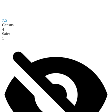
7.5
Census
4
Sales
1