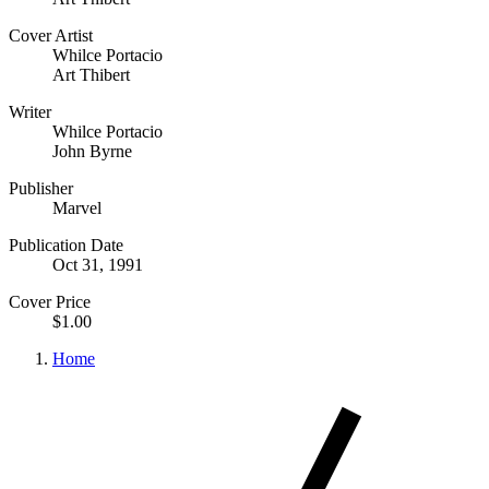
Cover Artist
Whilce Portacio
Art Thibert
Writer
Whilce Portacio
John Byrne
Publisher
Marvel
Publication Date
Oct 31, 1991
Cover Price
$1.00
Home