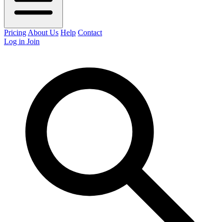
Pricing
About Us
Help
Contact
Log in
Join