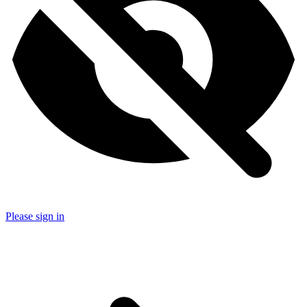
Please sign in