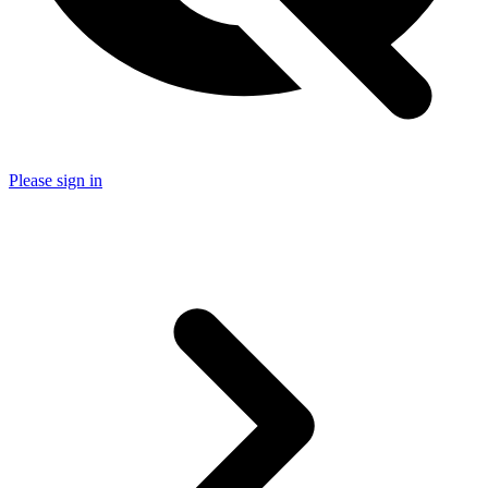
Please sign in