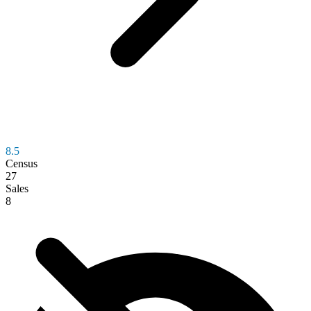
8.5
Census
27
Sales
8