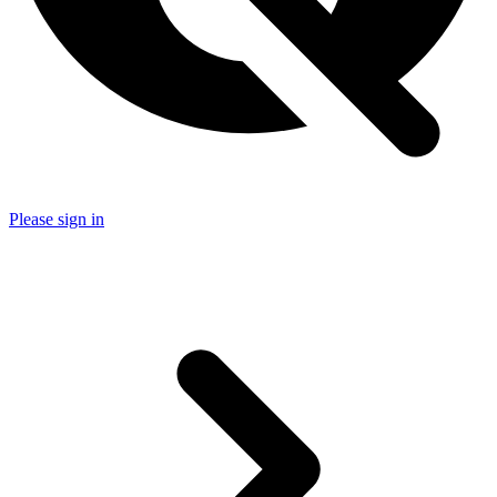
Please sign in