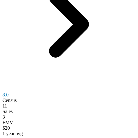
8.0
Census
11
Sales
3
FMV
$20
1 year avg