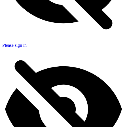
Please sign in