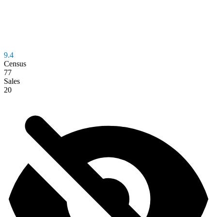
9.4
Census
77
Sales
20