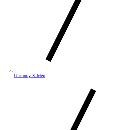
Uncanny X-Men