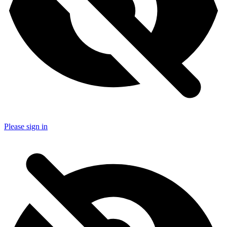
Please sign in