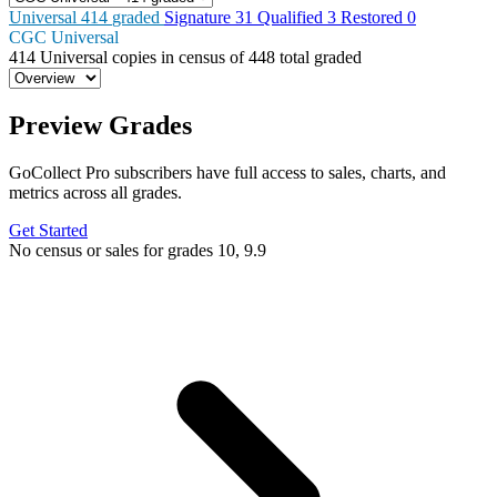
Universal
414
graded
Signature
31
Qualified
3
Restored
0
CGC Universal
414
Universal copies in census
of
448 total graded
Preview Grades
GoCollect Pro subscribers have full access to sales, charts, and
metrics across all grades.
Get Started
No census or sales for grades 10, 9.9