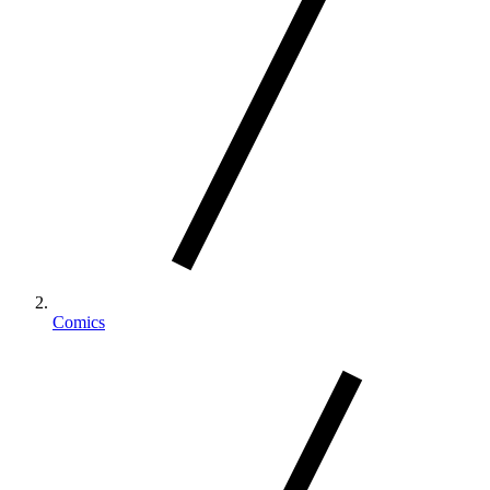
Comics