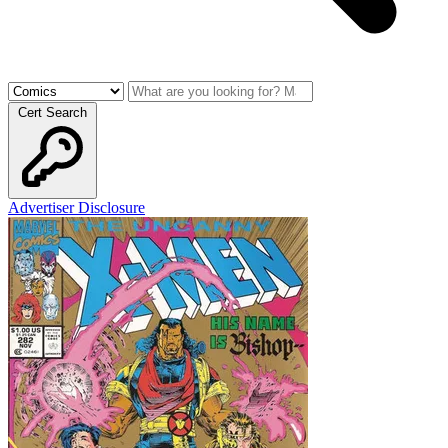
Cert Search
Advertiser Disclosure