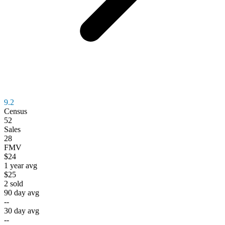
9.2
Census
52
Sales
28
FMV
$24
1 year avg
$25
2
sold
90 day avg
--
30 day avg
--