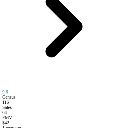
9.6
Census
116
Sales
64
FMV
$42
1 year avg