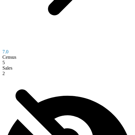
7.0
Census
5
Sales
2