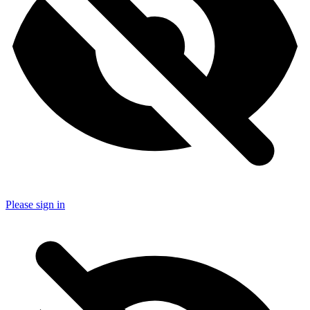
Please sign in