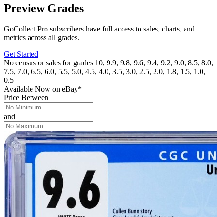
Preview Grades
GoCollect Pro subscribers have full access to sales, charts, and
metrics across all grades.
Get Started
No census or sales for grades 10, 9.9, 9.8, 9.6, 9.4, 9.2, 9.0, 8.5, 8.0,
7.5, 7.0, 6.5, 6.0, 5.5, 5.0, 4.5, 4.0, 3.5, 3.0, 2.5, 2.0, 1.8, 1.5, 1.0,
0.5
Available Now
on
eBay*
Price Between
and