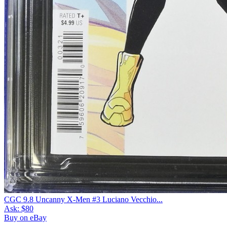
CGC 9.8 Uncanny X-Men #3 Luciano Vecchio...
Ask:
$80
Buy on eBay