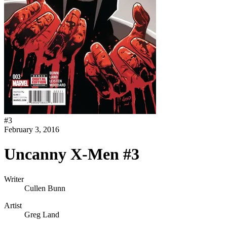
#
3
February 3, 2016
Uncanny X-Men #3
Writer
Cullen Bunn
Artist
Greg Land