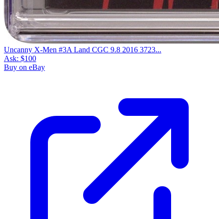
Uncanny X-Men #3A Land CGC 9.8 2016 3723...
Ask:
$100
Buy on eBay