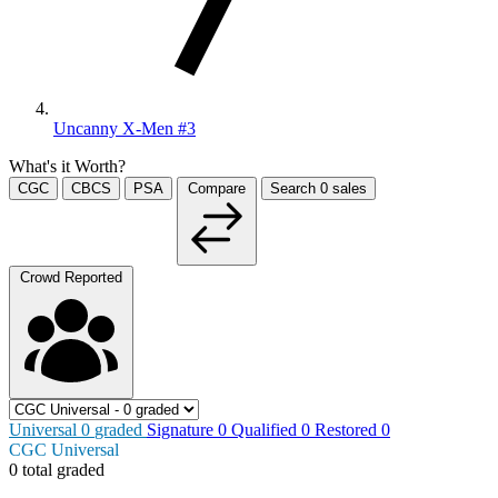
Uncanny X-Men #3
What's it Worth?
CGC
CBCS
PSA
Compare
Search
0
sales
Crowd Reported
Universal
0
graded
Signature
0
Qualified
0
Restored
0
CGC Universal
0 total graded