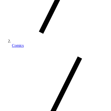
Comics