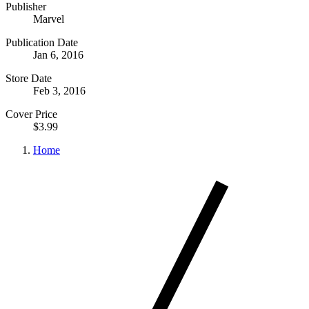
Publisher
Marvel
Publication Date
Jan 6, 2016
Store Date
Feb 3, 2016
Cover Price
$3.99
Home