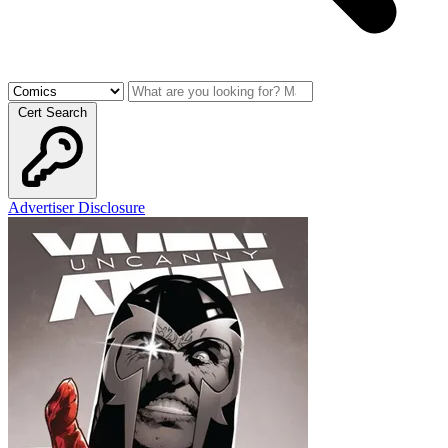
Cert Search
Advertiser Disclosure