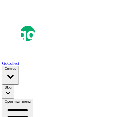
GoCollect
Comics
Blog
Open main menu