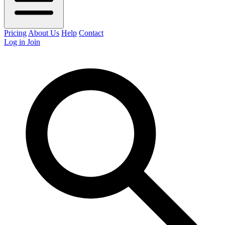
Pricing
About Us
Help
Contact
Log in
Join