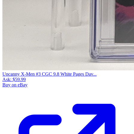
Uncanny X-Men #3 CGC 9.8 White Pages Dav...
Ask:
$59.99
Buy on eBay