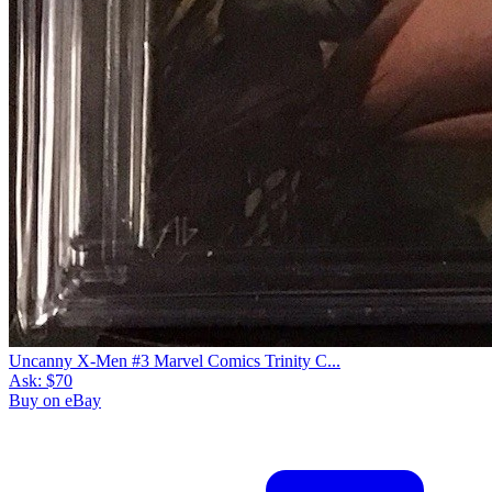
Uncanny X-Men #3 Marvel Comics Trinity C...
Ask:
$70
Buy on eBay