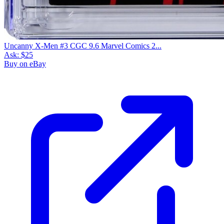
Uncanny X-Men #3 CGC 9.6 Marvel Comics 2...
Ask:
$25
Buy on eBay