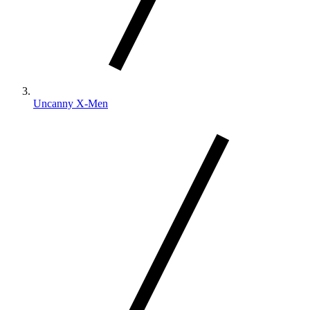
Uncanny X-Men