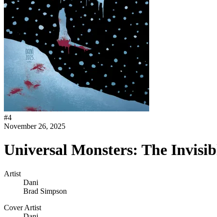
#
4
November 26, 2025
Universal Monsters: The Invisi
Artist
Dani
Brad Simpson
Cover Artist
Dani