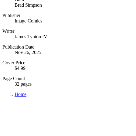
Brad Simpson
Publisher
Image Comics
Writer
James Tynion IV
Publication Date
Nov 26, 2025
Cover Price
$4.99
Page Count
32 pages
Home