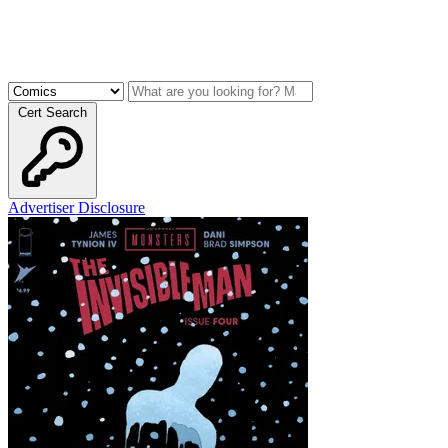
Cert Search
Advertiser Disclosure