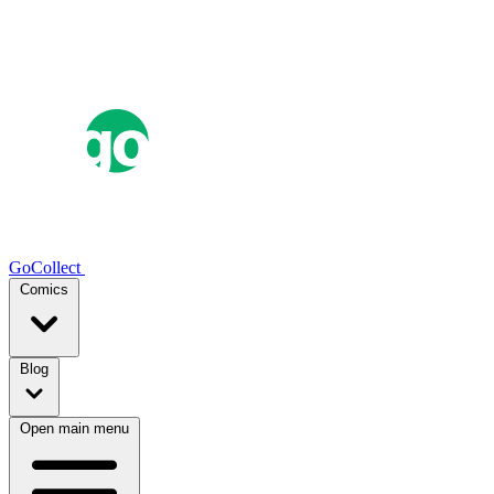
GoCollect
Comics
Blog
Open main menu