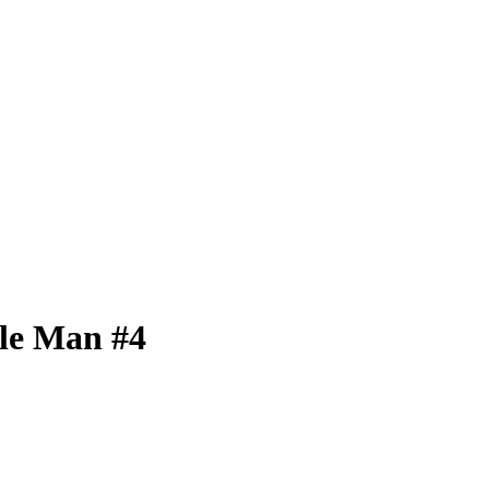
ble Man #4