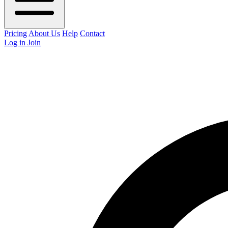
Pricing
About Us
Help
Contact
Log in
Join