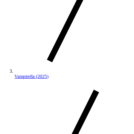
Vampirella (2025)