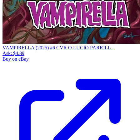
VAMPIRELLA (2025) #6 CVR O LUCIO PARRILL...
Ask:
$4.89
Buy on eBay