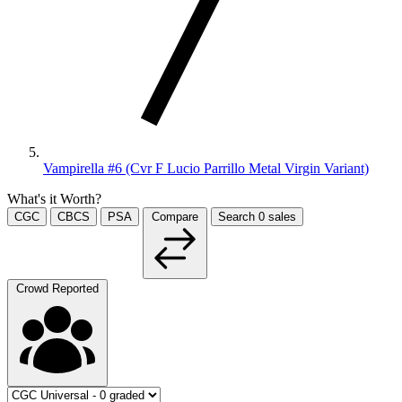
Vampirella #6 (Cvr F Lucio Parrillo Metal Virgin Variant)
What's it Worth?
CGC
CBCS
PSA
Compare
Search
0
sales
Crowd Reported