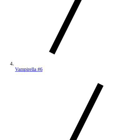
Vampirella #6