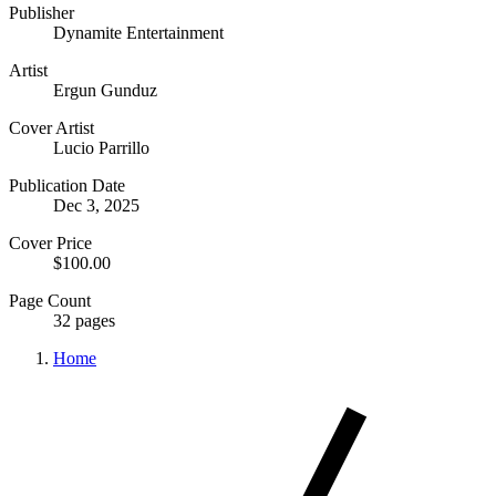
Publisher
Dynamite Entertainment
Artist
Ergun Gunduz
Cover Artist
Lucio Parrillo
Publication Date
Dec 3, 2025
Cover Price
$100.00
Page Count
32 pages
Home