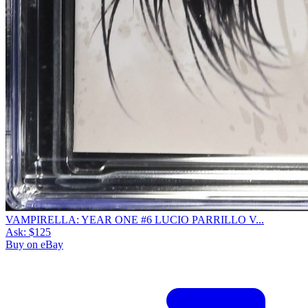
VAMPIRELLA: YEAR ONE #6 LUCIO PARRILLO V...
Ask:
$125
Buy on eBay