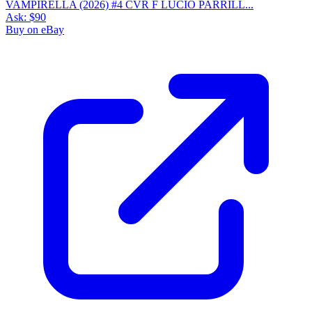
VAMPIRELLA (2026) #4 CVR F LUCIO PARRILL...
Ask:
$90
Buy on eBay