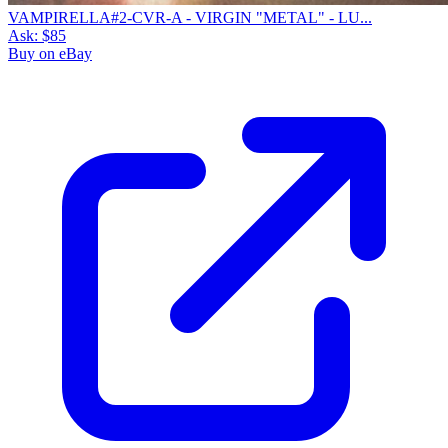
VAMPIRELLA#2-CVR-A - VIRGIN "METAL" - LU...
Ask:
$85
Buy on eBay