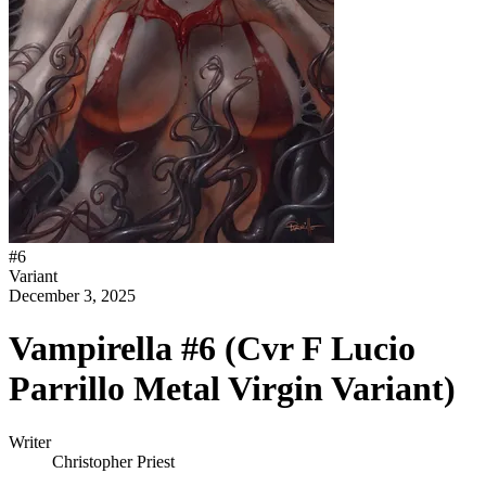
#
6
Variant
December 3, 2025
Vampirella #6 (Cvr F Lucio
Parrillo Metal Virgin Variant)
Writer
Christopher Priest