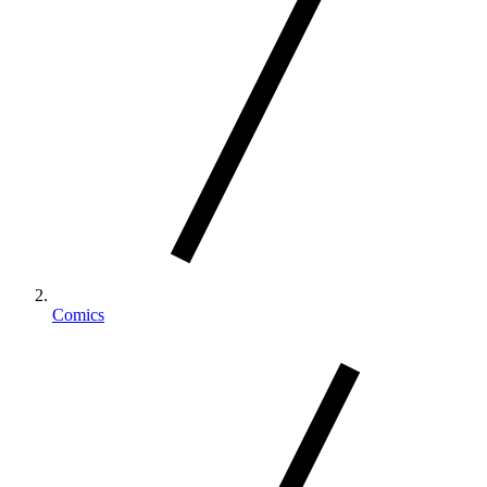
Comics