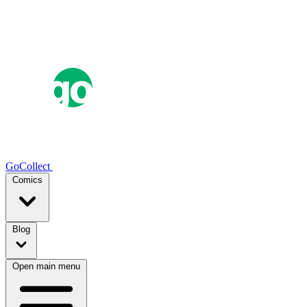
GoCollect
Comics
Blog
Open main menu