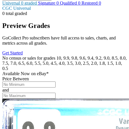
Universal
0
graded
Signature
0
Qualified
0
Restored
0
CGC Universal
0 total graded
Preview Grades
GoCollect Pro subscribers have full access to sales, charts, and
metrics across all grades.
Get Started
No census or sales for grades 10, 9.9, 9.8, 9.6, 9.4, 9.2, 9.0, 8.5, 8.0,
7.5, 7.0, 6.5, 6.0, 5.5, 5.0, 4.5, 4.0, 3.5, 3.0, 2.5, 2.0, 1.8, 1.5, 1.0,
0.5
Available Now
on
eBay*
Price Between
and