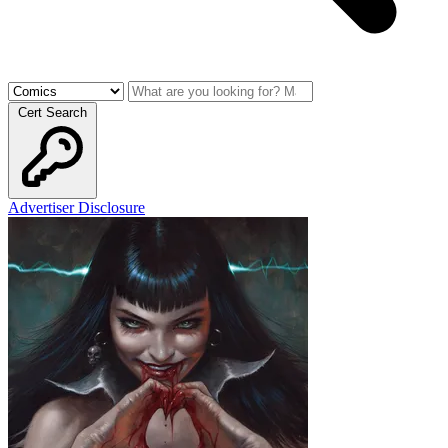
Cert Search
Advertiser Disclosure