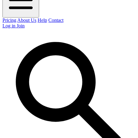
Pricing
About Us
Help
Contact
Log in
Join