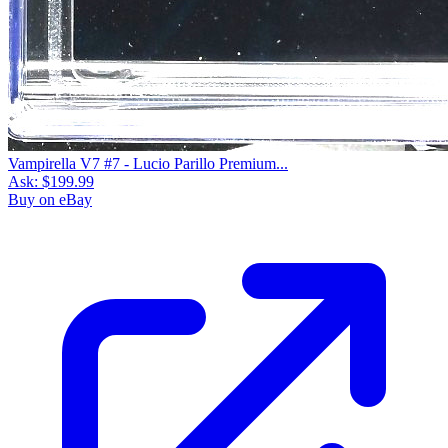
Vampirella V7 #7 - Lucio Parillo Premium...
Ask:
$199.99
Buy on eBay