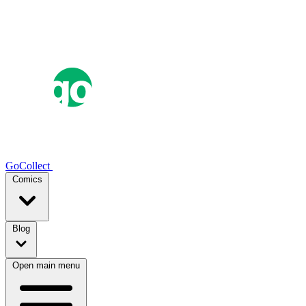
GoCollect
Comics
Blog
Open main menu