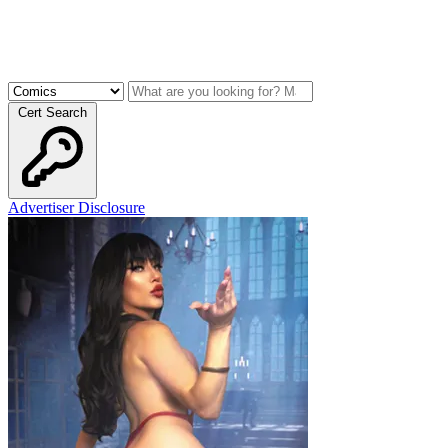
Cert Search
Advertiser Disclosure