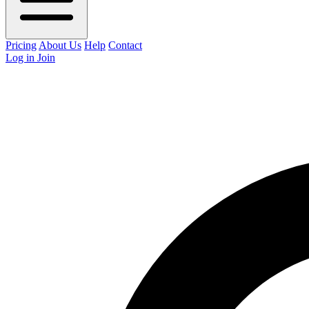
Pricing
About Us
Help
Contact
Log in
Join