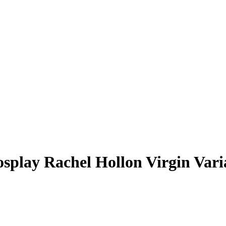
osplay Rachel Hollon Virgin Vari