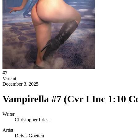
#
7
Variant
December 3, 2025
Vampirella #7 (Cvr I Inc 1:10 C
Writer
Christopher Priest
Artist
Deivis Goetten