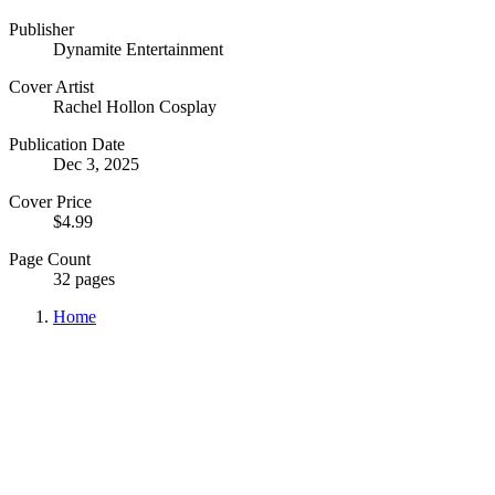
Publisher
Dynamite Entertainment
Cover Artist
Rachel Hollon Cosplay
Publication Date
Dec 3, 2025
Cover Price
$4.99
Page Count
32 pages
Home