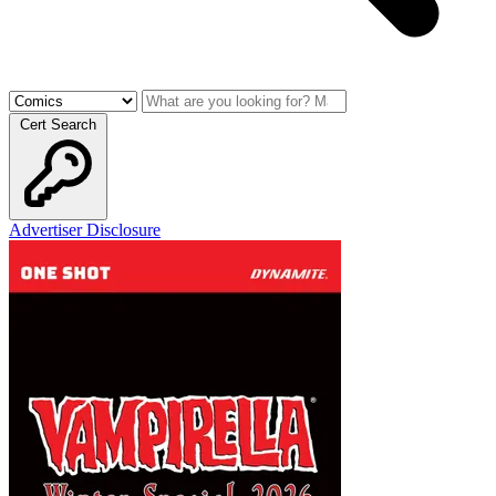
Cert Search
Advertiser Disclosure