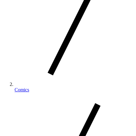
Comics