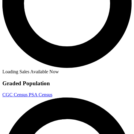
Loading Sales Available Now
Graded Population
CGC Census
PSA Census