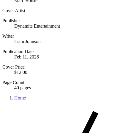
Marc Borstel
Cover Artist
Publisher
Dynamite Entertainment
Writer
Liam Johnson
Publication Date
Feb 11, 2026
Cover Price
$12.00
Page Count
40 pages
Home