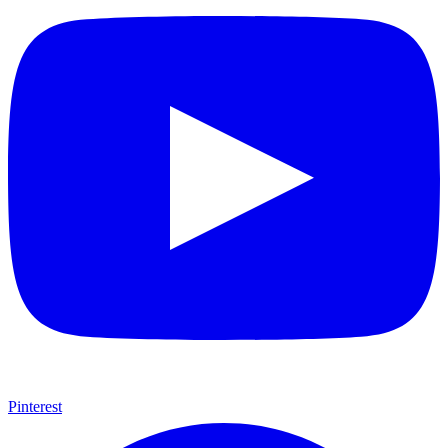
Pinterest