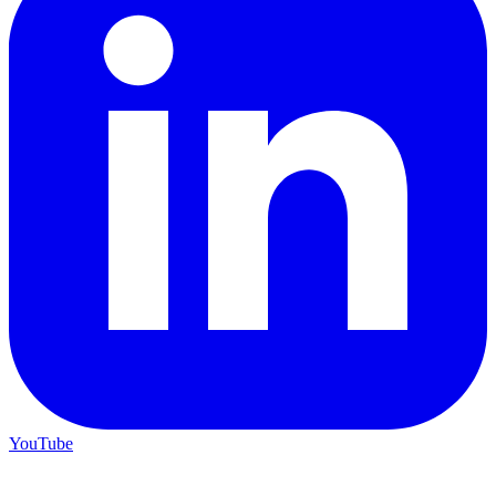
YouTube