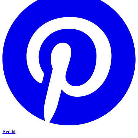
Reddit