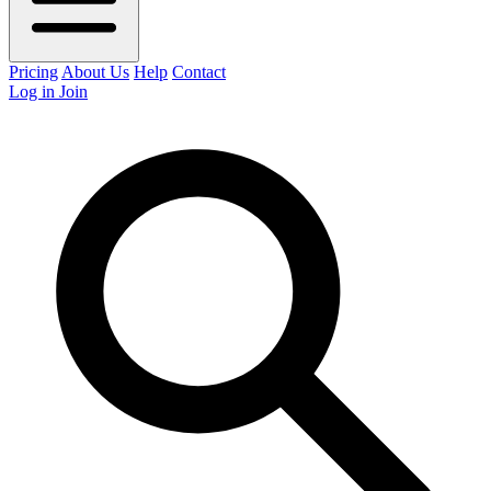
Pricing
About Us
Help
Contact
Log in
Join