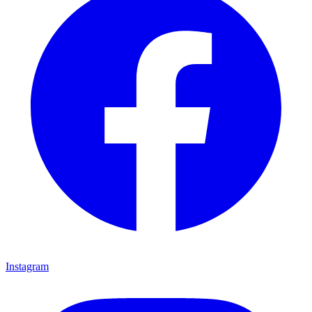
Instagram