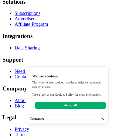
Solutions
Subscriptions
Advertisers
Affiliate Program
Integrations
Data Sharing
Support
Need help?
We use cookies
Contact
This website uses cookies in order to enhance the overall
user experience.
Company
Take a look at our
Cookies Policy
for more information.
About
Blog
Accept all
Legal
Customize
Privacy
Terms