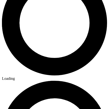
Loading