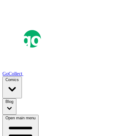
GoCollect
Comics
Blog
Open main menu