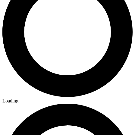
Loading