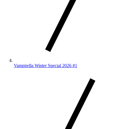
Vampirella Winter Special 2026 #1