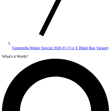
Vampirella Winter Special 2026 #1 (Cvr E Blind Bag Variant)
What's it Worth?