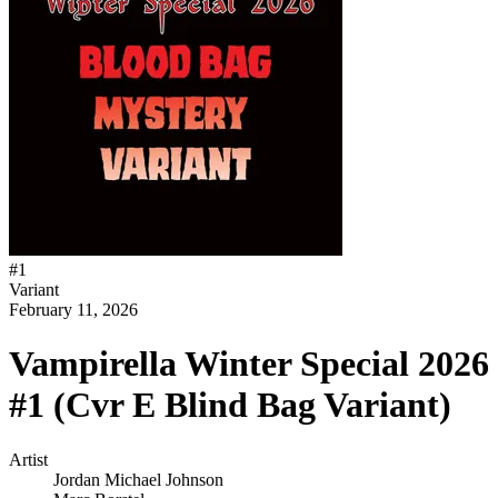
#
1
Variant
February 11, 2026
Vampirella Winter Special 2026
#1 (Cvr E Blind Bag Variant)
Artist
Jordan Michael Johnson