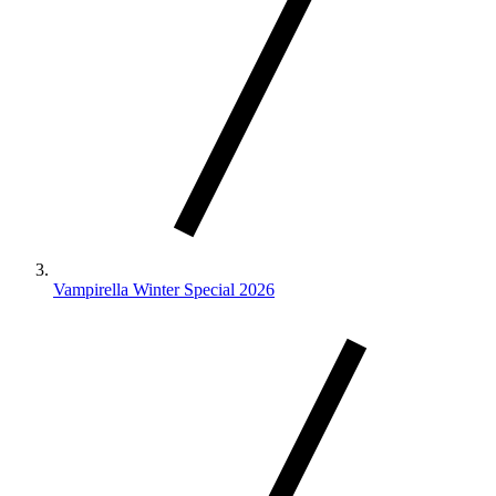
Vampirella Winter Special 2026