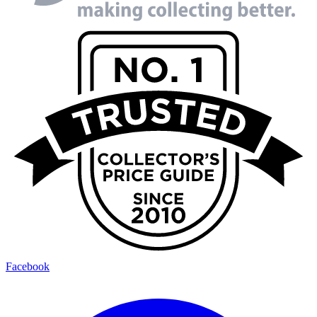
Facebook