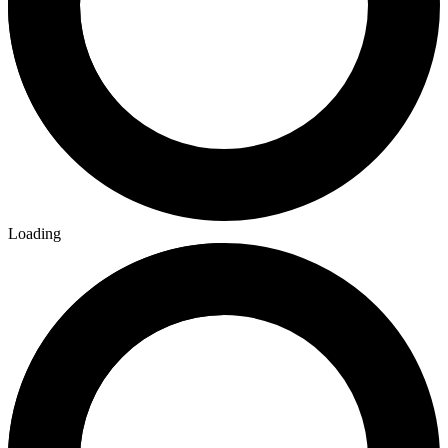
Loading