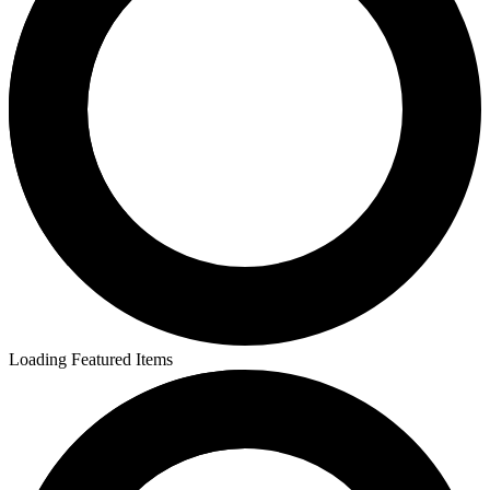
Loading Featured Items