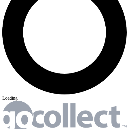
Loading