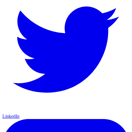
LinkedIn