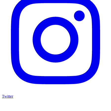
Twitter