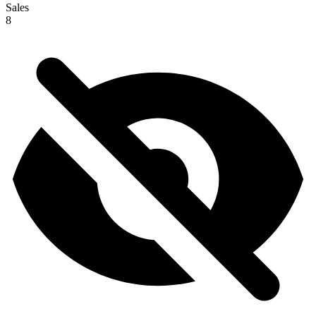
Sales
8