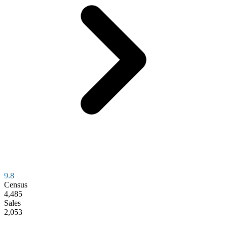
9.8
Census
4,485
Sales
2,053