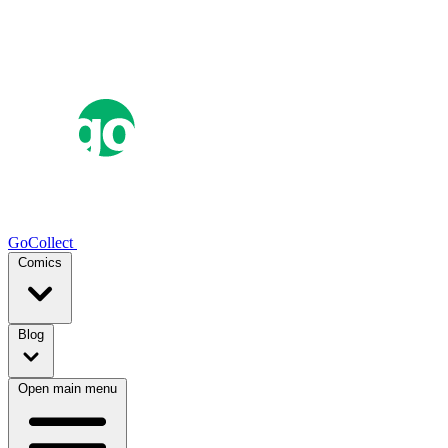
GoCollect
Comics
Blog
Open main menu