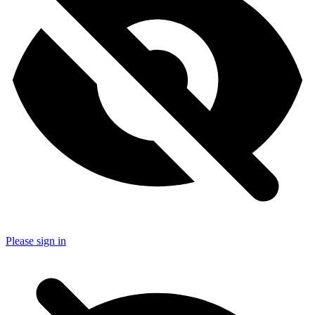
Please sign in