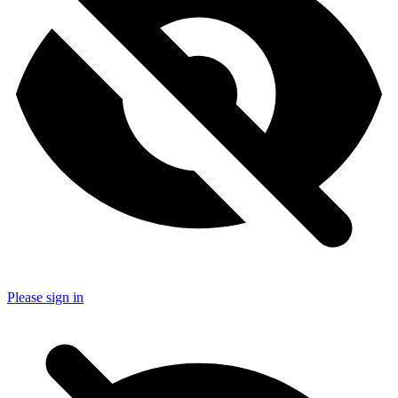
Please sign in