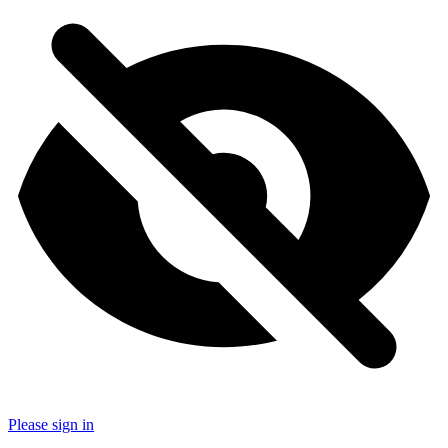
Please sign in