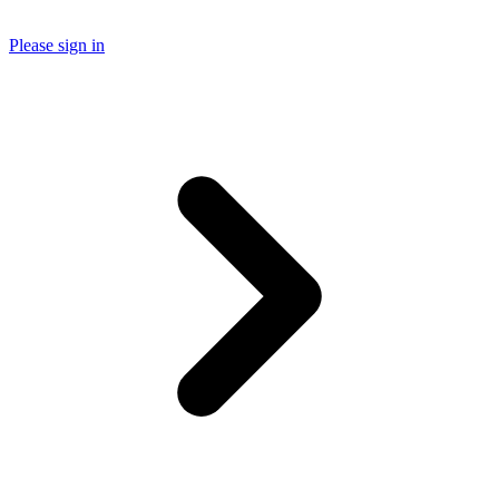
Please sign in