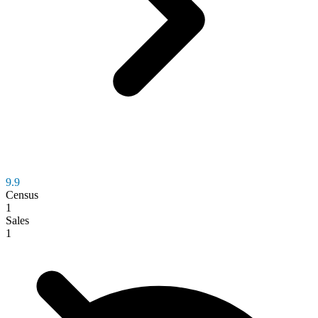
9.9
Census
1
Sales
1