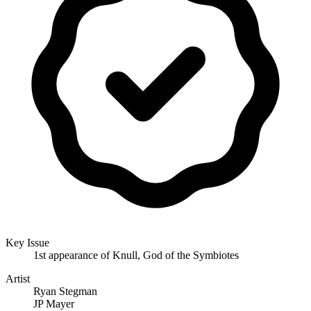
Key Issue
1st appearance of Knull, God of the Symbiotes
Artist
Ryan Stegman
JP Mayer