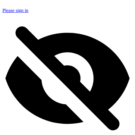
Please sign in