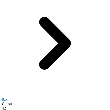
8.5
Census
42