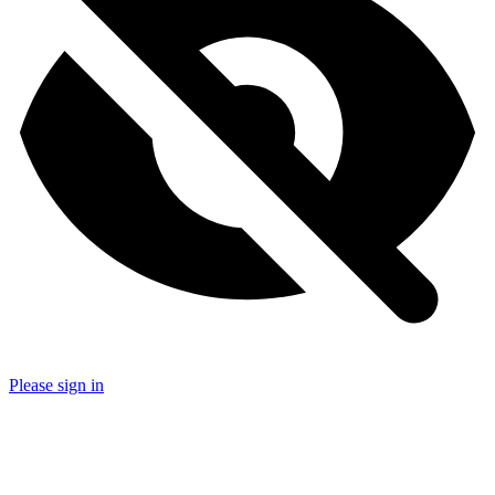
Please sign in