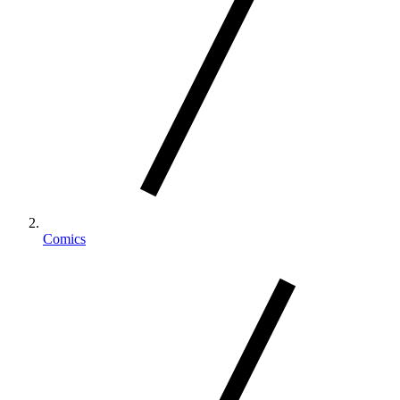
Comics