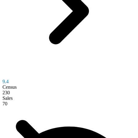
9.4
Census
230
Sales
70