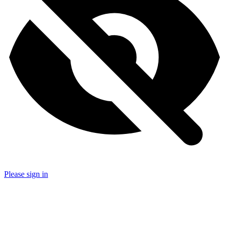
Please sign in