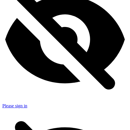
Please sign in