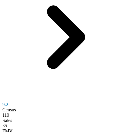
9.2
Census
110
Sales
35
FMV