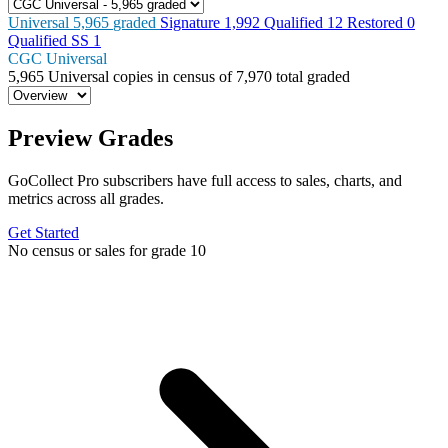
Universal
5,965
graded
Signature
1,992
Qualified
12
Restored
0
Qualified SS
1
CGC Universal
5,965
Universal copies in census
of
7,970 total graded
Preview Grades
GoCollect Pro subscribers have full access to sales, charts, and
metrics across all grades.
Get Started
No census or sales for grade 10