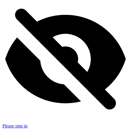
Please sign in