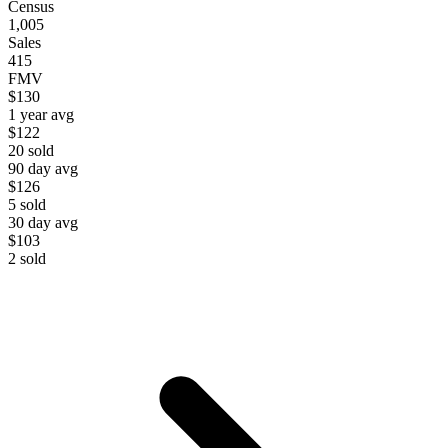
Census
1,005
Sales
415
FMV
$130
1 year avg
$122
20
sold
90 day avg
$126
5
sold
30 day avg
$103
2
sold