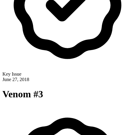
Key Issue
June 27, 2018
Venom #3