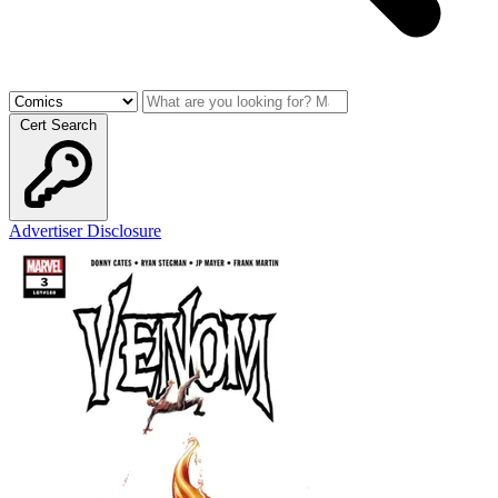
Cert Search
Advertiser Disclosure