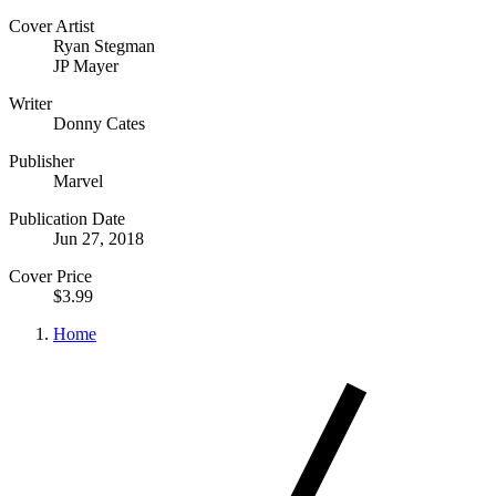
Cover Artist
Ryan Stegman
JP Mayer
Writer
Donny Cates
Publisher
Marvel
Publication Date
Jun 27, 2018
Cover Price
$3.99
Home