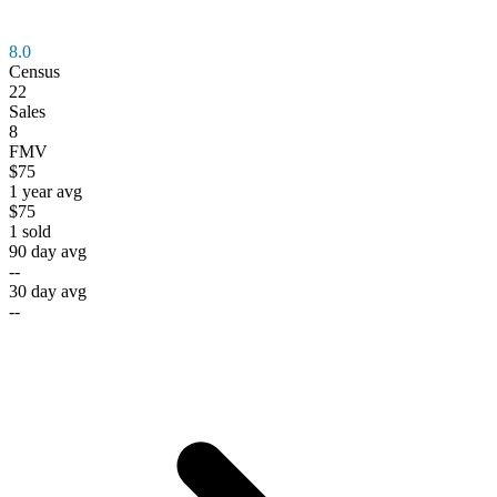
8.0
Census
22
Sales
8
FMV
$75
1 year avg
$75
1
sold
90 day avg
--
30 day avg
--