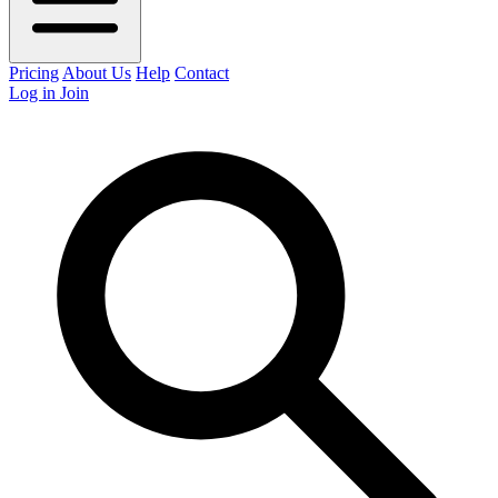
Pricing
About Us
Help
Contact
Log in
Join