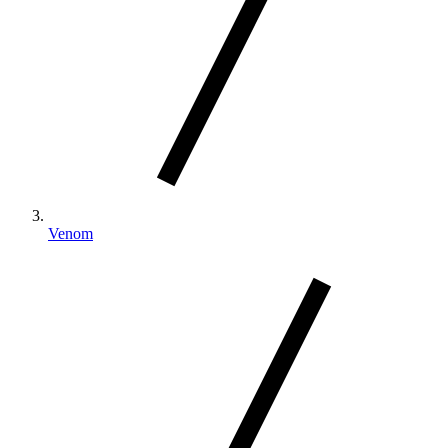
Venom