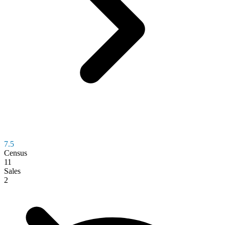
7.5
Census
11
Sales
2