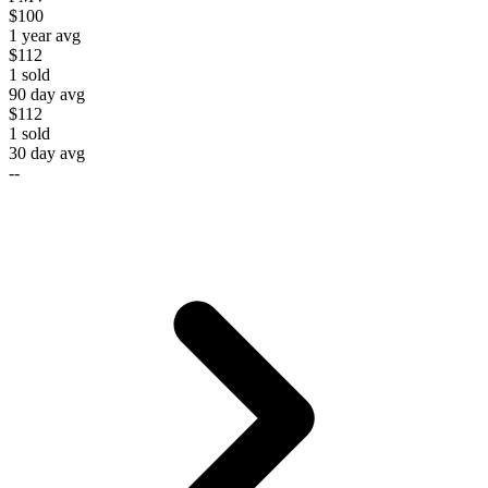
$100
1 year avg
$112
1
sold
90 day avg
$112
1
sold
30 day avg
--