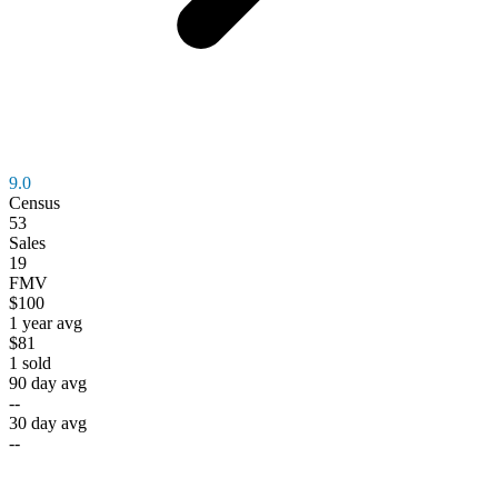
9.0
Census
53
Sales
19
FMV
$100
1 year avg
$81
1
sold
90 day avg
--
30 day avg
--