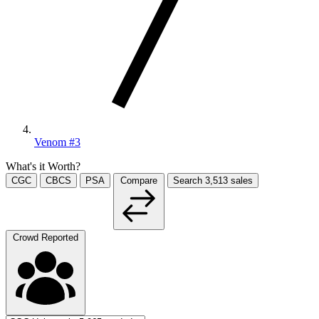
Venom #3
What's it Worth?
CGC
CBCS
PSA
Compare
Search
3,513
sales
Crowd Reported